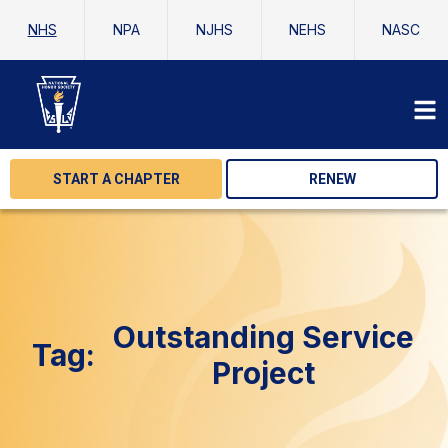
NHS
NPA
NJHS
NEHS
NASC
START A CHAPTER
RENEW
Outstanding Service
Tag:
Project