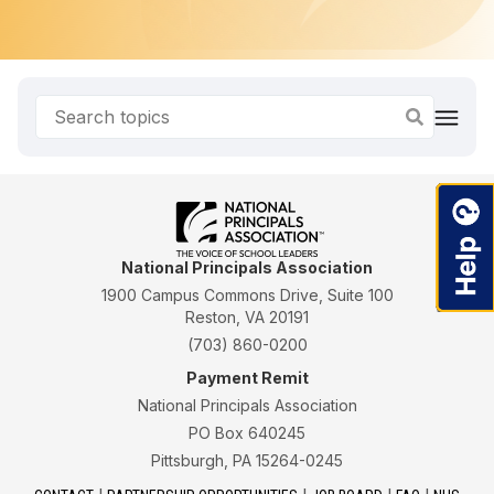
National Principals Association
1900 Campus Commons Drive, Suite 100
Reston, VA 20191
(703) 860-0200
Payment Remit
National Principals Association
PO Box 640245
Pittsburgh, PA 15264-0245