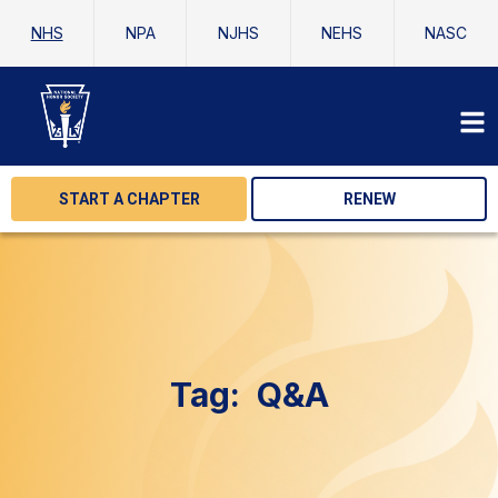
NHS
NPA
NJHS
NEHS
NASC
START A CHAPTER
RENEW
Tag:
Q&A