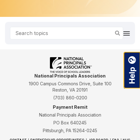
National Principals Association
1900 Campus Commons Drive, Suite 100
Reston, VA 20191
(703) 860-0200
Payment Remit
National Principals Association
PO Box 640245
Pittsburgh, PA 15264-0245