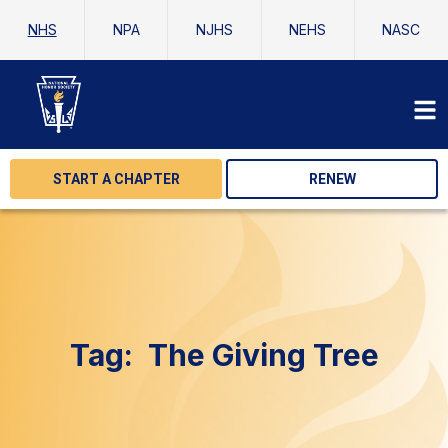
NHS
NPA
NJHS
NEHS
NASC
START A CHAPTER
RENEW
Tag:
The Giving Tree