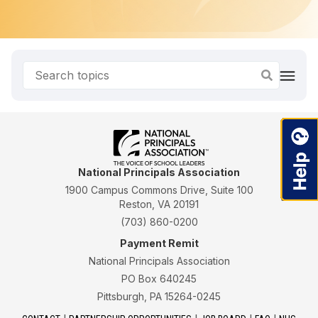
National Principals Association
1900 Campus Commons Drive, Suite 100
Reston, VA 20191
(703) 860-0200
Payment Remit
National Principals Association
PO Box 640245
Pittsburgh, PA 15264-0245