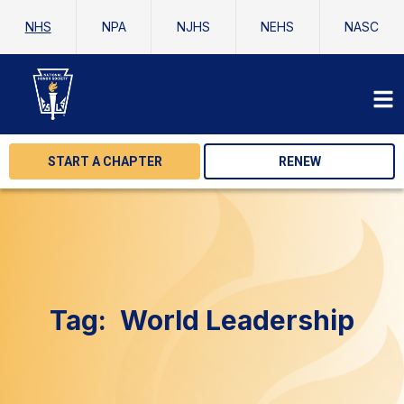
NHS
NPA
NJHS
NEHS
NASC
START A CHAPTER
RENEW
Tag:
World Leadership