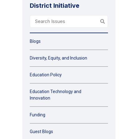
District Initiative
Blogs
Diversity, Equity, and Inclusion
Education Policy
Education Technology and
Innovation
Funding
Guest Blogs