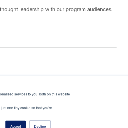
thought leadership with our program audiences.
oundation, leading the Academic Programs team to
 U.S. education systems. With extensive experience
nalized services to you, both on this website
at the Meadows Mental Health Policy Institute and
l-based mental health programs.
just one tiny cookie so that you're
Accept
Decline