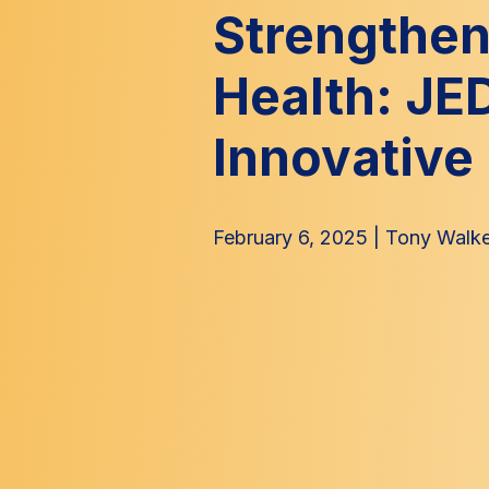
Strengthen
Health: JE
Innovative 
February 6, 2025
|
Tony Walke