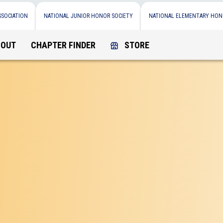
SSOCIATION
NATIONAL JUNIOR HONOR SOCIETY
NATIONAL ELEMENTARY HON
BOUT
CHAPTER FINDER
STORE