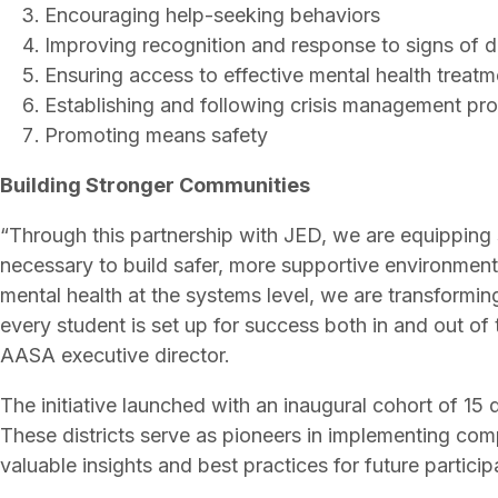
Encouraging help-seeking behaviors
Improving recognition and response to signs of d
Ensuring access to effective mental health treat
Establishing and following crisis management p
Promoting means safety
Building Stronger Communities
“Through this partnership with JED, we are equipping 
necessary to build safer, more supportive environment
mental health at the systems level, we are transformin
every student is set up for success both in and out of
AASA executive director.
The initiative launched with an inaugural cohort of 15 
These districts serve as pioneers in implementing com
valuable insights and best practices for future partici