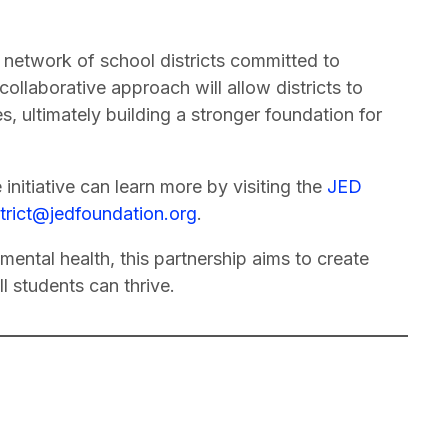
 network of school districts committed to
collaborative approach will allow districts to
, ultimately building a stronger foundation for
e initiative can learn more by visiting the
JED
strict@jedfoundation.org
.
mental health, this partnership aims to create
l students can thrive.