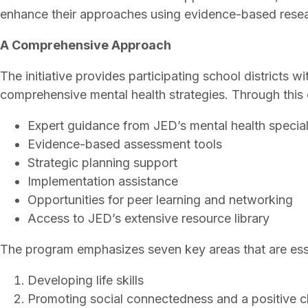
enhance their approaches using evidence-based resea
A Comprehensive Approach
The initiative provides participating school districts
comprehensive mental health strategies. Through this co
Expert guidance from JED’s mental health special
Evidence-based assessment tools
Strategic planning support
Implementation assistance
Opportunities for peer learning and networking
Access to JED’s extensive resource library
The program emphasizes seven key areas that are esse
Developing life skills
Promoting social connectedness and a positive c