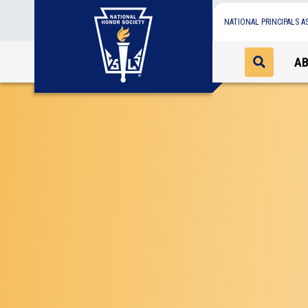
NATIONAL PRINCIPALS A
A