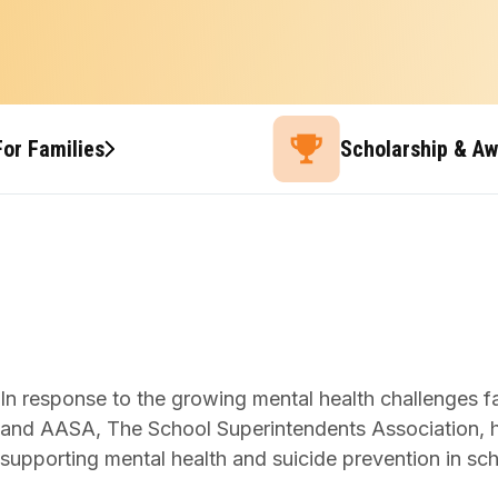
For Families
Scholarship & A
In response to the growing mental health challenges 
and AASA, The School Superintendents Association, hav
supporting mental health and suicide prevention in sch