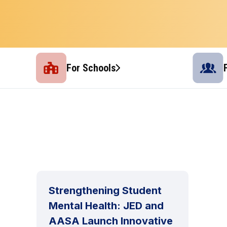
For Schools
Strengthening Student
Mental Health: JED and
AASA Launch Innovative