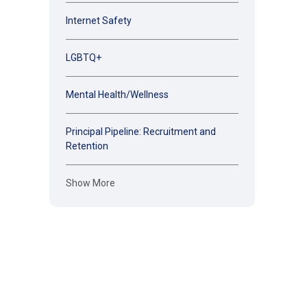
Internet Safety
LGBTQ+
Mental Health/Wellness
Principal Pipeline: Recruitment and
Retention
Show More