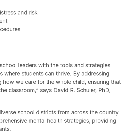
istress and risk
ment
rocedures
school leaders with the tools and strategies
s where students can thrive. By addressing
g how we care for the whole child, ensuring that
 the classroom,” says David R. Schuler, PhD,
diverse school districts from across the country.
prehensive mental health strategies, providing
pants.