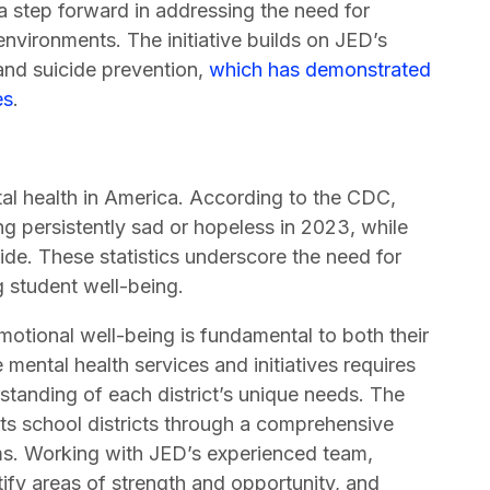
a step forward in addressing the need for
environments. The initiative builds on JED’s
nd suicide prevention,
which has demonstrated
es
.
al health in America. According to the CDC,
g persistently sad or hopeless in 2023, while
ide. These statistics underscore the need for
 student well-being.
emotional well-being is fundamental to both their
ental health services and initiatives requires
standing of each district’s unique needs. The
ts school districts through a comprehensive
ms. Working with JED’s experienced team,
ntify areas of strength and opportunity, and