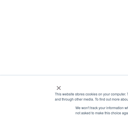
×
This website stores cookies on your computer. 
and through other media. To find out more abou
We won't track your information whe
not asked to make this choice aga