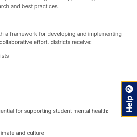
rch and best practices.
 with a framework for developing and implementing
llaborative effort, districts receive:
ists
ntial for supporting student mental health:
limate and culture