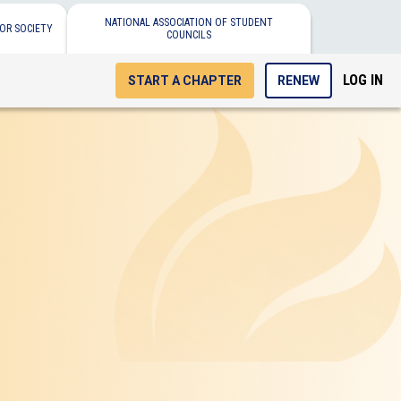
NATIONAL ASSOCIATION OF STUDENT
OR SOCIETY
COUNCILS
LOG IN
START A CHAPTER
RENEW