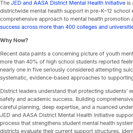
The
JED and AASA District Mental Health Initiative
is 
districtwide mental health support in pre-K–12 school 
comprehensive approach to mental health promotion a
success across more than 400 colleges and universiti
Why Now?
Recent data paints a concerning picture of youth ment
more than 40% of high school students reported feelin
nearly one in five seriously considered attempting suic
systematic, evidence-based approaches to supporting
District leaders understand that protecting students’ 
safety and academic success. Building comprehensive m
careful planning, deep expertise, and a nuanced under
JED and AASA District Mental Health Initiative suppor
process that strengthens student mental health syste
districts evaluate their current support structures, ide