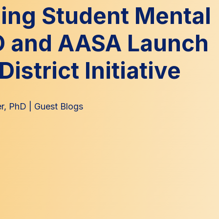
ing Student Mental
D and AASA Launch
District Initiative
r, PhD
|
Guest Blogs