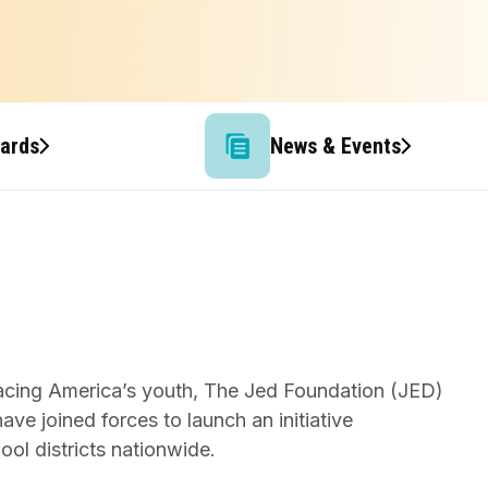
wards
News & Events
facing America’s youth, The Jed Foundation (JED)
e joined forces to launch an initiative
ool districts nationwide.