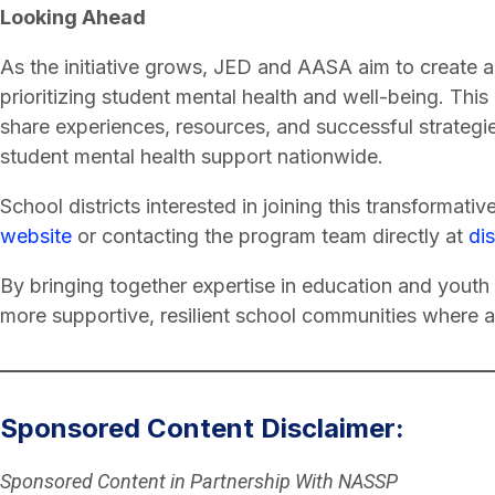
Looking Ahead
As the initiative grows, JED and AASA aim to create a
prioritizing student mental health and well-being. This 
share experiences, resources, and successful strategies
student mental health support nationwide.
School districts interested in joining this transformativ
website
or contacting the program team directly at
di
By bringing together expertise in education and youth 
more supportive, resilient school communities where al
Sponsored Content Disclaimer:
Sponsored Content in Partnership With NASSP