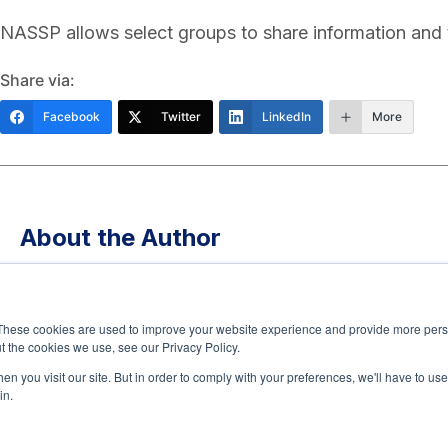
NASSP allows select groups to share information and 
Share via:
Facebook
Twitter
LinkedIn
More
About the Author
Tony Walker, PhD, is a senior executive at The Jed F
promote mental health and suicide prevention across
These cookies are used to improve your website experience and provide more perso
in school mental health, he previously led initiatives 
t the cookies we use, see our Privacy Policy.
Uplift Education, building one of Texas’ largest schoo
n you visit our site. But in order to comply with your preferences, we'll have to use 
in.