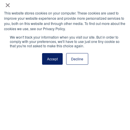
×
Facebook
Twitter
LinkedIn
More
This website stores cookies on your computer. These cookies are used to
improve your website experience and provide more personalized services to
you, both on this website and through other media. To find out more about the
cookies we use, see our Privacy Policy.
We won't track your information when you visit our site. But in order to
comply with your preferences, we'll have to use just one tiny cookie so
that you're not asked to make this choice again.
National Principals Association
Accept
Decline
1900 Campus Commons Drive, Suite 100
Reston, VA 20191
(703) 860-0200
Payment Remit
National Principals Association
PO Box 640245
Pittsburgh, PA 15264-0245
CONTACT
PARTNERSHIP OPPORTUNITIES
JOB BOARD
FAQ
NHS
NJHS
NEHS
NASC