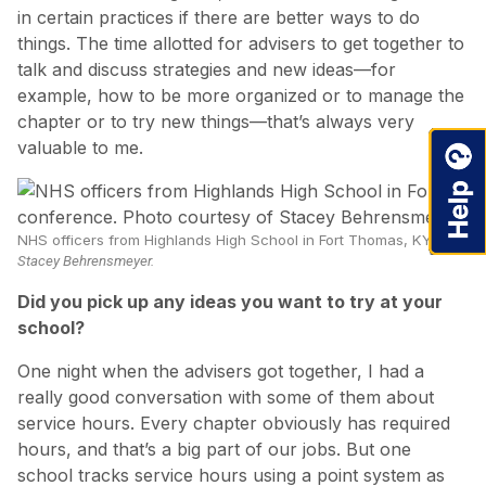
in certain practices if there are better ways to do
things. The time allotted for advisers to get together to
talk and discuss strategies and new ideas—for
example, how to be more organized or to manage the
chapter or to try new things—that’s always very
valuable to me.
NHS officers from Highlands High School in Fort Thomas, KY, ride 
Stacey Behrensmeyer.
Did you pick up any ideas you want to try at your
school?
One night when the advisers got together, I had a
really good conversation with some of them about
service hours. Every chapter obviously has required
hours, and that’s a big part of our jobs. But one
school tracks service hours using a point system as