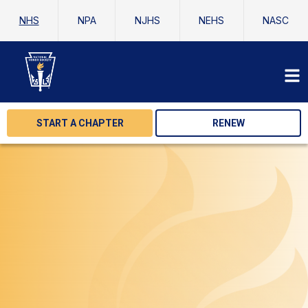
NHS
NPA
NJHS
NEHS
NASC
START A CHAPTER
RENEW