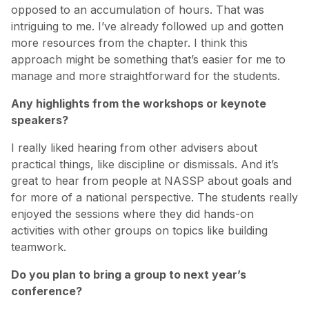
opposed to an accumulation of hours. That was
intriguing to me. I’ve already followed up and gotten
more resources from the chapter. I think this
approach might be something that’s easier for me to
manage and more straightforward for the students.
Any highlights from the workshops or keynote
speakers?
I really liked hearing from other advisers about
practical things, like discipline or dismissals. And it’s
great to hear from people at NASSP about goals and
for more of a national perspective. The students really
enjoyed the sessions where they did hands-on
activities with other groups on topics like building
teamwork.
Do you plan to bring a group to next year’s
conference?