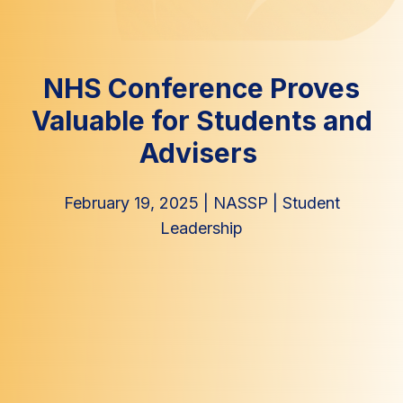
NHS Conference Proves
Valuable for Students and
Advisers
February 19, 2025
|
NASSP
|
Student
Leadership