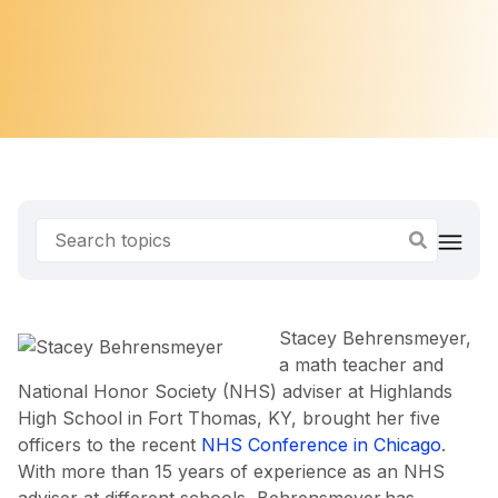
Stacey Behrensmeyer,
a math teacher and
National Honor Society (NHS) adviser at Highlands
High School in Fort Thomas, KY, brought her five
officers to the recent
NHS Conference in Chicago
.
With more than 15 years of experience as an NHS
adviser at different schools, Behrensmeyer has