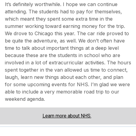
It’s definitely worthwhile. I hope we can continue
attending. The students had to pay for themselves,
which meant they spent some extra time in the
summer working toward earning money for the trip.
We drove to Chicago this year. The car ride proved to
be quite the adventure, as well. We don’t often have
time to talk about important things at a deep level
because these are the students in school who are
involved in a lot of extracurricular activities. The hours
spent together in the van allowed us time to connect,
laugh, learn new things about each other, and plan
for some upcoming events for NHS. I’m glad we were
able to include a very memorable road trip to our
weekend agenda.
Learn more about NHS.
Share via: