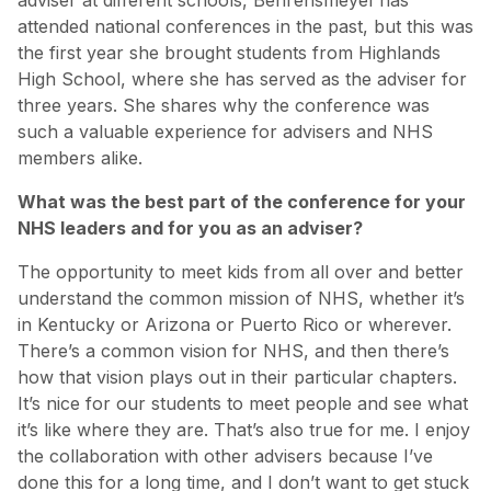
attended national conferences in the past, but this was
the first year she brought students from Highlands
High School, where she has served as the adviser for
three years. She shares why the conference was
such a valuable experience for advisers and NHS
members alike.
What was the best part of the conference for your
NHS leaders and for you as an adviser?
The opportunity to meet kids from all over and better
understand the common mission of NHS, whether it’s
in Kentucky or Arizona or Puerto Rico or wherever.
There’s a common vision for NHS, and then there’s
how that vision plays out in their particular chapters.
It’s nice for our students to meet people and see what
it’s like where they are. That’s also true for me. I enjoy
the collaboration with other advisers because I’ve
done this for a long time, and I don’t want to get stuck