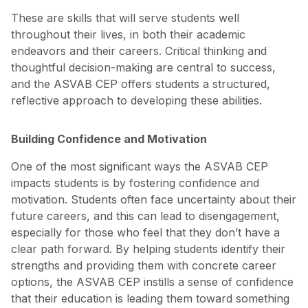
These are skills that will serve students well
throughout their lives, in both their academic
endeavors and their careers. Critical thinking and
thoughtful decision-making are central to success,
and the ASVAB CEP offers students a structured,
reflective approach to developing these abilities.
Building Confidence and Motivation
One of the most significant ways the ASVAB CEP
impacts students is by fostering confidence and
motivation. Students often face uncertainty about their
future careers, and this can lead to disengagement,
especially for those who feel that they don’t have a
clear path forward. By helping students identify their
strengths and providing them with concrete career
options, the ASVAB CEP instills a sense of confidence
that their education is leading them toward something