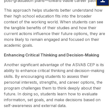
post-graduation plans—toward viable career paths.
This approach helps students better understand how
their high school education fits into the broader
context of the working world. When students can see
the tangible benefits of their studies and how their
current actions influence their future options, they are
more likely to remain engaged and focused on their
academic goals.
Enhancing Critical Thinking and Decision-Making
Another significant advantage of the ASVAB CEP is its
ability to enhance critical thinking and decision-making
skills. By encouraging students to assess their
personal interests, strengths, and career options, the
program challenges them to think deeply about their
future. In doing so, students learn how to evaluate
information, set goals, and make decisions based on
self-awareness and external data.