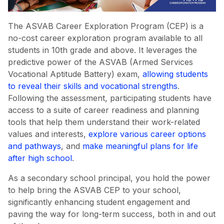
The ASVAB Career Exploration Program (CEP) is a
no-cost career exploration program available to all
students in 10th grade and above. It leverages the
predictive power of the ASVAB (Armed Services
Vocational Aptitude Battery) exam,
allowing students
to reveal their skills and vocational strengths
.
Following the assessment, participating students have
access to a suite of career readiness and planning
tools that help them understand their work-related
values and interests,
explore various career options
and pathways
, and
make meaningful plans for life
after high school
.
As a secondary school principal, you hold the power
to help bring the ASVAB CEP to your school,
significantly enhancing student engagement and
paving the way for long-term success, both in and out