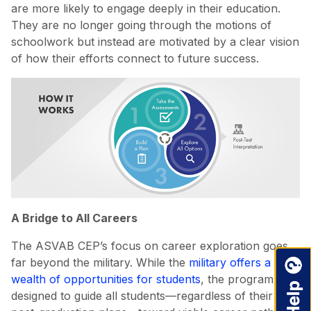
are more likely to engage deeply in their education.
They are no longer going through the motions of
schoolwork but instead are motivated by a clear vision
of how their efforts connect to future success.
A Bridge to All Careers
The ASVAB CEP’s focus on career exploration goes
far beyond the military. While the
military offers a
wealth of opportunities for students
, the program is
designed to guide all students—regardless of their