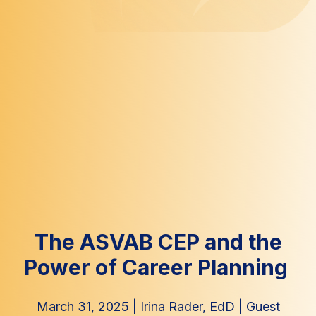
The ASVAB CEP and the
Power of Career Planning
March 31, 2025
|
Irina Rader, EdD
|
Guest