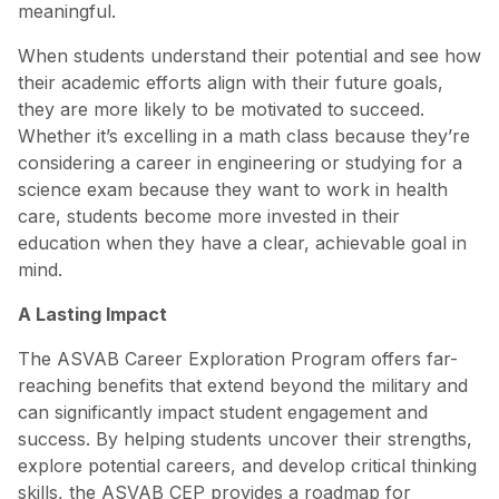
meaningful.
When students understand their potential and see how
their academic efforts align with their future goals,
they are more likely to be motivated to succeed.
Whether it’s excelling in a math class because they’re
considering a career in engineering or studying for a
science exam because they want to work in health
care, students become more invested in their
education when they have a clear, achievable goal in
mind.
A Lasting Impact
The ASVAB Career Exploration Program offers far-
reaching benefits that extend beyond the military and
can significantly impact student engagement and
success. By helping students uncover their strengths,
explore potential careers, and develop critical thinking
skills, the ASVAB CEP provides a roadmap for