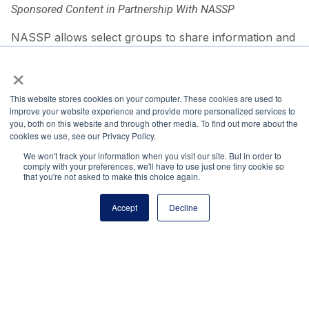
Sponsored Content in Partnership With NASSP
NASSP allows select groups to share information and
thought leadership with our program audiences.
×
Share via:
This website stores cookies on your computer. These cookies are used to
Facebook
Twitter
LinkedIn
More
improve your website experience and provide more personalized services to
you, both on this website and through other media. To find out more about the
cookies we use, see our Privacy Policy.
We won't track your information when you visit our site. But in order to
comply with your preferences, we'll have to use just one tiny cookie so
that you're not asked to make this choice again.
Accept
Decline
About the Author
Irina Rader, EdD, is the executive director for the
Department of Defense
ASVAB Career Exploration