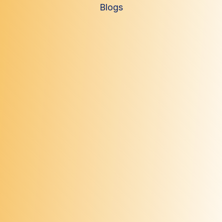
Blogs