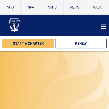
NHS
NPA
NJHS
NEHS
NASC
START A CHAPTER
RENEW