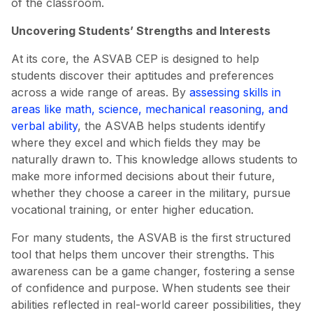
of the classroom.
Uncovering Students’ Strengths and Interests
At its core, the ASVAB CEP is designed to help
students discover their aptitudes and preferences
across a wide range of areas. By
assessing skills in
areas like math, science, mechanical reasoning, and
verbal ability
, the ASVAB helps students identify
where they excel and which fields they may be
naturally drawn to. This knowledge allows students to
make more informed decisions about their future,
whether they choose a career in the military, pursue
vocational training, or enter higher education.
For many students, the ASVAB is the first structured
tool that helps them uncover their strengths. This
awareness can be a game changer, fostering a sense
of confidence and purpose. When students see their
abilities reflected in real-world career possibilities, they