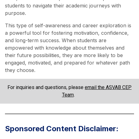
students to navigate their academic journeys with
purpose.
This type of self-awareness and career exploration is
a powerful tool for fostering motivation, confidence,
and long-term success. When students are
empowered with knowledge about themselves and
their future possibilities, they are more likely to be
engaged, motivated, and prepared for whatever path
they choose.
For inquiries and questions, please
email the ASVAB CEP
Team
.
Sponsored Content Disclaimer: