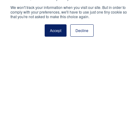
Share via:
We won't track your information when you visit our site. But in order to
comply with your preferences, we'll have to use just one tiny cookie so
Facebook
Twitter
LinkedIn
More
that you're not asked to make this choice again.
Accept
Decline
National Principals Association
1900 Campus Commons Drive, Suite 100
Reston, VA 20191
(703) 860-0200
Payment Remit
National Principals Association
PO Box 640245
Pittsburgh, PA 15264-0245
CONTACT
PARTNERSHIP OPPORTUNITIES
JOB BOARD
FAQ
NHS
NJHS
NEHS
NASC