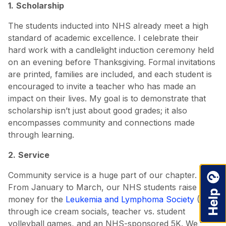
1.
Scholarship
The students inducted into NHS already meet a high
standard of academic excellence. I celebrate their
hard work with a candlelight induction ceremony held
on an evening before Thanksgiving. Formal invitations
are printed, families are included, and each student is
encouraged to invite a teacher who has made an
impact on their lives. My goal is to demonstrate that
scholarship isn’t just about good grades; it also
encompasses community and connections made
through learning.
2.
Service
Community service is a huge part of our chapter.
From January to March, our NHS students raise
money for the
Leukemia and Lymphoma Society
(LLS)
through ice cream socials, teacher vs. student
volleyball games, and an NHS-sponsored 5K. We