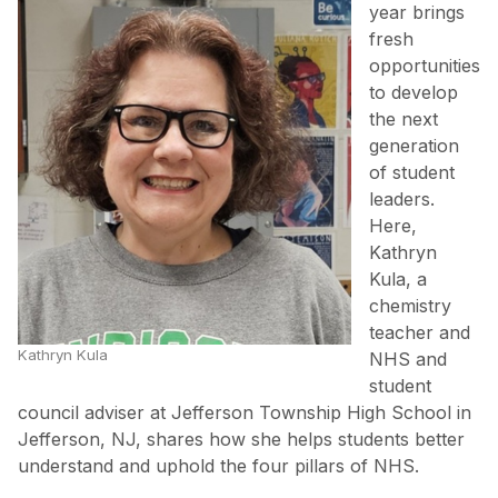
year brings
fresh
opportunities
to develop
the next
generation
of student
leaders.
Here,
Kathryn
Kula, a
chemistry
teacher and
Kathryn Kula
NHS and
student
council adviser at Jefferson Township High School in
Jefferson, NJ, shares how she helps students better
understand and uphold the four pillars of NHS.