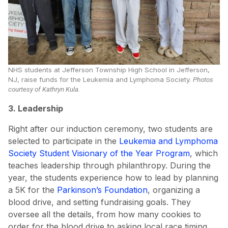
NHS students at Jefferson Township High School in Jefferson,
NJ, raise funds for the Leukemia and Lymphoma Society.
Photos
courtesy of Kathryn Kula.
3. Leadership
Right after our induction ceremony, two students are
selected to participate in the
Leukemia and Lymphoma
Society Student Visionary of the Year Program
, which
teaches leadership through philanthropy. During the
year, the students experience how to lead by planning
a 5K for the
Parkinson’s Foundation
, organizing a
blood drive, and setting fundraising goals. They
oversee all the details, from how many cookies to
order for the blood drive to asking local race timing