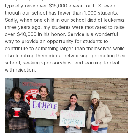
typically raise over $15,000 a year for LLS, even
though our school has fewer than 1,000 students.
Sadly, when one child in our school died of leukemia
three years ago, my students were motivated to raise
over $40,000 in his honor. Service is a wonderful
way to provide an opportunity for students to
contribute to something larger than themselves while
also teaching them about networking, promoting their
school, seeking sponsorships, and learning to deal
with rejection.