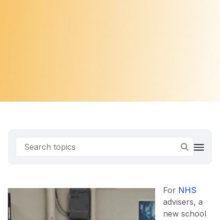
For
NHS
advisers, a
new school