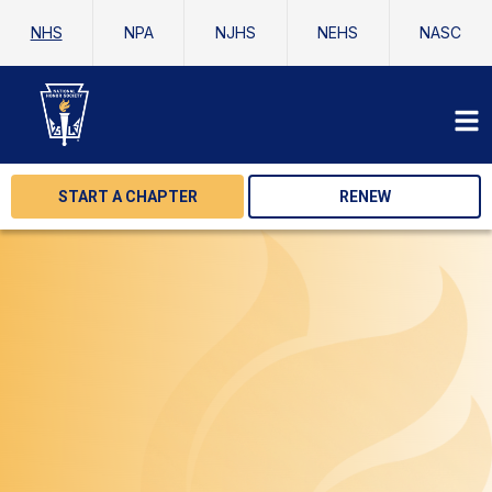
NHS
NPA
NJHS
NEHS
NASC
START A CHAPTER
RENEW