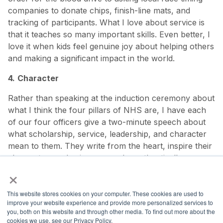
companies to donate chips, finish-line mats, and
tracking of participants. What I love about service is
that it teaches so many important skills. Even better, I
love it when kids feel genuine joy about helping others
and making a significant impact in the world.
4.
Character
Rather than speaking at the induction ceremony about
what I think the four pillars of NHS are, I have each
of our four officers give a two-minute speech about
what scholarship, service, leadership, and character
mean to them. They write from the heart, inspire their
classmates, and gain courage by authentically
×
showing up before a large group of people.
This website stores cookies on your computer. These cookies are used to
Learn more about NHS.
improve your website experience and provide more personalized services to
you, both on this website and through other media. To find out more about the
cookies we use, see our Privacy Policy.