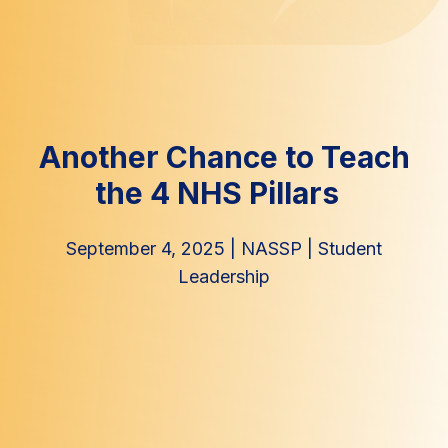
Another Chance to Teach
the 4 NHS Pillars
September 4, 2025
|
NASSP
|
Student
Leadership