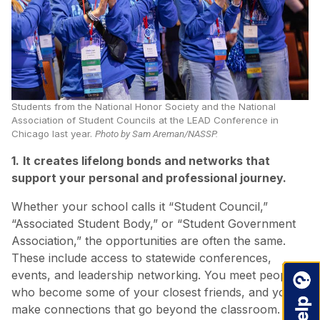
Students from the National Honor Society and the National
Association of Student Councils at the LEAD Conference in
Chicago last year.
Photo by Sam Areman/NASSP.
1.
It creates lifelong bonds and networks that
support your personal and professional journey.
Whether your school calls it “Student Council,”
“Associated Student Body,” or “Student Government
Association,” the opportunities are often the same.
These include access to statewide conferences,
events, and leadership networking. You meet people
who become some of your closest friends, and you
make connections that go beyond the classroom.