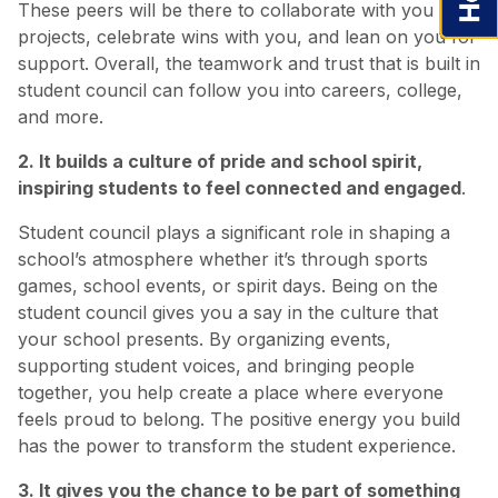
These peers will be there to collaborate with you on
projects, celebrate wins with you, and lean on you for
support. Overall, the teamwork and trust that is built in
student council can follow you into careers, college,
and more.
2. It builds a culture of pride and school spirit,
inspiring students to feel connected and engaged
.
Student council plays a significant role in shaping a
school’s atmosphere whether it’s through sports
games, school events, or spirit days. Being on the
student council gives you a say in the culture that
your school presents. By organizing events,
supporting student voices, and bringing people
together, you help create a place where everyone
feels proud to belong. The positive energy you build
has the power to transform the student experience.
3. It gives you the chance to be part of something