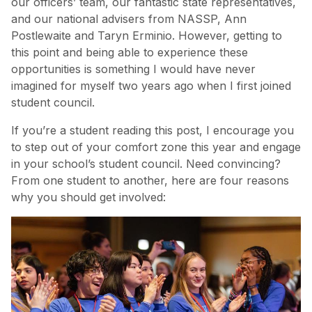
our officers’ team, our fantastic state representatives,
and our national advisers from NASSP, Ann
Postlewaite and Taryn Erminio. However, getting to
this point and being able to experience these
opportunities is something I would have never
imagined for myself two years ago when I first joined
student council.
If you’re a student reading this post, I encourage you
to step out of your comfort zone this year and engage
in your school’s student council. Need convincing?
From one student to another, here are four reasons
why you should get involved: