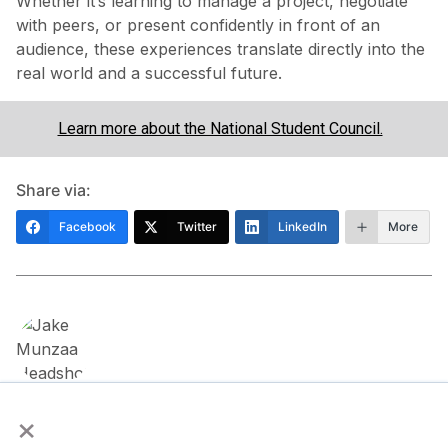
Whether it’s learning to manage a project, negotiate
with peers, or present confidently in front of an
audience, these experiences translate directly into the
real world and a successful future.
Learn more about the National Student Council.
Share via:
Facebook
Twitter
LinkedIn
More
×
About the Author