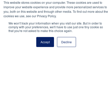
This website stores cookies on your computer. These cookies are used to
Jake
Munzaa
is a senior at Vista Murrieta High
improve your website experience and provide more personalized services to
you, both on this website and through other media. To find out more about the
School in Murrieta, CA, and the vice president of
cookies we use, see our Privacy Policy.
advocacy for the National Student Council.
We won't track your information when you visit our site. But in order to
comply with your preferences, we'll have to use just one tiny cookie so
that you're not asked to make this choice again.
Accept
Decline
National Principals Association
1900 Campus Commons Drive, Suite 100
Reston, VA 20191
(703) 860-0200
Payment Remit
National Principals Association
PO Box 640245
Pittsburgh, PA 15264-0245