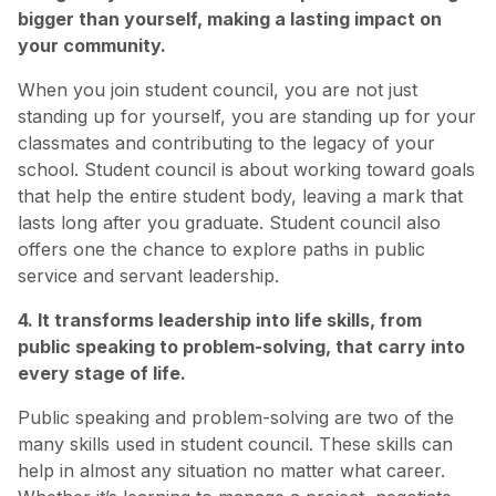
bigger than yourself, making a lasting impact on
your community.
When you join student council, you are not just
standing up for yourself, you are standing up for your
classmates and contributing to the legacy of your
school. Student council is about working toward goals
that help the entire student body, leaving a mark that
lasts long after you graduate. Student council also
offers one the chance to explore paths in public
service and servant leadership.
4. It transforms leadership into life skills, from
public speaking to problem-solving, that carry into
every stage of life.
Public speaking and problem-solving are two of the
many skills used in student council. These skills can
help in almost any situation no matter what career.