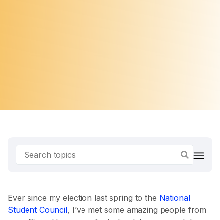
Ever since my election last spring to the
National
Student Council
, I’ve met some amazing people from