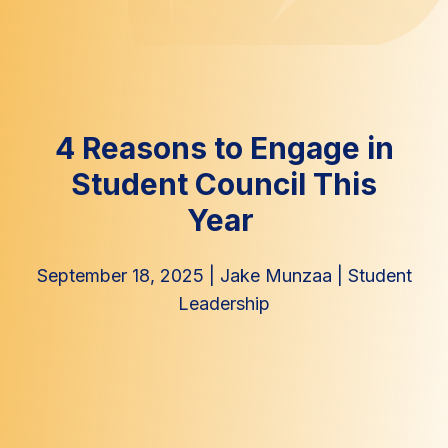
4 Reasons to Engage in
Student Council This
Year
September 18, 2025
|
Jake Munzaa
|
Student
Leadership