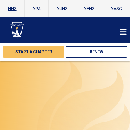
NHS
NPA
NJHS
NEHS
NASC
START A CHAPTER
RENEW