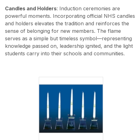
Candles and Holders
: Induction ceremonies are
powerful moments. Incorporating official NHS candles
and holders elevates the tradition and reinforces the
sense of belonging for new members. The flame
serves as a simple but timeless symbol—representing
knowledge passed on, leadership ignited, and the light
students carry into their schools and communities.