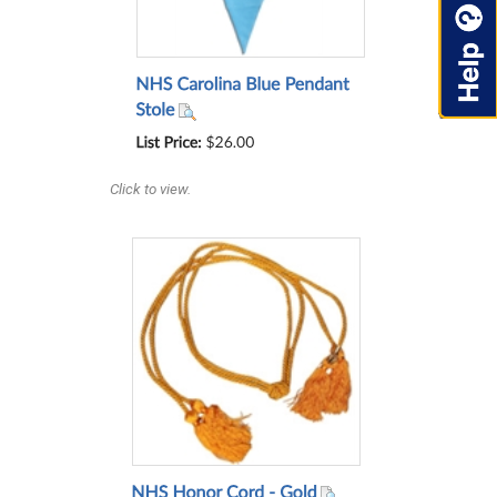
Click to view.