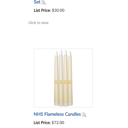
Click to view.