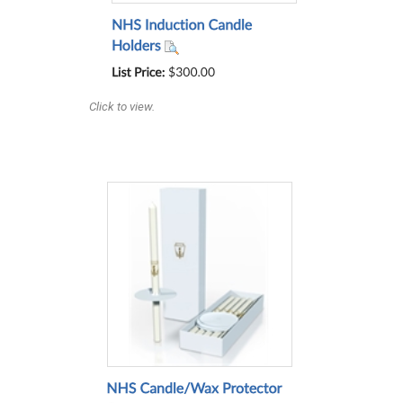
Click to view.