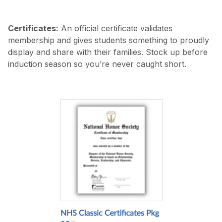
Certificates:
An official certificate validates
membership and gives students something to proudly
display and share with their families. Stock up before
induction season so you’re never caught short.