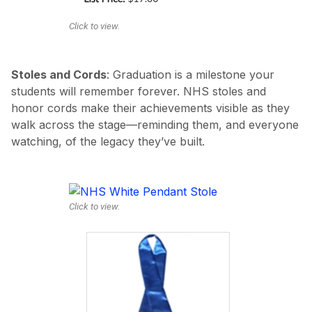
Click to view.
Stoles and Cords
: Graduation is a milestone your
students will remember forever. NHS stoles and
honor cords make their achievements visible as they
walk across the stage—reminding them, and everyone
watching, of the legacy they’ve built.
Click to view.