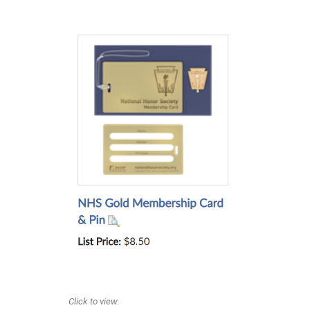
Click to view.