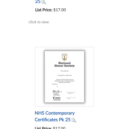
Click to view.