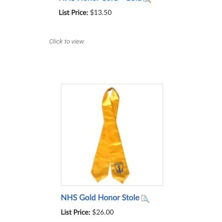
Click to view.