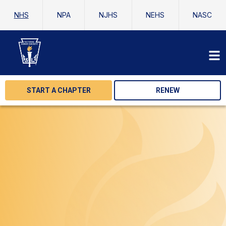
NHS
NPA
NJHS
NEHS
NASC
START A CHAPTER
RENEW