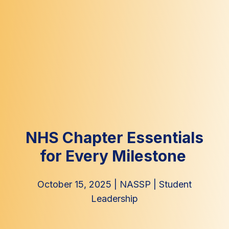
NHS Chapter Essentials
for Every Milestone
October 15, 2025
|
NASSP
|
Student
Leadership