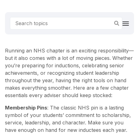
Running an NHS chapter is an exciting responsibility—
but it also comes with a lot of moving pieces. Whether
you’re preparing for inductions, celebrating senior
achievements, or recognizing student leadership
throughout the year, having the right tools on hand
makes everything smoother. Here are a few chapter
essentials every adviser should keep stocked:
Membership Pins
: The classic NHS pin is a lasting
symbol of your students’ commitment to scholarship,
service, leadership, and character. Make sure you
have enough on hand for new inductees each year.