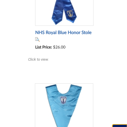
Click to view.