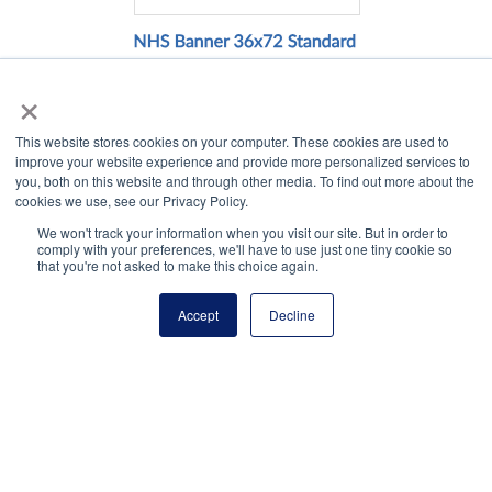
×
This website stores cookies on your computer. These cookies are used to
Click to view.
improve your website experience and provide more personalized services to
you, both on this website and through other media. To find out more about the
cookies we use, see our Privacy Policy.
We won't track your information when you visit our site. But in order to
comply with your preferences, we'll have to use just one tiny cookie so
that you're not asked to make this choice again.
Accept
Decline