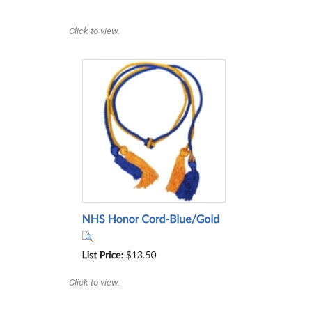
Click to view.
Click to view.