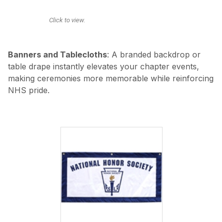
Click to view.
Banners and Tablecloths
: A branded backdrop or
table drape instantly elevates your chapter events,
making ceremonies more memorable while reinforcing
NHS pride.