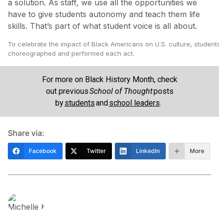
a solution. As staff, we use all the opportunities we
have to give students autonomy and teach them life
skills. That’s part of what student voice is all about.
To celebrate the impact of Black Americans on U.S. culture, student
choreographed and performed each act.
For more on Black History Month, check
out previous
School of Thought
posts
by
students
and
school leaders
.
Share via:
Facebook
Twitter
LinkedIn
More