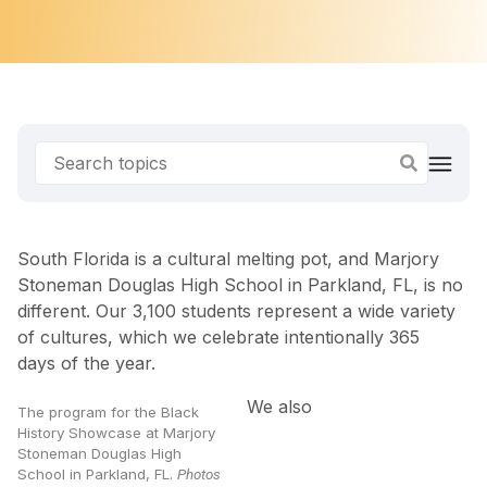
South Florida is a cultural melting pot, and Marjory
Stoneman Douglas High School in Parkland, FL, is no
different. Our 3,100 students represent a wide variety
of cultures, which we celebrate intentionally 365
days of the year.
We also
The program for the Black
History Showcase at Marjory
Stoneman Douglas High
School in Parkland, FL.
Photos