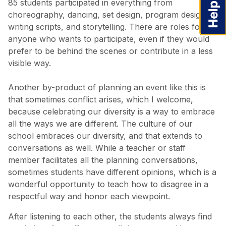
85 students participated in everything from
choreography, dancing, set design, program design,
writing scripts, and storytelling. There are roles for
anyone who wants to participate, even if they would
prefer to be behind the scenes or contribute in a less
visible way.
Another by-product of planning an event like this is
that sometimes conflict arises, which I welcome,
because celebrating our diversity is a way to embrace
all the ways we are different. The culture of our
school embraces our diversity, and that extends to
conversations as well. While a teacher or staff
member facilitates all the planning conversations,
sometimes students have different opinions, which is a
wonderful opportunity to teach how to disagree in a
respectful way and honor each viewpoint.
After listening to each other, the students always find