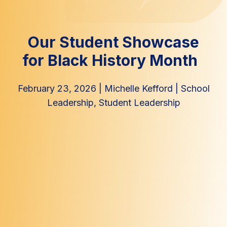
Our Student Showcase
for Black History Month
February 23, 2026
|
Michelle Kefford
|
School
Leadership
,
Student Leadership