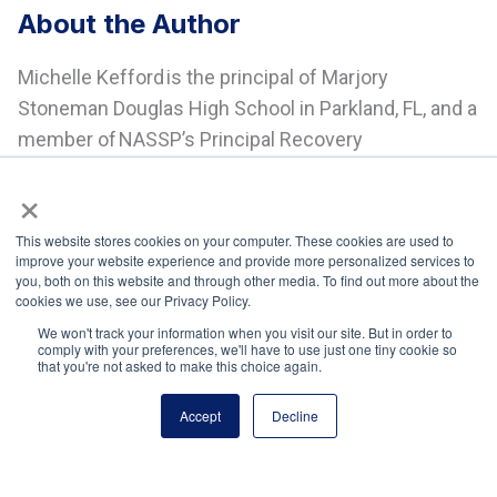
About the Author
Michelle Kefford is the principal of Marjory
Stoneman Douglas High School in Parkland, FL, and a
member of NASSP’s Principal Recovery
Network (PRN).
×
This website stores cookies on your computer. These cookies are used to
improve your website experience and provide more personalized services to
you, both on this website and through other media. To find out more about the
cookies we use, see our Privacy Policy.
We won't track your information when you visit our site. But in order to
comply with your preferences, we'll have to use just one tiny cookie so
National Principals Association
that you're not asked to make this choice again.
1900 Campus Commons Drive, Suite 100
Reston, VA 20191
Accept
Decline
(703) 860-0200
Payment Remit
National Principals Association