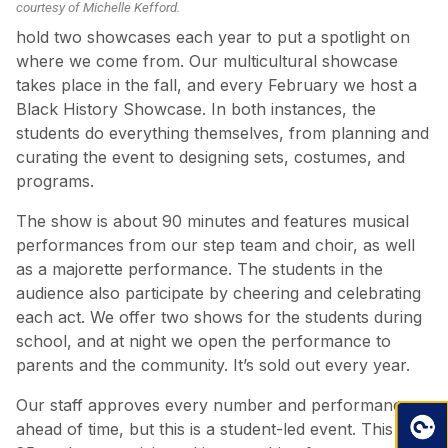
courtesy of Michelle Kefford.
hold two showcases each year to put a spotlight on
where we come from. Our multicultural showcase
takes place in the fall, and every February we host a
Black History Showcase. In both instances, the
students do everything themselves, from planning and
curating the event to designing sets, costumes, and
programs.
The show is about 90 minutes and features musical
performances from our step team and choir, as well
as a majorette performance. The students in the
audience also participate by cheering and celebrating
each act. We offer two shows for the students during
school, and at night we open the performance to
parents and the community. It’s sold out every year.
Our staff approves every number and performance
ahead of time, but this is a student-led event. This year