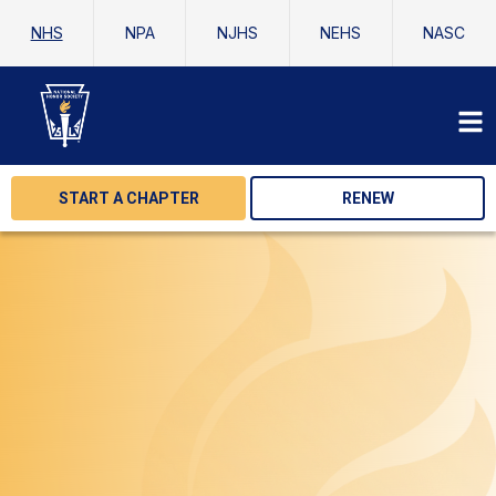
NHS
NPA
NJHS
NEHS
NASC
START A CHAPTER
RENEW