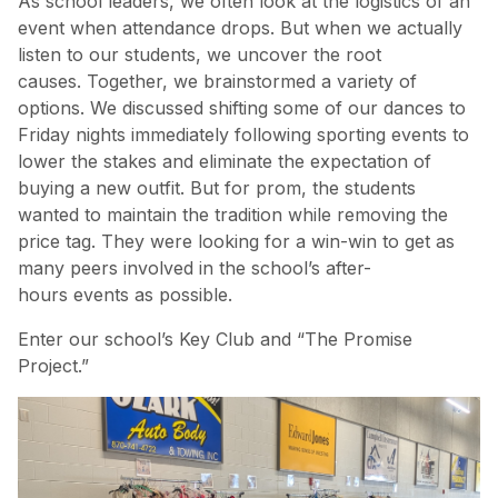
As school leaders, we often look at the logistics of an
event when attendance drops. But when we actually
listen to our students, we uncover the root
causes. Together, we brainstormed a variety of
options. We discussed shifting some of our dances to
Friday nights immediately following sporting events to
lower the stakes and eliminate the expectation of
buying a new outfit. But for prom, the students
wanted to maintain the tradition while removing the
price tag. They were looking for a win-win to get as
many peers involved in the school’s after-
hours events as possible.
Enter our school’s Key Club and “The Promise
Project.”