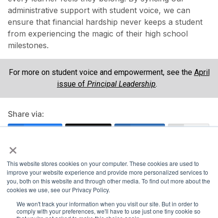
administrative support with student voice, we can
ensure that financial hardship never keeps a student
from experiencing the magic of their high school
milestones.
For more on student voice and empowerment, see the
April
issue of
Principal Leadership
.
Share via:
Facebook
Twitter
LinkedIn
More
×
This website stores cookies on your computer. These cookies are used to
improve your website experience and provide more personalized services to
you, both on this website and through other media. To find out more about the
cookies we use, see our Privacy Policy.
We won't track your information when you visit our site. But in order to
comply with your preferences, we'll have to use just one tiny cookie so
About the Author