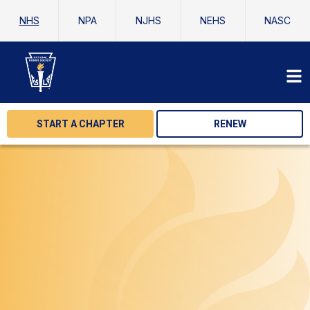
NHS
NPA
NJHS
NEHS
NASC
START A CHAPTER
RENEW