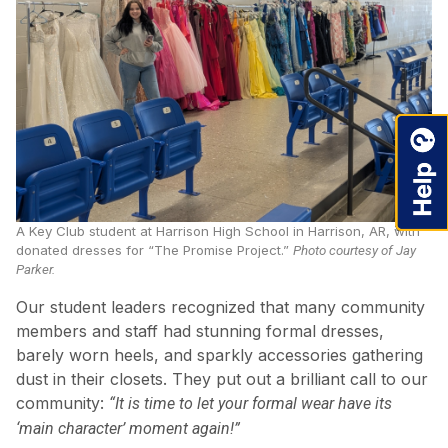
A Key Club student at Harrison High School in Harrison, AR, with
donated dresses for “The Promise Project.”
Photo courtesy of Jay
Parker.
Our student leaders recognized that many community
members and staff had stunning formal dresses,
barely worn heels, and sparkly accessories gathering
dust in their closets. They put out a brilliant call to our
community:
“It is time to let your formal wear have its
‘main character’ moment again!”