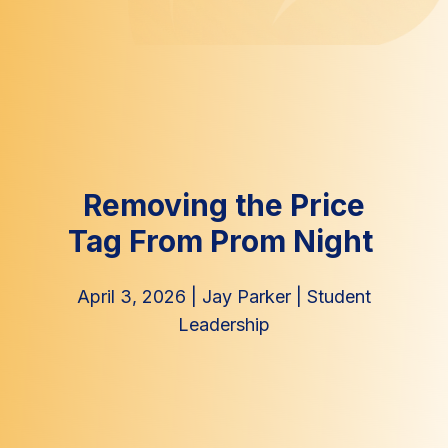
Removing the Price
Tag From Prom Night
April 3, 2026
|
Jay Parker
|
Student
Leadership