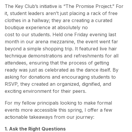
The Key Club’s initiative is “The Promise Project.” For
it, student leaders aren’t just placing a rack of free
clothes in a hallway; they are creating a curated
boutique experience at absolutely no
cost to our students. Held one Friday evening last
month in our arena mezzanine, the event went far
beyond a simple shopping trip. It featured live hair
technique demonstrations and refreshments for all
attendees, ensuring that the process of getting
ready was just as celebrated as the dance itself. By
asking for donations and encouraging students to
RSVP, they created an organized, dignified, and
exciting environment for their peers.
For my fellow principals looking to make formal
events more accessible this spring, I offer a few
actionable takeaways from our journey:
1. Ask the Right Questions