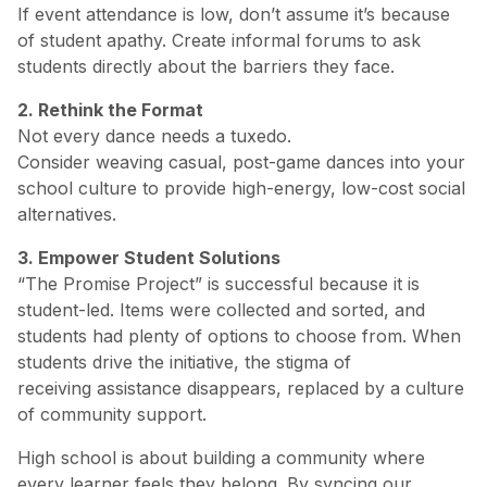
If event attendance is low, don’t assume it’s because
of student apathy. Create informal forums to ask
students directly about the barriers they face.
2. Rethink the Format
Not every dance needs a tuxedo.
Consider weaving casual, post-game dances into your
school culture to provide high-energy, low-cost social
alternatives.
3. Empower Student Solutions
“The Promise Project” is successful because it is
student-led. Items were collected and sorted, and
students had plenty of options to choose from. When
students drive the initiative, the stigma of
receiving assistance disappears, replaced by a culture
of community support.
High school is about building a community where
every learner feels they belong. By syncing our