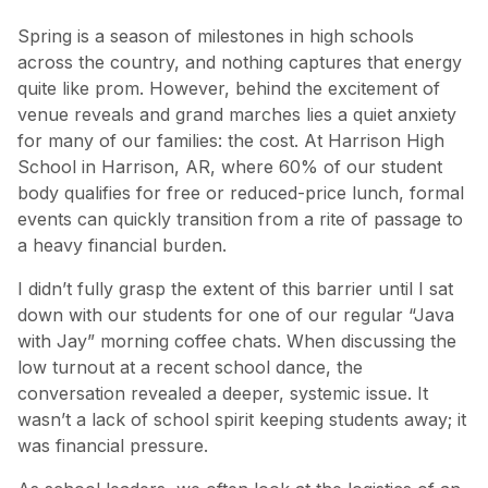
Spring is a season of milestones in high schools
across the country, and nothing captures that energy
quite like prom. However, behind the excitement of
venue reveals and grand marches lies a quiet anxiety
for many of our families: the cost. At Harrison High
School in Harrison, AR, where 60% of our student
body qualifies for free or reduced-price lunch, formal
events can quickly transition from a rite of passage to
a heavy financial burden.
I didn’t fully grasp the extent of this barrier until I sat
down with our students for one of our regular “Java
with Jay” morning coffee chats. When discussing the
low turnout at a recent school dance, the
conversation revealed a deeper, systemic issue. It
wasn’t a lack of school spirit keeping students away; it
was financial pressure.