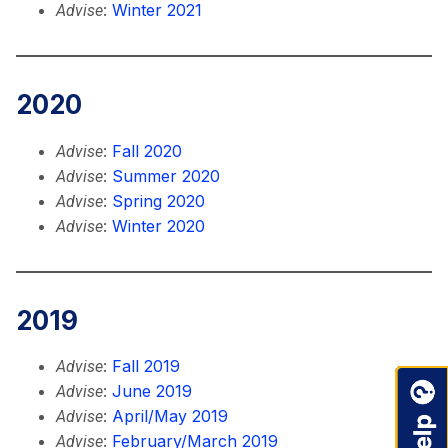
:
Winter 2021
Advise
2020
:
Fall 2020
Advise
:
Summer 2020
Advise
:
Spring 2020
Advise
:
Winter 2020
Advise
2019
:
Fall 2019
Advise
:
June 2019
Advise
:
April/May 2019
Advise
:
February/March 2019
Advise