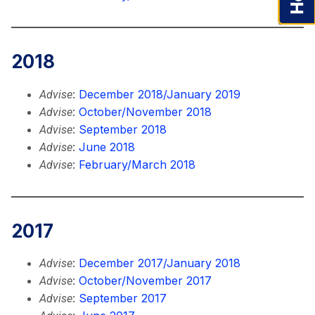
2018
:
December 2018/January 2019
Advise
:
October/November 2018
Advise
:
September 2018
Advise
:
June 2018
Advise
:
February/March 2018
Advise
2017
:
December 2017/January 2018
Advise
:
October/November 2017
Advise
:
September 2017
Advise