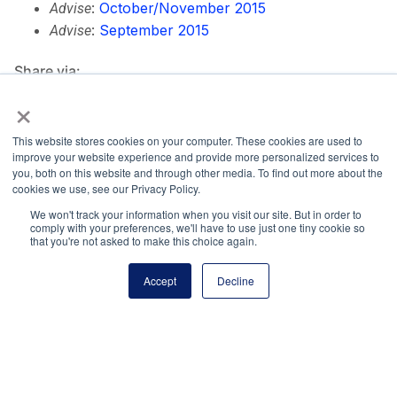
:
October/November 2015
Advise
:
September 2015
Advise
Share via:
×
Facebook
Twitter
LinkedIn
More
This website stores cookies on your computer. These cookies are used to
improve your website experience and provide more personalized services to
you, both on this website and through other media. To find out more about the
cookies we use, see our Privacy Policy.
We won't track your information when you visit our site. But in order to
comply with your preferences, we'll have to use just one tiny cookie so
National Principals Association
that you're not asked to make this choice again.
1900 Campus Commons Drive, Suite 100
Reston, VA 20191
Accept
Decline
(703) 860-0200
Payment Remit
National Principals Association
PO Box 640245
Pittsburgh, PA 15264-0245