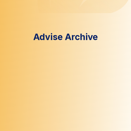
Advise Archive