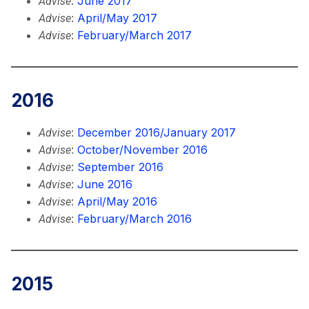
:
June 2017
Advise
:
April/May 2017
Advise
:
February/March 2017
Advise
2016
:
December 2016/January 2017
Advise
:
October/November 2016
Advise
:
September 2016
Advise
:
June 2016
Advise
:
April/May 2016
Advise
:
February/March 2016
Advise
2015