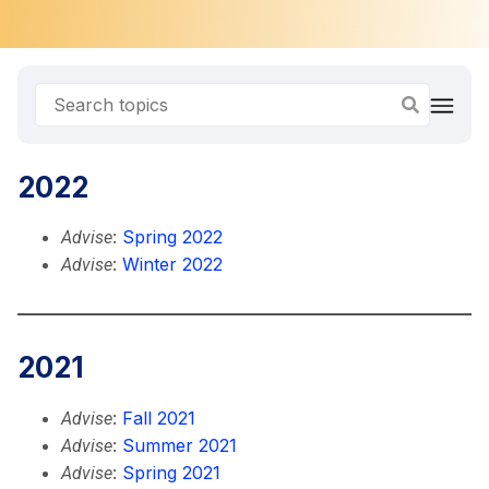
2022
:
Spring 2022
Advise
:
Winter 2022
Advise
2021
:
Fall 2021
Advise
:
Summer 2021
Advise
:
Spring 2021
Advise