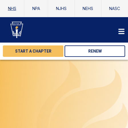
NHS
NPA
NJHS
NEHS
NASC
START A CHAPTER
RENEW