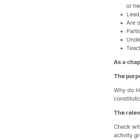
or he
Lead,
Are o
Parti
Under
Teach
As a chap
The purpo
Why do Ho
constitut
The relev
Check with
activity g