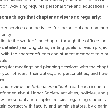
ation. Advising requires personal time and educationa
some things that chapter advisers do regularly:
der services and activities for the school and communi
unity
inate the work of the chapter through the officers a
detailed yearlong plans, writing goals for each projec
with the chapter officers and student members to plan
dule
regular meetings and planning sessions with the chap
your officers, their duties, and personalities, and ho
rs
 and review the
National Handbook;
read each issue of
informed about Honor Society activities, policies, and
w the school and chapter policies regarding student ac
ain contact with faculty and administrators, by clearing