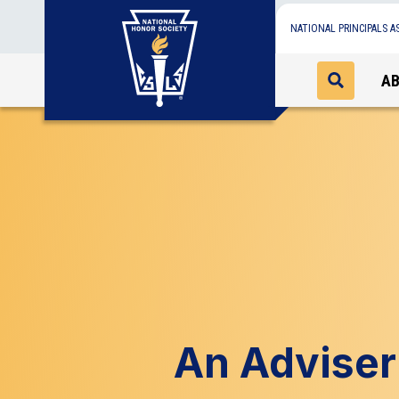
NATIONAL PRINCIPALS A
A
An Adviser 