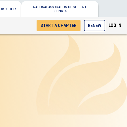
NATIONAL ASSOCIATION OF STUDENT
OR SOCIETY
COUNCILS
LOG IN
START A CHAPTER
RENEW