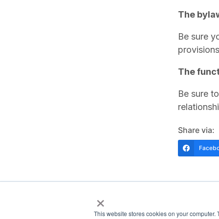
The bylaw
Be sure yo
provision
The funct
Be sure to
relationsh
Share via:
Faceb
×
This website stores cookies on your computer. 