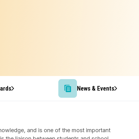
wards
News & Events
knowledge, and is one of the most important
 is the liaison between students and school