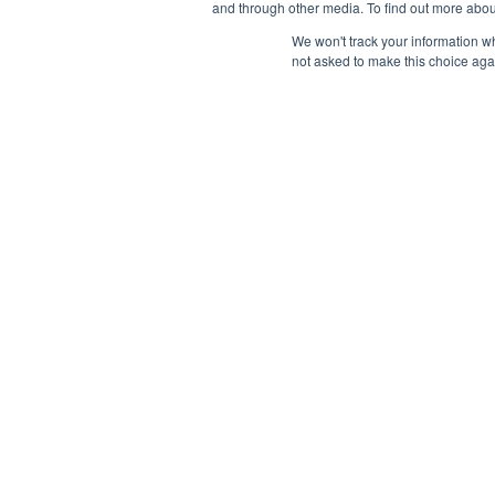
and through other media. To find out more abou
We won't track your information whe
not asked to make this choice aga
Payment Remit
National Principals Association
National Principals
1900 Campus Commons Drive, Suite
Association
100
Reston, VA 20191
PO Box 640245
(703) 860-0200
Pittsburgh, PA 1526
CONTACT
PARTNERSHIP OPPORTUNITIES
JOB BOARD
FAQ
NHS
NJHS
NEHS
NASC
© 2026
Terms of Use
Privacy Policy
Linking Policy
National Principals Assoc