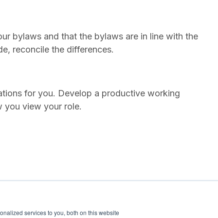
your bylaws and that the bylaws are in line with the
ide, reconcile the differences.
tations for you. Develop a productive working
w you view your role.
nalized services to you, both on this website