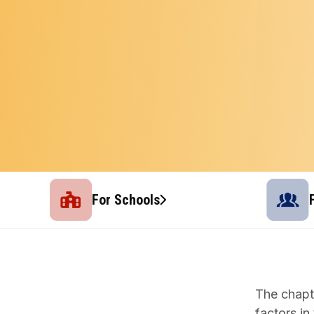
For Schools
The chapt
factors in