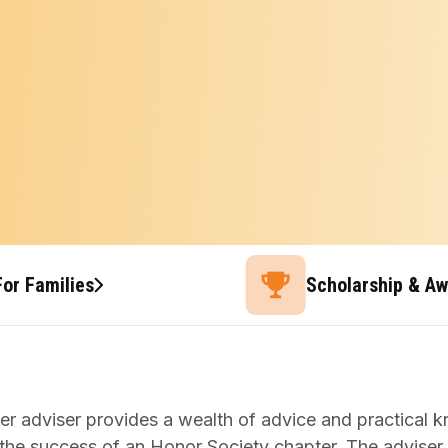
For Families
Scholarship & A
er adviser provides a wealth of advice and practical 
 the success of an Honor Society chapter. The adviser