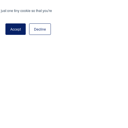
just one tiny cookie so that you're
Accept
Decline
program of the National Principals Association