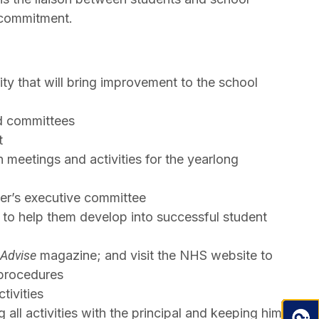
l commitment.
ty that will bring improvement to the school
nd committees
t
 meetings and activities for the yearlong
ter’s executive committee
w to help them develop into successful student
Advise
magazine; and visit the NHS website to
 procedures
tivities
 all activities with the principal and keeping him