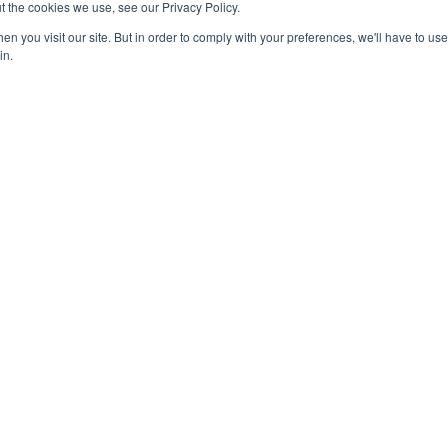
t the cookies we use, see our Privacy Policy.
n you visit our site. But in order to comply with your preferences, we'll have to use 
in.
4-0245
National Honor Society is a 
iation Social Media Guidelines
Media