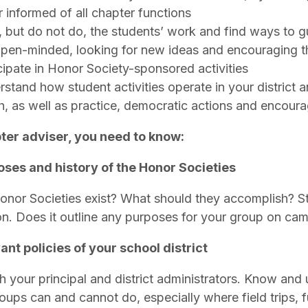
r informed of all chapter functions
 but do not do, the students’ work and find ways to 
pen-minded, looking for new ideas and encouraging t
cipate in Honor Society-sponsored activities
stand how student activities operate in your district an
, as well as practice, democratic actions and encour
ter adviser, you need to know:
ses and history of the Honor Societies
nor Societies exist? What should they accomplish? Sta
ion. Does it outline any purposes for your group on c
ant policies of your school district
 your principal and district administrators. Know and
roups can and cannot do, especially where field trips, 