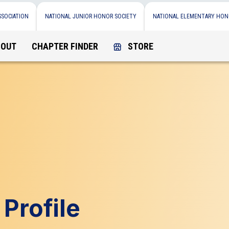
SSOCIATION
NATIONAL JUNIOR HONOR SOCIETY
NATIONAL ELEMENTARY HON
BOUT
CHAPTER FINDER
STORE
Profile