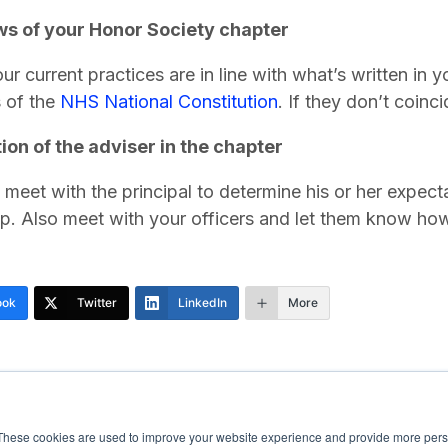
s of your Honor Society chapter
ur current practices are in line with what’s written in 
s of the
NHS National Constitution
. If they don’t coinc
ion of the adviser in the chapter
 meet with the principal to determine his or her expec
ip. Also meet with your officers and let them know ho
ook
Twitter
LinkedIn
More
These cookies are used to improve your website experience and provide more perso