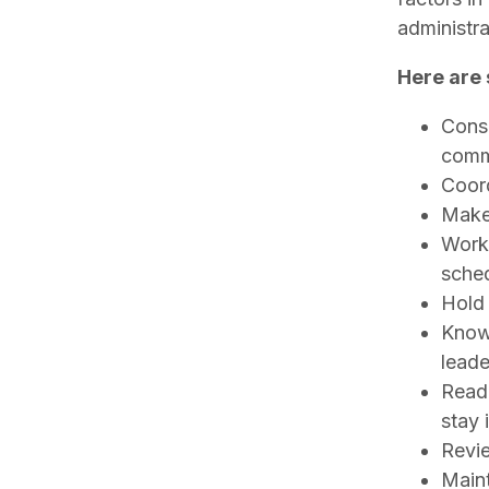
administr
Here are 
Consi
comm
Coord
Make 
Work 
sche
Hold 
Know 
leade
Read
stay 
Revie
Maint