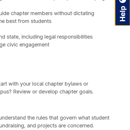
guide chapter members without dictating
he best from students
d state, including legal responsibilities
age civic engagement
rt with your local chapter bylaws or
ampus? Review or develop chapter goals.
 understand the rules that govern what student
fundraising, and projects are concerned.