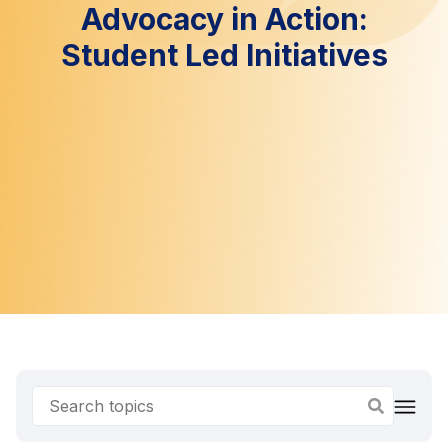
Advocacy in Action:
Student Led Initiatives