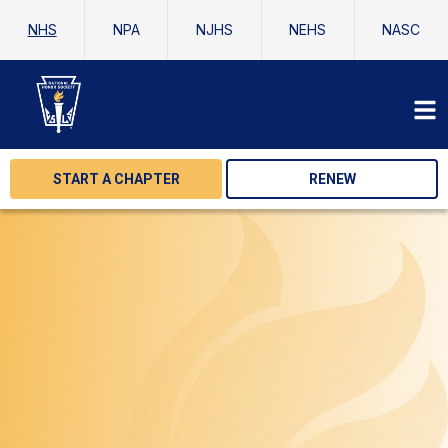
NHS
NPA
NJHS
NEHS
NASC
START A CHAPTER
RENEW