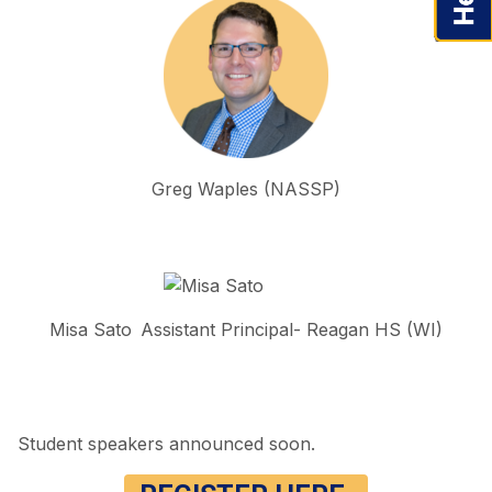
Greg Waples (NASSP)
Misa Sato Assistant Principal- Reagan HS (WI)
Student speakers announced soon.