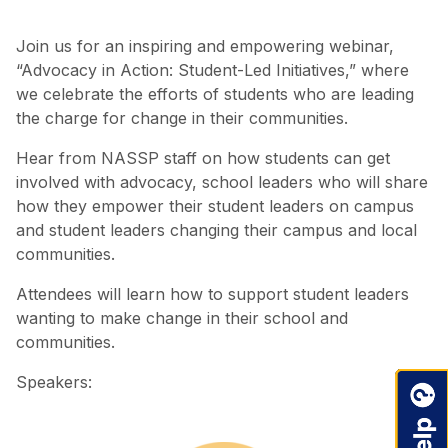
Join us for an inspiring and empowering webinar,
“Advocacy in Action: Student-Led Initiatives,” where
we celebrate the efforts of students who are leading
the charge for change in their communities.
Hear from NASSP staff on how students can get
involved with advocacy, school leaders who will share
how they empower their student leaders on campus
and student leaders changing their campus and local
communities.
Attendees will learn how to support student leaders
wanting to make change in their school and
communities.
Speakers: