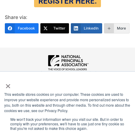
REGISTER HERE.
Share via:
Facebook
Twitter
LinkedIn
More
National Principals Association
×
1900 Campus Commons Drive, Suite 100
Reston, VA 20191
(703) 860-0200
This website stores cookies on your computer. These cookies are used to
improve your website experience and provide more personalized services to
Payment Remit
you, both on this website and through other media. To find out more about the
cookies we use, see our Privacy Policy.
National Principals Association
PO Box 640245
We won't track your information when you visit our site. But in order to
comply with your preferences, we'll have to use just one tiny cookie so
Pittsburgh, PA 15264-0245
that you're not asked to make this choice again.