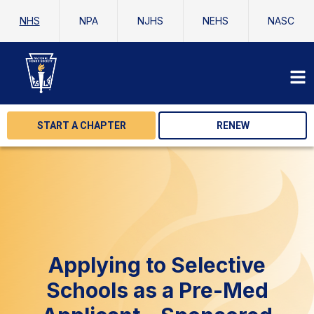
NHS
NPA
NJHS
NEHS
NASC
START A CHAPTER
RENEW
Applying to Selective
Schools as a Pre-Med