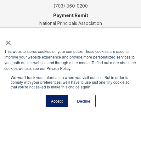
(703) 860-0200
Payment Remit
National Principals Association
PO Box 640245
×
Pittsburgh, PA 15264-0245
CONTACT
PARTNERSHIP OPPORTUNITIES
JOB BOARD
FAQ
NHS
This website stores cookies on your computer. These cookies are used to
improve your website experience and provide more personalized services to
NJHS
NEHS
NASC
you, both on this website and through other media. To find out more about the
cookies we use, see our Privacy Policy.
We won't track your information when you visit our site. But in order to
comply with your preferences, we'll have to use just one tiny cookie so
that you're not asked to make this choice again.
National Honor Society is a program of the National
Principals Association
Accept
Decline
© 2026
Terms of Use
Privacy Policy
Linking Policy