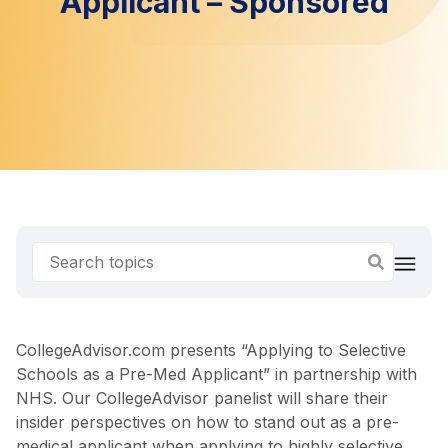
Applicant – Sponsored
CollegeAdvisor.com presents “Applying to Selective
Schools as a Pre-Med Applicant” in partnership with
NHS. Our CollegeAdvisor panelist will share their
insider perspectives on how to stand out as a pre-
medical applicant when applying to highly selective