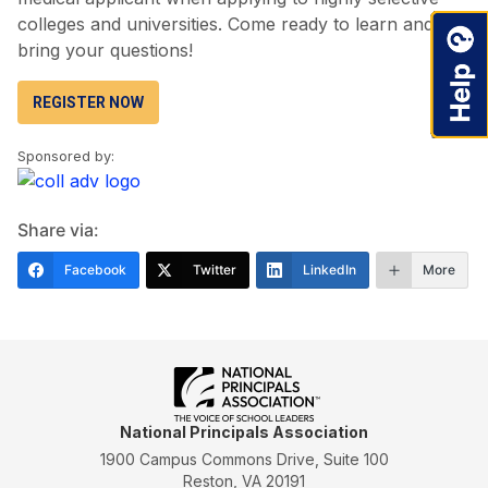
colleges and universities. Come ready to learn and
bring your questions!
REGISTER NOW
Sponsored by:
Share via:
Facebook
Twitter
LinkedIn
More
National Principals Association
1900 Campus Commons Drive, Suite 100
Reston, VA 20191