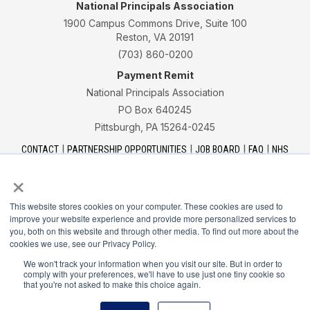
National Principals Association
1900 Campus Commons Drive, Suite 100
Reston, VA 20191
(703) 860-0200
Payment Remit
National Principals Association
PO Box 640245
Pittsburgh, PA 15264-0245
CONTACT
PARTNERSHIP OPPORTUNITIES
JOB BOARD
FAQ
NHS
NJHS
NEHS
NASC
×
This website stores cookies on your computer. These cookies are used to
improve your website experience and provide more personalized services to
you, both on this website and through other media. To find out more about the
cookies we use, see our Privacy Policy.
National Honor Society is a program of the National
Principals Association
We won't track your information when you visit our site. But in order to
comply with your preferences, we'll have to use just one tiny cookie so
that you're not asked to make this choice again.
© 2026