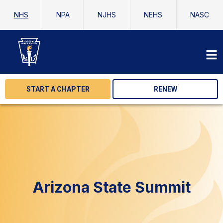
NHS
NPA
NJHS
NEHS
NASC
START A CHAPTER
RENEW
Arizona State Summit