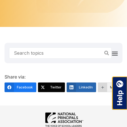
Share via:
Facebook
Twitter
LinkedIn
More