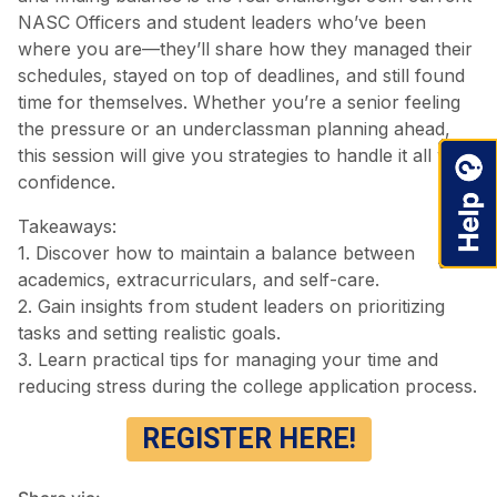
NASC Officers and student leaders who’ve been
where you are—they’ll share how they managed their
schedules, stayed on top of deadlines, and still found
time for themselves. Whether you’re a senior feeling
the pressure or an underclassman planning ahead,
this session will give you strategies to handle it all with
confidence.
Takeaways:
1. Discover how to maintain a balance between
academics, extracurriculars, and self-care.
2. Gain insights from student leaders on prioritizing
tasks and setting realistic goals.
3. Learn practical tips for managing your time and
reducing stress during the college application process.
REGISTER HERE!