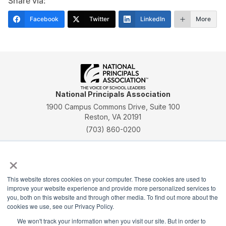
Share via:
Facebook
Twitter
LinkedIn
More
National Principals Association
1900 Campus Commons Drive, Suite 100
Reston, VA 20191
(703) 860-0200
Payment Remit
×
National Principals Association
PO Box 640245
This website stores cookies on your computer. These cookies are used to
Pittsburgh, PA 15264-0245
improve your website experience and provide more personalized services to
you, both on this website and through other media. To find out more about the
CONTACT
PARTNERSHIP OPPORTUNITIES
JOB BOARD
FAQ
NHS
cookies we use, see our Privacy Policy.
NJHS
NEHS
NASC
We won't track your information when you visit our site. But in order to