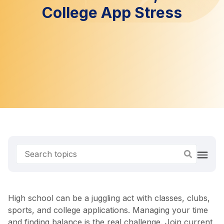
College App Stress
High school can be a juggling act with classes, clubs,
sports, and college applications. Managing your time
and finding balance is the real challenge. Join current