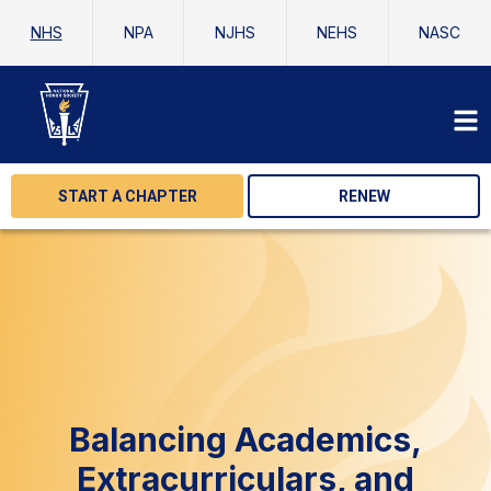
NHS
NPA
NJHS
NEHS
NASC
START A CHAPTER
RENEW
Balancing Academics,
Extracurriculars, and