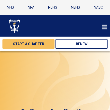
NHS
NPA
NJHS
NEHS
NASC
START A CHAPTER
RENEW