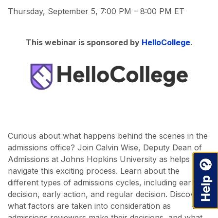
Thursday, September 5, 7:00 PM – 8:00 PM ET
This webinar is sponsored by
HelloCollege
.
Curious about what happens behind the scenes in the
admissions office? Join Calvin Wise, Deputy Dean of
Admissions at Johns Hopkins University as helps you
navigate this exciting process. Learn about the
different types of admissions cycles, including early
decision, early action, and regular decision. Discover
what factors are taken into consideration as
admissions reviewers make their decisions, and what