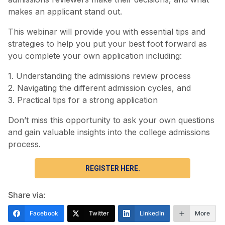
makes an applicant stand out.
This webinar will provide you with essential tips and
strategies to help you put your best foot forward as
you complete your own application including:
1. Understanding the admissions review process
2. Navigating the different admission cycles, and
3. Practical tips for a strong application
Don’t miss this opportunity to ask your own questions
and gain valuable insights into the college admissions
process.
REGISTER HERE.
Share via:
Facebook
Twitter
LinkedIn
More