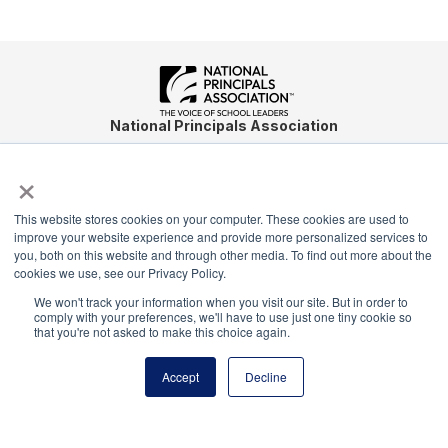
National Principals Association
1900 Campus Commons Drive, Suite 100
×
Reston, VA 20191
(703) 860-0200
This website stores cookies on your computer. These cookies are used to
Payment Remit
improve your website experience and provide more personalized services to
National Principals Association
you, both on this website and through other media. To find out more about the
cookies we use, see our Privacy Policy.
PO Box 640245
Pittsburgh, PA 15264-0245
We won't track your information when you visit our site. But in order to
comply with your preferences, we'll have to use just one tiny cookie so
that you're not asked to make this choice again.
CONTACT
PARTNERSHIP OPPORTUNITIES
JOB BOARD
FAQ
NHS
NJHS
NEHS
NASC
Accept
Decline