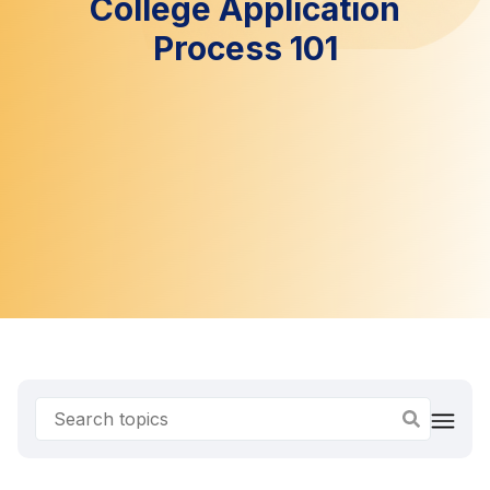
College Application
Process 101