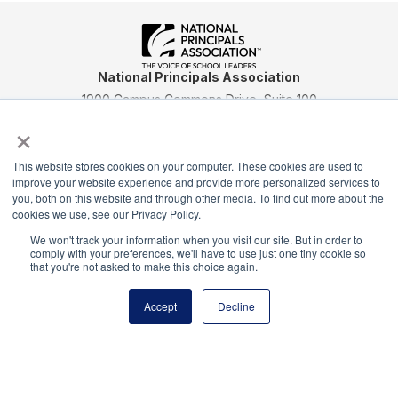
National Principals Association
1900 Campus Commons Drive, Suite 100
Reston, VA 20191
×
(703) 860-0200
Payment Remit
This website stores cookies on your computer. These cookies are used to
improve your website experience and provide more personalized services to
National Principals Association
you, both on this website and through other media. To find out more about the
PO Box 640245
cookies we use, see our Privacy Policy.
Pittsburgh, PA 15264-0245
We won't track your information when you visit our site. But in order to
comply with your preferences, we'll have to use just one tiny cookie so
CONTACT
PARTNERSHIP OPPORTUNITIES
JOB BOARD
FAQ
NHS
that you're not asked to make this choice again.
NJHS
NEHS
NASC
Accept
Decline
National Honor Society is a program of the National