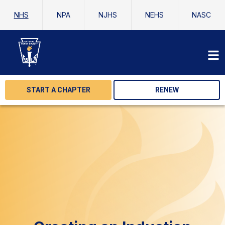
NHS
NPA
NJHS
NEHS
NASC
START A CHAPTER
RENEW