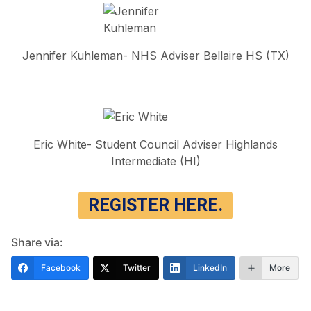
Jennifer Kuhleman- NHS Adviser Bellaire HS (TX)
Eric White- Student Council Adviser Highlands
Intermediate (HI)
REGISTER HERE.
Share via:
Facebook
Twitter
LinkedIn
More