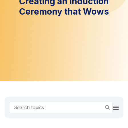
Creating an Induction
Ceremony that Wows