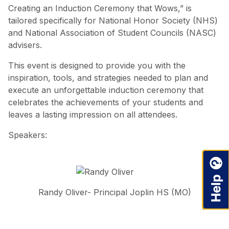
Creating an Induction Ceremony that Wows,” is
tailored specifically for National Honor Society (NHS)
and National Association of Student Councils (NASC)
advisers.
This event is designed to provide you with the
inspiration, tools, and strategies needed to plan and
execute an unforgettable induction ceremony that
celebrates the achievements of your students and
leaves a lasting impression on all attendees.
Speakers:
Randy Oliver- Principal Joplin HS (MO)