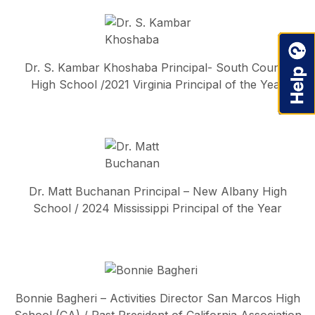
Dr. S. Kambar Khoshaba Principal- South County
High School /2021 Virginia Principal of the Year
Dr. Matt Buchanan Principal – New Albany High
School / 2024 Mississippi Principal of the Year
Bonnie Bagheri – Activities Director San Marcos High
School (CA) / Past President of California Association