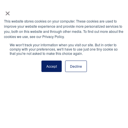
×
National Principals Association
1900 Campus Commons Drive, Suite 100
This website stores cookies on your computer. These cookies are used to
Reston, VA 20191
improve your website experience and provide more personalized services to
(703) 860-0200
you, both on this website and through other media. To find out more about the
cookies we use, see our Privacy Policy.
Payment Remit
National Principals Association
We won't track your information when you visit our site. But in order to
comply with your preferences, we'll have to use just one tiny cookie so
PO Box 640245
that you're not asked to make this choice again.
Pittsburgh, PA 15264-0245
Accept
Decline
CONTACT
PARTNERSHIP OPPORTUNITIES
JOB BOARD
FAQ
NHS
NJHS
NEHS
NASC
National Honor Society is a program of the National
Principals Association