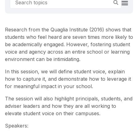
Research from the Quaglia Institute (2016) shows that
students who feel heard are seven times more likely to
be academically engaged. However, fostering student
voice and agency across an entire school or learning
environment can be intimidating.
In this session, we will define student voice, explain
how to capture it, and demonstrate how to leverage it
for meaningful impact in your school.
The session will also highlight principals, students, and
adviser leaders and how they are all working to
elevate student voice on their campuses.
Speakers: