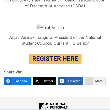
of Directors of Activities (CADA)
Anjali Verma- Inaugural President of the National
Student Council/ Current HS Senior
REGISTER HERE
Share via:
Facebook
Twitter
LinkedIn
More