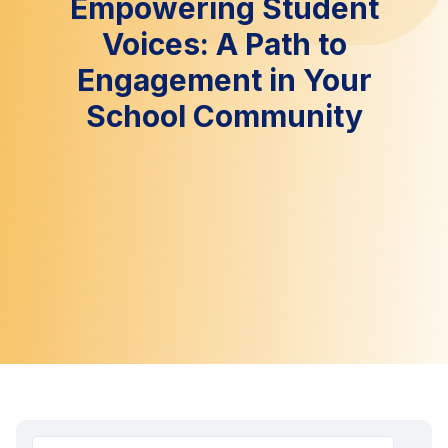
Empowering Student
Voices: A Path to
Engagement in Your
School Community