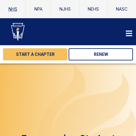
NHS
NPA
NJHS
NEHS
NASC
START A CHAPTER
RENEW