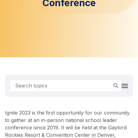
Conference
Ignite 2023 is the first opportunity for our community
to gather at an in-person national school leader
conference since 2019. It will be held at the Gaylord
Rockies Resort & Convention Center in Denver,