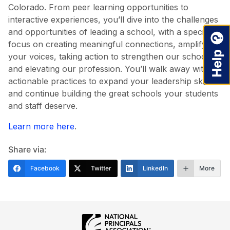
Colorado. From peer learning opportunities to
interactive experiences, you’ll dive into the challenges
and opportunities of leading a school, with a specific
focus on creating meaningful connections, amplifying
your voices, taking action to strengthen our schools,
and elevating our profession. You’ll walk away with
actionable practices to expand your leadership skills
and continue building the great schools your students
and staff deserve.
Learn more here
.
Share via:
Facebook
Twitter
LinkedIn
More