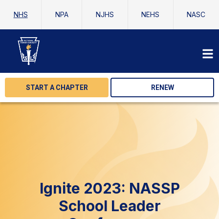
NHS
NPA
NJHS
NEHS
NASC
START A CHAPTER
RENEW
Ignite 2023: NASSP
School Leader