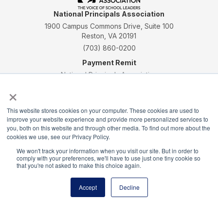
National Principals Association
1900 Campus Commons Drive, Suite 100
Reston, VA 20191
(703) 860-0200
Payment Remit
National Principals Association
×
PO Box 640245
Pittsburgh, PA 15264-0245
This website stores cookies on your computer. These cookies are used to
CONTACT
PARTNERSHIP OPPORTUNITIES
JOB BOARD
FAQ
NHS
improve your website experience and provide more personalized services to
NJHS
NEHS
NASC
you, both on this website and through other media. To find out more about the
cookies we use, see our Privacy Policy.
We won't track your information when you visit our site. But in order to
comply with your preferences, we'll have to use just one tiny cookie so
that you're not asked to make this choice again.
National Honor Society is a program of the National
Accept
Decline
Principals Association