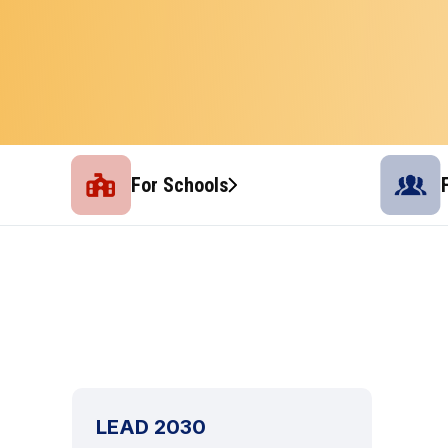
For Schools
LEAD 2030