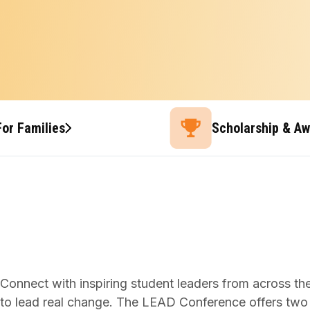
For Families
Scholarship & A
Connect with inspiring student leaders from across th
to lead real change. The LEAD Conference offers two