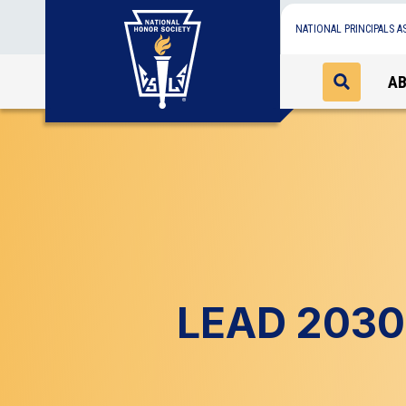
NATIONAL PRINCIPALS A
A
LEAD 2030