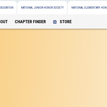
SSOCIATION
NATIONAL JUNIOR HONOR SOCIETY
NATIONAL ELEMENTARY HON
BOUT
CHAPTER FINDER
STORE