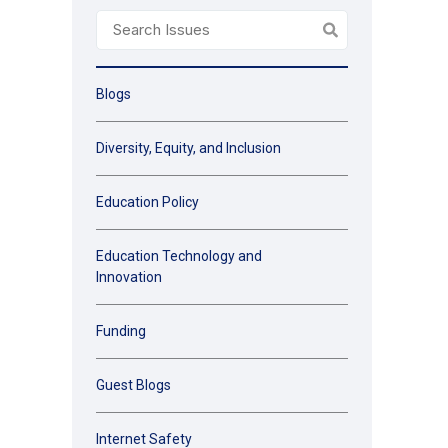
Blogs
Diversity, Equity, and Inclusion
Education Policy
Education Technology and
Innovation
Funding
Guest Blogs
Internet Safety