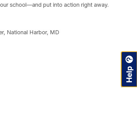
your school—and put into action right away.
er, National Harbor, MD