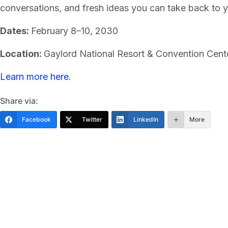
conversations, and fresh ideas you can take back to 
Dates:
February 8–10, 2030
Location:
Gaylord National Resort & Convention Cent
Learn more here
.
Share via:
Facebook
Twitter
LinkedIn
More