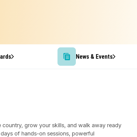
wards
News & Events
e country, grow your skills, and walk away ready
 days of hands-on sessions, powerful