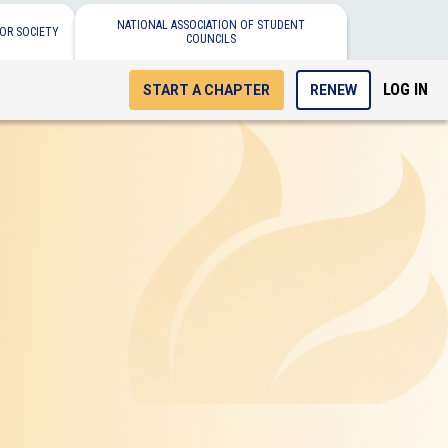
NATIONAL ASSOCIATION OF STUDENT
OR SOCIETY
COUNCILS
LOG IN
START A CHAPTER
RENEW