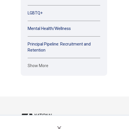
LGBTQ+
Mental Health/Wellness
Principal Pipeline: Recruitment and
Retention
Show More
×