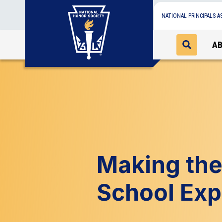
NATIONAL PRINCIPALS A
A
Making the
School Exp