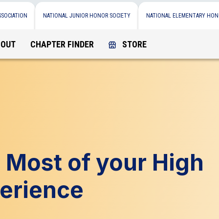
SSOCIATION
NATIONAL JUNIOR HONOR SOCIETY
NATIONAL ELEMENTARY HON
BOUT
CHAPTER FINDER
STORE
 Most of your High
erience