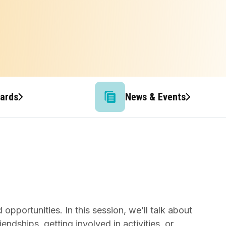
wards
News & Events
opportunities. In this session, we’ll talk about
endships, getting involved in activities, or