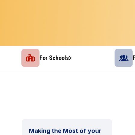
For Schools
Making the Most of your