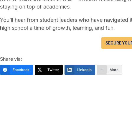
staying on top of academics.
You’ll hear from student leaders who have navigated i
high school a time of growth, learning, and fun.
SECURE YOU
Share via:
Facebook
Twitter
LinkedIn
More