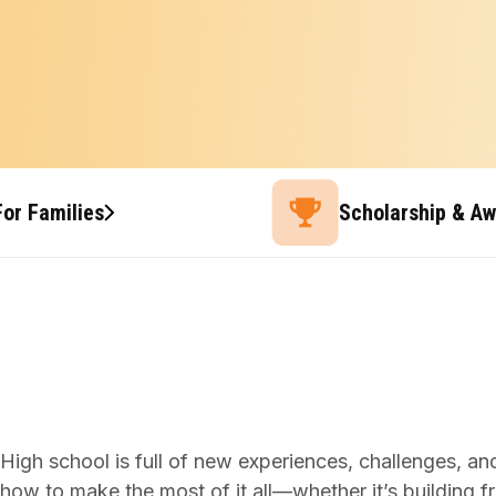
For Families
Scholarship & A
High school is full of new experiences, challenges, and 
how to make the most of it all—whether it’s building fri