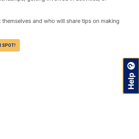
t themselves and who will share tips on making
R SPOT!