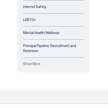
Internet Safety
LGBTQ+
Mental Health/Wellness
Principal Pipeline: Recruitment and
Retention
Show More