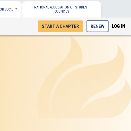
NATIONAL ASSOCIATION OF STUDENT
OR SOCIETY
COUNCILS
LOG IN
START A CHAPTER
RENEW