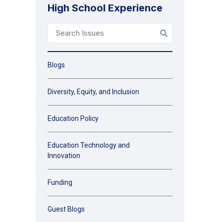
High School Experience
Blogs
Diversity, Equity, and Inclusion
Education Policy
Education Technology and
Innovation
Funding
Guest Blogs