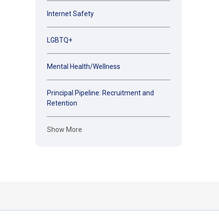
Internet Safety
LGBTQ+
Mental Health/Wellness
Principal Pipeline: Recruitment and
Retention
Show More