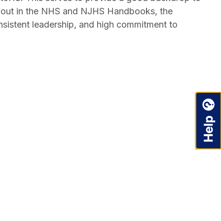
id out in the NHS and NJHS Handbooks, the
sistent leadership, and high commitment to