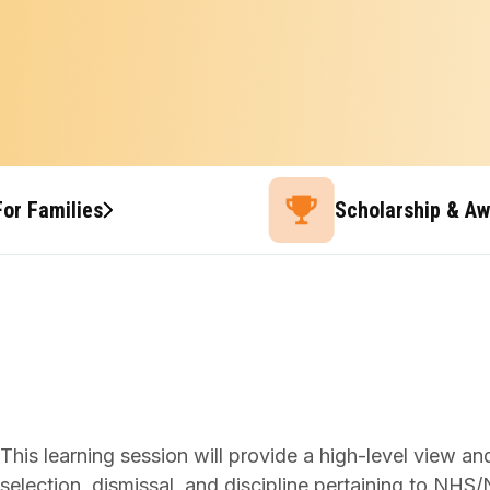
For Families
Scholarship & A
This learning session will provide a high-level view a
selection, dismissal, and discipline pertaining to NH