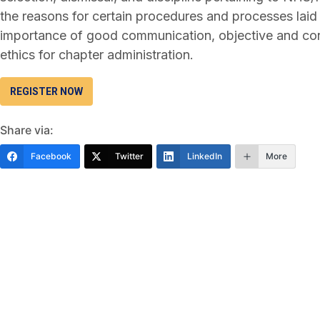
the reasons for certain procedures and processes la
importance of good communication, objective and con
ethics for chapter administration.
REGISTER NOW
Share via:
Facebook
Twitter
LinkedIn
More