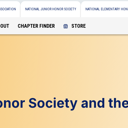
SSOCIATION
NATIONAL JUNIOR HONOR SOCIETY
NATIONAL ELEMENTARY HON
BOUT
CHAPTER FINDER
STORE
onor Society and th