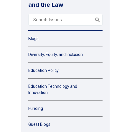
and the Law
Blogs
Diversity, Equity, and Inclusion
Education Policy
Education Technology and
Innovation
Funding
Guest Blogs