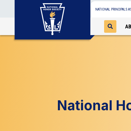
NATIONAL PRINCIPALS A
A
National H