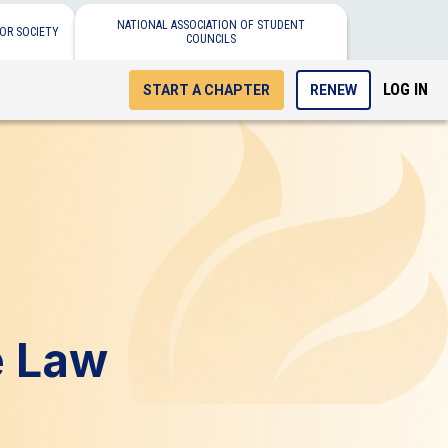
NATIONAL ASSOCIATION OF STUDENT
OR SOCIETY
COUNCILS
LOG IN
START A CHAPTER
RENEW
e Law