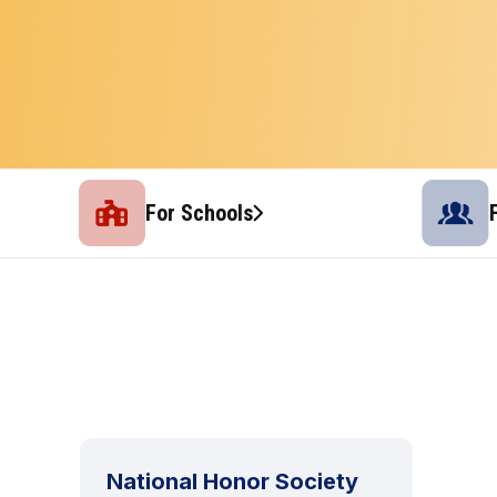
For Schools
National Honor Society