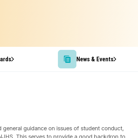
wards
News & Events
nd general guidance on issues of student conduct,
S/NJHS. This serves to provide a good backdrop to