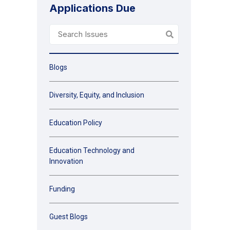
Applications Due
Blogs
Diversity, Equity, and Inclusion
Education Policy
Education Technology and
Innovation
Funding
Guest Blogs