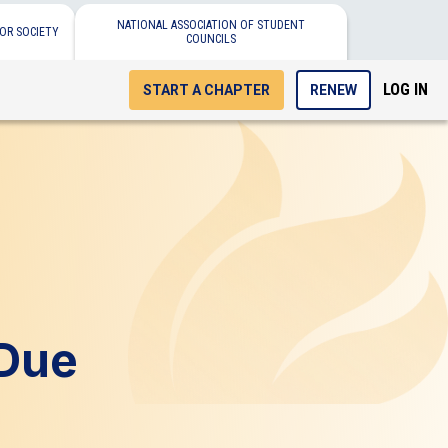
NATIONAL ASSOCIATION OF STUDENT
OR SOCIETY
COUNCILS
LOG IN
START A CHAPTER
RENEW
 Due