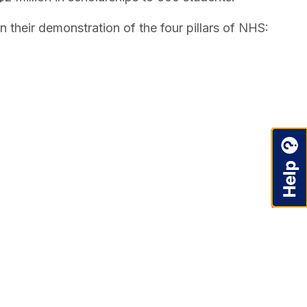
n their demonstration of the four pillars of NHS: