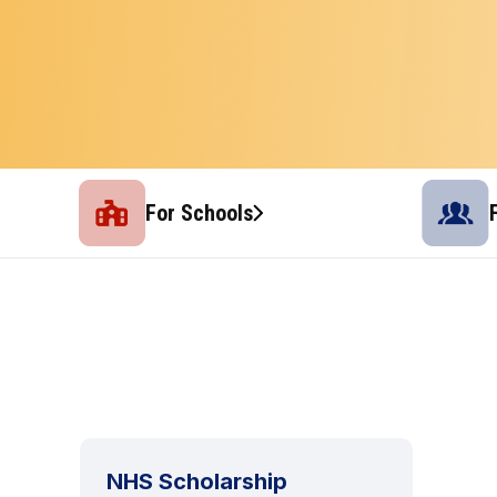
For Schools
NHS Scholarship