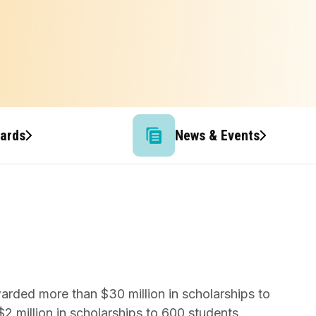
wards
News & Events
warded more than $30 million in scholarships to
2 million in scholarships to 600 students.