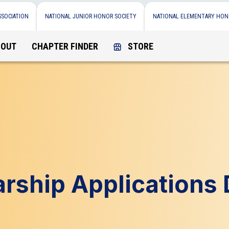
SSOCIATION
NATIONAL JUNIOR HONOR SOCIETY
NATIONAL ELEMENTARY HON
BOUT
CHAPTER FINDER
STORE
rship Applications