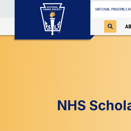
NATIONAL PRINCIPALS A
A
NHS Schola