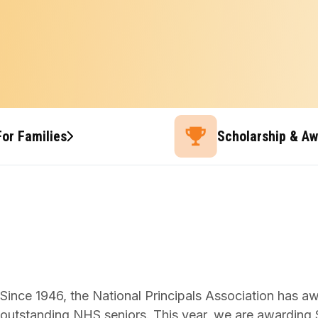
For Families
Scholarship & A
Since 1946, the National Principals Association has a
outstanding NHS seniors. This year, we are awarding $