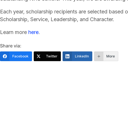
Each year, scholarship recipients are selected based o
Scholarship, Service, Leadership, and Character.
Learn more
here
.
Share via:
Facebook
Twitter
LinkedIn
More