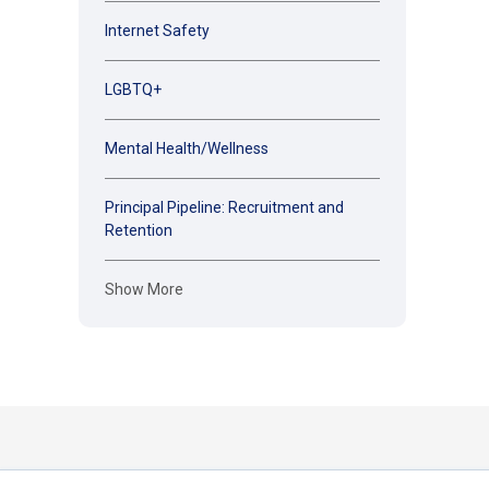
Internet Safety
LGBTQ+
Mental Health/Wellness
Principal Pipeline: Recruitment and
Retention
Show More