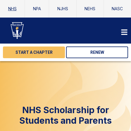
NHS
NPA
NJHS
NEHS
NASC
START A CHAPTER
RENEW
NHS Scholarship for
Students and Parents