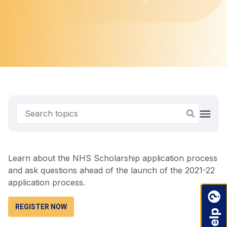
Learn about the NHS Scholarship application process
and ask questions ahead of the launch of the 2021-22
application process.
REGISTER NOW