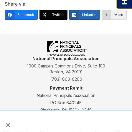
Share via:
Facebook
Twitter
LinkedIn
More
National Principals Association
1900 Campus Commons Drive, Suite 100
Reston, VA 20191
(703) 860-0200
Payment Remit
National Principals Association
PO Box 640245
Pittsburgh, PA 15264-0245
×
CONTACT
PARTNERSHIP OPPORTUNITIES
JOB BOARD
FAQ
NHS
NJHS
NEHS
NASC