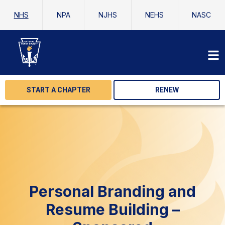
NHS
NPA
NJHS
NEHS
NASC
START A CHAPTER
RENEW
Personal Branding and
Resume Building –