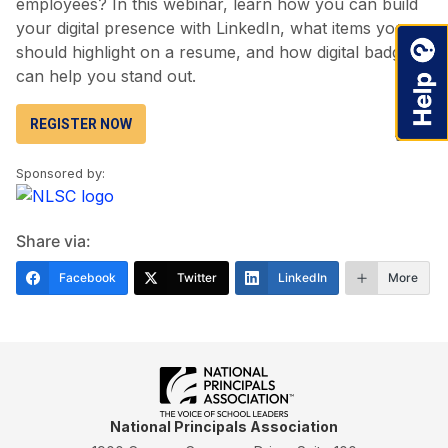
employees? In this webinar, learn how you can build
your digital presence with LinkedIn, what items you
should highlight on a resume, and how digital badges
can help you stand out.
REGISTER NOW
Sponsored by:
Share via:
Facebook
Twitter
LinkedIn
More
National Principals Association