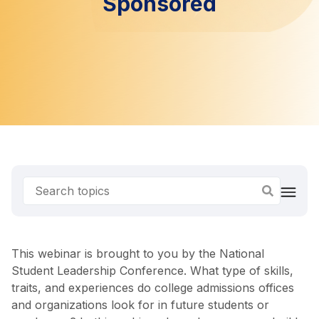
Sponsored
This webinar is brought to you by the National
Student Leadership Conference. What type of skills,
traits, and experiences do college admissions offices
and organizations look for in future students or