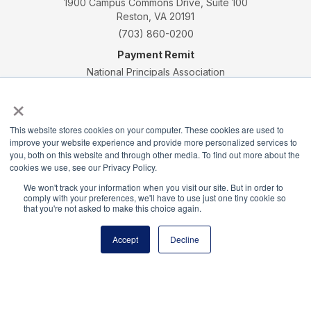
1900 Campus Commons Drive, Suite 100
Reston, VA 20191
(703) 860-0200
Payment Remit
National Principals Association
PO Box 640245
×
Pittsburgh, PA 15264-0245
CONTACT
PARTNERSHIP OPPORTUNITIES
JOB BOARD
FAQ
NHS
This website stores cookies on your computer. These cookies are used to
improve your website experience and provide more personalized services to
NJHS
NEHS
NASC
you, both on this website and through other media. To find out more about the
cookies we use, see our Privacy Policy.
We won't track your information when you visit our site. But in order to
comply with your preferences, we'll have to use just one tiny cookie so
that you're not asked to make this choice again.
National Honor Society is a program of the National
Accept
Decline
Principals Association
© 2026
Terms of Use
Privacy Policy