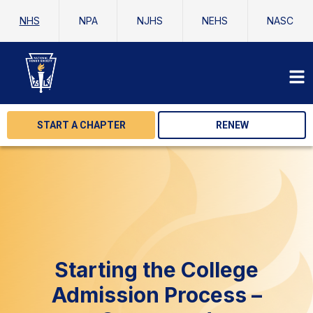
NHS
NPA
NJHS
NEHS
NASC
START A CHAPTER
RENEW
Starting the College
Admission Process –