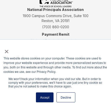
National Principals Association
1900 Campus Commons Drive, Suite 100
Reston, VA 20191
(703) 860-0200
Payment Remit
National Principals Association
×
PO Box 640245
Pittsburgh, PA 15264-0245
This website stores cookies on your computer. These cookies are used to
CONTACT
PARTNERSHIP OPPORTUNITIES
JOB BOARD
FAQ
NHS
improve your website experience and provide more personalized services to
NJHS
NEHS
NASC
you, both on this website and through other media. To find out more about the
cookies we use, see our Privacy Policy.
We won't track your information when you visit our site. But in order to
comply with your preferences, we'll have to use just one tiny cookie so
that you're not asked to make this choice again.
National Honor Society is a program of the National
Accept
Decline
Principals Association