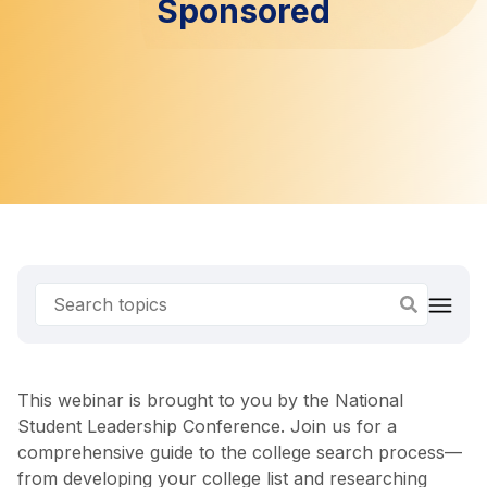
Sponsored
This webinar is brought to you by the National
Student Leadership Conference. Join us for a
comprehensive guide to the college search process—
from developing your college list and researching