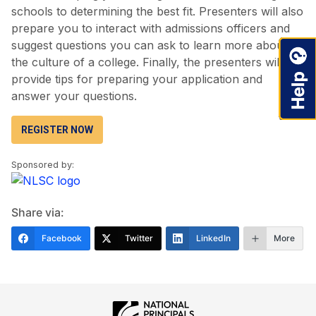
schools to determining the best fit. Presenters will also
prepare you to interact with admissions officers and
suggest questions you can ask to learn more about
the culture of a college. Finally, the presenters will
provide tips for preparing your application and
answer your questions.
REGISTER NOW
Sponsored by:
Share via:
Facebook
Twitter
LinkedIn
More