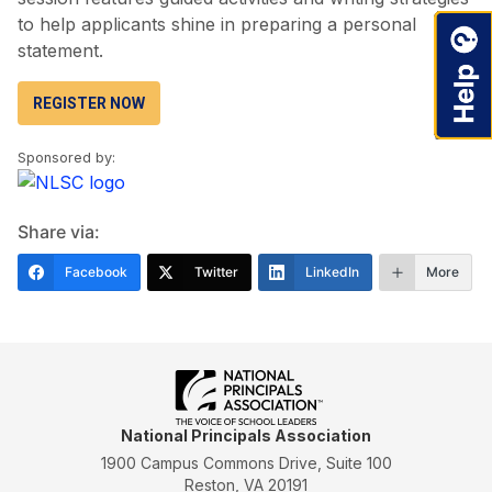
to help applicants shine in preparing a personal
statement.
REGISTER NOW
Sponsored by:
Share via:
Facebook
Twitter
LinkedIn
More
National Principals Association
1900 Campus Commons Drive, Suite 100
Reston, VA 20191