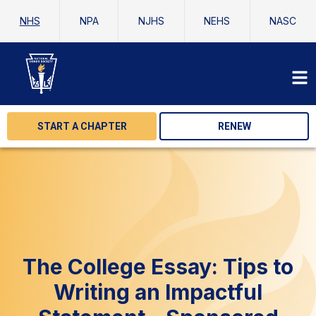
NHS
NPA
NJHS
NEHS
NASC
START A CHAPTER
RENEW
The College Essay: Tips to
Writing an Impactful