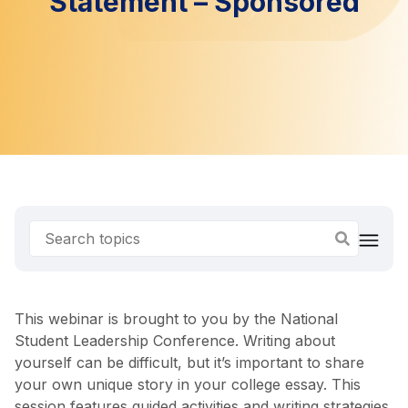
Statement – Sponsored
This webinar is brought to you by the National
Student Leadership Conference. Writing about
yourself can be difficult, but it’s important to share
your own unique story in your college essay. This
session features guided activities and writing strategies