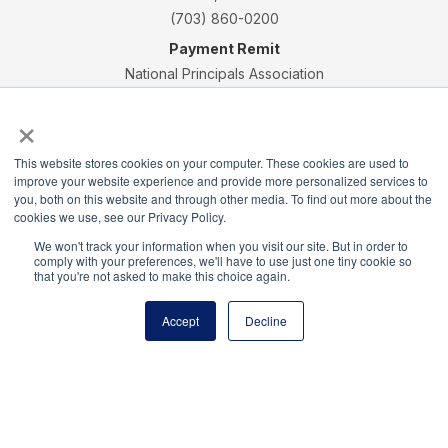
(703) 860-0200
Payment Remit
National Principals Association
PO Box 640245
×
Pittsburgh, PA 15264-0245
CONTACT
PARTNERSHIP OPPORTUNITIES
JOB BOARD
FAQ
NHS
This website stores cookies on your computer. These cookies are used to
improve your website experience and provide more personalized services to
NJHS
NEHS
NASC
you, both on this website and through other media. To find out more about the
cookies we use, see our Privacy Policy.
We won't track your information when you visit our site. But in order to
comply with your preferences, we'll have to use just one tiny cookie so
that you're not asked to make this choice again.
National Honor Society is a program of the National
Principals Association
Accept
Decline
© 2026
Terms of Use
Privacy Policy
Linking Policy