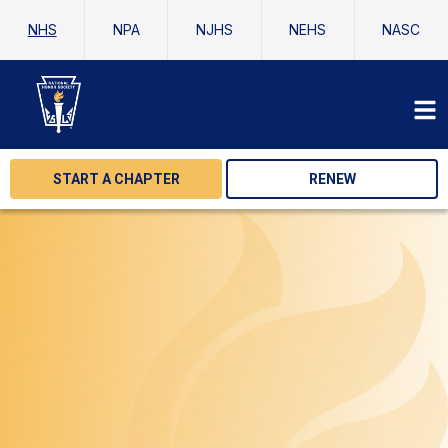
NHS
NPA
NJHS
NEHS
NASC
START A CHAPTER
RENEW