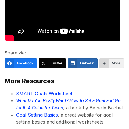
Share via:
Facebook
Twitter
LinkedIn
More
More Resources
SMART Goals Worksheet
What Do You Really Want? How to Set a Goal and Go
, a book by Beverly Bachel
for It! A Guide for Teens
Goal Setting Basics
, a great website for goal
setting basics and additional worksheets