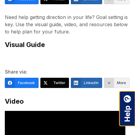
Need help getting direction in your life? Goal setting is
key. Use the visual guide, video, and resources below
to help plan for your future.
Visual Guide
Share via:
Facebook
Twitter
LinkedIn
More
Video