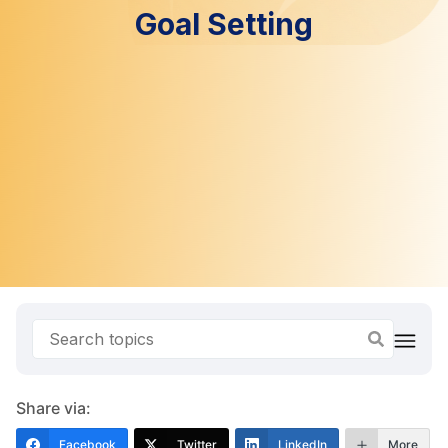
Goal Setting
Share via:
Facebook
Twitter
LinkedIn
More