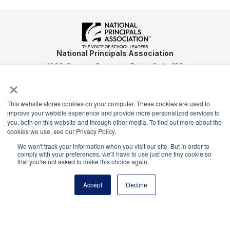
National Principals Association
1900 Campus Commons Drive, Suite 100
×
Reston, VA 20191
(703) 860-0200
This website stores cookies on your computer. These cookies are used to
Payment Remit
improve your website experience and provide more personalized services to
National Principals Association
you, both on this website and through other media. To find out more about the
PO Box 640245
cookies we use, see our Privacy Policy.
Pittsburgh, PA 15264-0245
We won't track your information when you visit our site. But in order to
comply with your preferences, we'll have to use just one tiny cookie so
CONTACT
PARTNERSHIP OPPORTUNITIES
JOB BOARD
FAQ
NHS
that you're not asked to make this choice again.
NJHS
NEHS
NASC
Accept
Decline