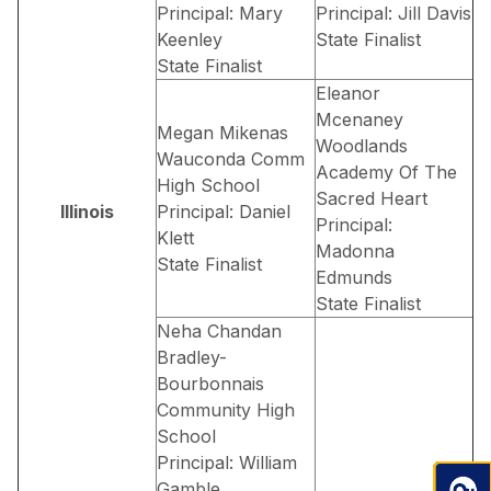
Principal: Mary
Principal: Jill Davis
Keenley
State Finalist
State Finalist
Eleanor
Mcenaney
Megan Mikenas
Woodlands
Wauconda Comm
Academy Of The
High School
Sacred Heart
Illinois
Principal: Daniel
Principal:
Klett
Madonna
State Finalist
Edmunds
State Finalist
Neha Chandan
Bradley-
Bourbonnais
Community High
School
Principal: William
Gamble