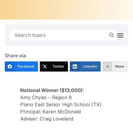
Share via:
Facebook
Twitter
LinkedIn
More
National Winner ($13,000):
Amy Chyao – Region 8
Plano East Senior High School (TX)
Principal: Karen McDonald
Adviser: Craig Loveland