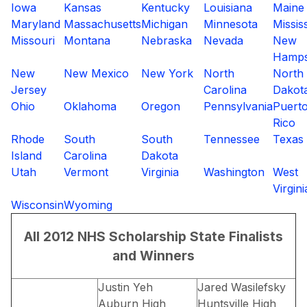
Iowa
Kansas
Kentucky
Louisiana
Maine
Maryland
Massachusetts
Michigan
Minnesota
Missis
Missouri
Montana
Nebraska
Nevada
New
Hamps
New
New Mexico
New York
North
North
Jersey
Carolina
Dakot
Ohio
Oklahoma
Oregon
Pennsylvania
Puert
Rico
Rhode
South
South
Tennessee
Texas
Island
Carolina
Dakota
Utah
Vermont
Virginia
Washington
West
Virgini
Wisconsin
Wyoming
All 2012 NHS Scholarship State Finalists
and Winners
Justin Yeh
Jared Wasilefsky
Auburn High
Huntsville High