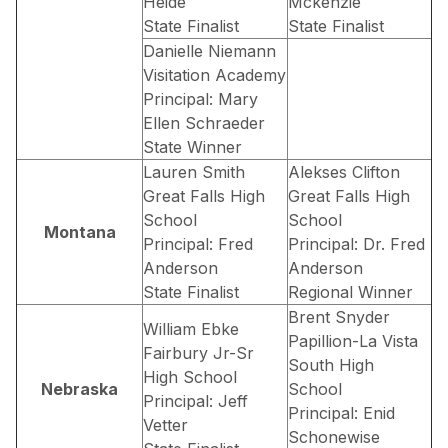
Heide
Mckenzie
State Finalist
State Finalist
Danielle Niemann
Visitation Academy
Principal: Mary
Ellen Schraeder
State Winner
Lauren Smith
Alekses Clifton
Great Falls High
Great Falls High
School
School
Montana
Principal: Fred
Principal: Dr. Fred
Anderson
Anderson
State Finalist
Regional Winner
Brent Snyder
William Ebke
Papillion-La Vista
Fairbury Jr-Sr
South High
High School
Nebraska
School
Principal: Jeff
Principal: Enid
Vetter
Schonewise