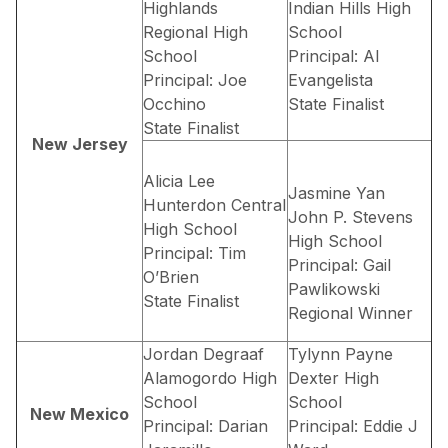
Highlands
Indian Hills High
Regional High
School
School
Principal: Al
Principal: Joe
Evangelista
Occhino
State Finalist
State Finalist
New Jersey
Alicia Lee
Jasmine Yan
Hunterdon Central
John P. Stevens
High School
High School
Principal: Tim
Principal: Gail
O’Brien
Pawlikowski
State Finalist
Regional Winner
Jordan Degraaf
Tylynn Payne
Alamogordo High
Dexter High
School
School
New Mexico
Principal: Darian
Principal: Eddie J