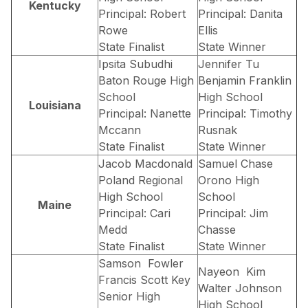
Kentucky
Principal: Robert
Principal: Danita
Rowe
Ellis
State Finalist
State Winner
Ipsita Subudhi
Jennifer Tu
Baton Rouge High
Benjamin Franklin
School
High School
Louisiana
Principal: Nanette
Principal: Timothy
Mccann
Rusnak
State Finalist
State Winner
Jacob Macdonald
Samuel Chase
Poland Regional
Orono High
High School
School
Maine
Principal: Cari
Principal: Jim
Medd
Chasse
State Finalist
State Winner
Samson Fowler
Nayeon Kim
Francis Scott Key
Walter Johnson
Senior High
High School