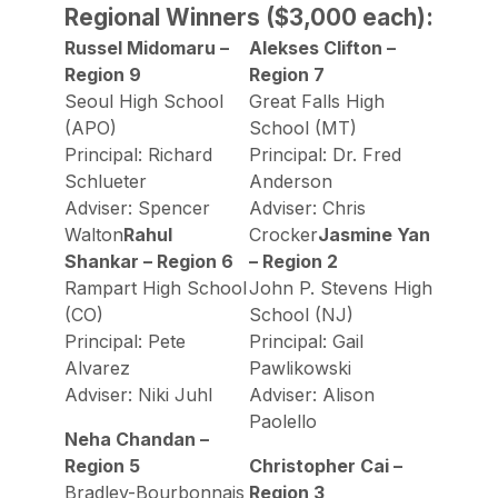
Regional Winners ($3,000 each):
Russel Midomaru –
Alekses Clifton –
Region 9
Region 7
Seoul High School
Great Falls High
(APO)
School (MT)
Principal: Richard
Principal: Dr. Fred
Schlueter
Anderson
Adviser: Spencer
Adviser: Chris
Walton
Rahul
Crocker
Jasmine Yan
Shankar – Region 6
– Region 2
Rampart High School
John P. Stevens High
(CO)
School (NJ)
Principal: Pete
Principal: Gail
Alvarez
Pawlikowski
Adviser: Niki Juhl
Adviser: Alison
Paolello
Neha Chandan –
Region 5
Christopher Cai –
Bradley-Bourbonnais
Region 3