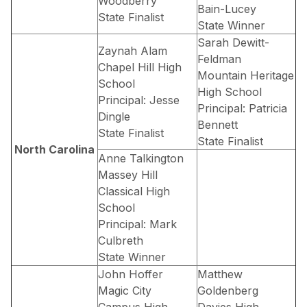
Woodberry
Bain-Lucey
State Finalist
State Winner
Sarah Dewitt-
Zaynah Alam
Feldman
Chapel Hill High
Mountain Heritage
School
High School
Principal: Jesse
Principal: Patricia
Dingle
Bennett
State Finalist
State Finalist
North Carolina
Anne Talkington
Massey Hill
Classical High
School
Principal: Mark
Culbreth
State Winner
John Hoffer
Matthew
Magic City
Goldenberg
Campus High
Davies High