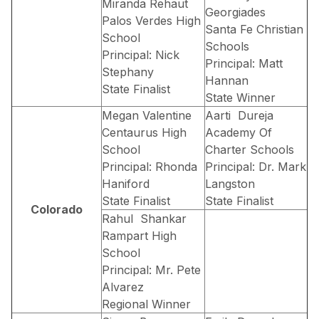
Miranda Rehaut
Georgiades
Palos Verdes High
Santa Fe Christian
School
Schools
Principal: Nick
Principal: Matt
Stephany
Hannan
State Finalist
State Winner
Megan Valentine
Aarti Dureja
Centaurus High
Academy Of
School
Charter Schools
Principal: Rhonda
Principal: Dr. Mark
Haniford
Langston
State Finalist
State Finalist
Colorado
Rahul Shankar
Rampart High
School
Principal: Mr. Pete
Alvarez
Regional Winner