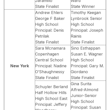
Jaramillo
Ward
State Finalist
State Winner
Andrew Ehlers
Timothy Keegan
George F Baker
Lynbrook Senior
High School
High School
Principal: Denis
Principal: Joseph
Petrilak
Rainis
State Finalist
State Finalist
Sara Mcnamara
Sino Esthappan
Copenhagen
Susan E. Wagner
Central School
High School
New York
Principal: Nadine
Principal: Gary M.
O’Shaughnessy
Giordano
State Finalist
State Finalist
Gina Surita
Schuyler Berland
Alfred-Almond
Half Hollow Hills
Junior-Senior
High School East
High School
Principal: Jeffery
Principal: Susan