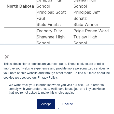
North Dakota
School
School
Principal: Scott
Principal: Jeff
Faul
Schatz
State Finalist
State Winner
Zachary Diltz
Paige Renee Ward
Shawnee High
Tuslaw High
School
School
Principal: Don
Principal: Rob
×
Wade
Sattler
State Finalist
State Finalist
This website stores cookies on your computer. These cookies are used to
Ryan Malthaner
Sonia Tandon
improve your website experience and provide more personalized services to
you, both on this website and through other media. To find out more about the
Xenia Christian
Beavercreek High
cookies we use, see our Privacy Policy.
High School
School
Ohio
We won't track your information when you visit our site. But in order to
Principal: Joseph
Principal: Marian
comply with your preferences, we'll have to use just one tiny cookie so
Batchelor
West
that you're not asked to make this choice again.
State Finalist
State Finalist
Accept
Decline
Yuxi Zheng
Beachwood High