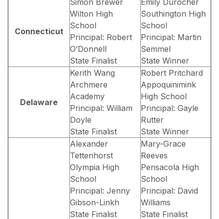
Simon Brewer
Emily Durocher
Wilton High
Southington High
School
School
Connecticut
Principal: Robert
Principal: Martin
O’Donnell
Semmel
State Finalist
State Winner
Kerith Wang
Robert Pritchard
Archmere
Appoquinimink
Academy
High School
Delaware
Principal: William
Principal: Gayle
Doyle
Rutter
State Finalist
State Winner
Alexander
Mary-Grace
Tettenhorst
Reeves
Olympia High
Pensacola High
School
School
Principal: Jenny
Principal: David
Gibson-Linkh
Williams
State Finalist
State Finalist