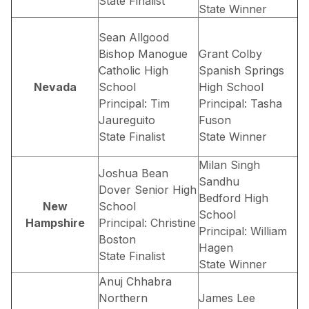
State Finalist
State Winner
Sean Allgood
Bishop Manogue
Grant Colby
Catholic High
Spanish Springs
Nevada
School
High School
Principal: Tim
Principal: Tasha
Jaureguito
Fuson
State Finalist
State Winner
Milan Singh
Joshua Bean
Sandhu
Dover Senior High
Bedford High
New
School
School
Hampshire
Principal: Christine
Principal: William
Boston
Hagen
State Finalist
State Winner
Anuj Chhabra
Northern
James Lee