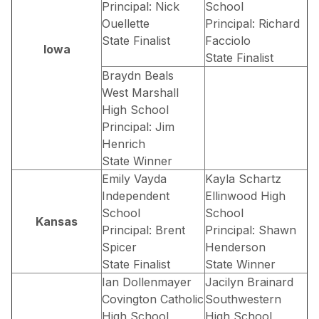
Principal: Nick
School
Ouellette
Principal: Richard
State Finalist
Facciolo
Iowa
State Finalist
Braydn Beals
West Marshall
High School
Principal: Jim
Henrich
State Winner
Emily Vayda
Kayla Schartz
Independent
Ellinwood High
School
School
Kansas
Principal: Brent
Principal: Shawn
Spicer
Henderson
State Finalist
State Winner
Ian Dollenmayer
Jacilyn Brainard
Covington Catholic
Southwestern
High School
High School