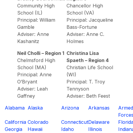
Community High
Chancellor High
School (IL)
School (VA)
Principal: William
Principal: Jacqueline
Gamble
Bass-Fortune
Adviser: Anne
Adviser: Anne C.
Kashanitz
Holmes
Neil Cholli – Region 1
Christina Lisa
Chelmsford High
Spaeth – Region 4
School (MA)
Christian Life School
Principal: Anne
(WI)
O’Bryant
Principal: T. Troy
Adviser: Leah
Tennyson
Gaffney
Adviser: Beth Feest
Alabama
Alaska
Arizona
Arkansas
Arme
Force
California
Colorado
Connecticut
Delaware
Florid
Georgia
Hawaii
Idaho
Illinois
Indian