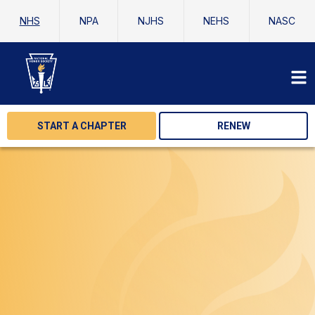
NHS
NPA
NJHS
NEHS
NASC
START A CHAPTER
RENEW