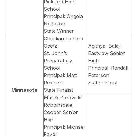
Pickford High
School
Principal: Angela
Nettleton
State Winner
Christian Richard
Gaetz
Adithya Balaji
St. John’s
Eastview Senior
Preparatory
High
School
Principal: Randall
Principal: Matt
Peterson
Reichert
State Finalist
Minnesota
State Finalist
Marek Zorawski
Robbinsdale
Cooper Senior
High
Principal: Michael
Favor