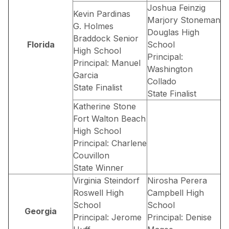
Joshua Feinzig
Kevin Pardinas
Marjory Stoneman
G. Holmes
Douglas High
Braddock Senior
Florida
School
High School
Principal:
Principal: Manuel
Washington
Garcia
Collado
State Finalist
State Finalist
Katherine Stone
Fort Walton Beach
High School
Principal: Charlene
Couvillon
State Winner
Virginia Steindorf
Nirosha Perera
Roswell High
Campbell High
School
School
Georgia
Principal: Jerome
Principal: Denise