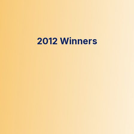
2012 Winners