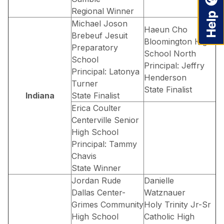
Regional Winner
Michael Joson
Haeun Cho
Brebeuf Jesuit
Bloomington High
Preparatory
School North
School
Principal: Jeffry
Principal: Latonya
Henderson
Turner
State Finalist
Indiana
State Finalist
Erica Coulter
Centerville Senior
High School
Principal: Tammy
Chavis
State Winner
Jordan Rude
Danielle
Dallas Center-
Watznauer
Grimes Community
Holy Trinity Jr-Sr
High School
Catholic High