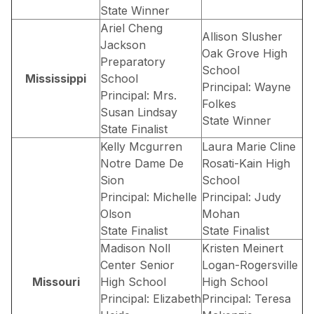
State Winner
Ariel Cheng
Allison Slusher
Jackson
Oak Grove High
Preparatory
School
Mississippi
School
Principal: Wayne
Principal: Mrs.
Folkes
Susan Lindsay
State Winner
State Finalist
Kelly Mcgurren
Laura Marie Cline
Notre Dame De
Rosati-Kain High
Sion
School
Principal: Michelle
Principal: Judy
Olson
Mohan
State Finalist
State Finalist
Madison Noll
Kristen Meinert
Center Senior
Logan-Rogersville
Missouri
High School
High School
Principal: Elizabeth
Principal: Teresa