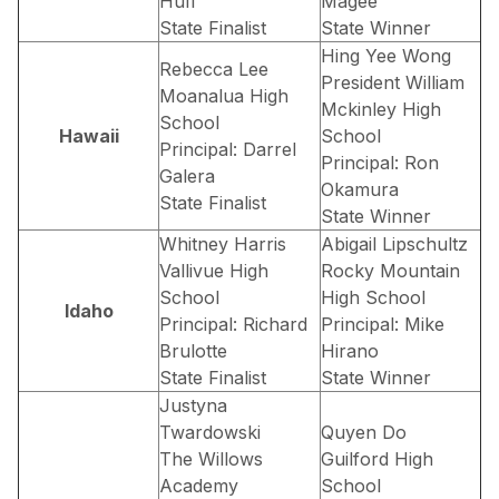
Huff
Magee
State Finalist
State Winner
Hing Yee Wong
Rebecca Lee
President William
Moanalua High
Mckinley High
School
Hawaii
School
Principal: Darrel
Principal: Ron
Galera
Okamura
State Finalist
State Winner
Whitney Harris
Abigail Lipschultz
Vallivue High
Rocky Mountain
School
High School
Idaho
Principal: Richard
Principal: Mike
Brulotte
Hirano
State Finalist
State Winner
Justyna
Twardowski
Quyen Do
The Willows
Guilford High
Academy
School