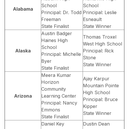
School
School
Alabama
Principal: Dr. Todd
Principal: Leslie
Freeman
Esneault
State Finalist
State Winner
Austin Badger
Thomas Troxel
Haines High
West High School
School
Alaska
Principal: Rick
Principal: Michelle
Stone
Byer
State Winner
State Finalist
Meera Kumar
Ajay Karpur
Horizon
Mountain Pointe
Community
High School
Arizona
Learning Center
Principal: Bruce
Principal: Nancy
Kipper
Emmons
State Winner
State Finalist
Daniel Key
Dustin Dean