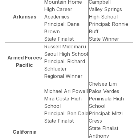
Mountain Home
Campbell
High Career
Valley Springs
Arkansas
Academics
High School
Principal: Dana
Principal: Ronnie
Brown
Ruff
State Finalist
State Winner
Russell Midomaru
Seoul High School
Armed Forces
Principal: Richard
Pacific
Schlueter
Regional Winner
Chelsea Lim
Michael Ari Powell
Palos Verdes
Mira Costa High
Peninsula High
School
School
Principal: Ben Dale
Principal: Mitzi
State Finalist
Cress
State Finalist
California
Anthony