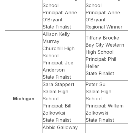
School
School
Principal: Anne
Principal: Anne
O’Bryant
O’Bryant
State Finalist
Regional Winner
Allison Kelly
Tiffany Brocke
Murray
Bay City Western
Churchill High
High School
School
Principal: Phil
Principal: Joe
Heller
Anderson
State Finalist
State Finalist
Sara Stappert
Peter Su
Salem High
Salem High
Michigan
School
School
Principal: Bill
Principal: William
Zolkowksi
Zolkowski
State Finalist
State Finalist
Abbie Galloway