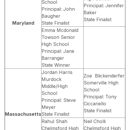
School
Principal: Jennifer
Principal: John
Baker
Baugher
State Finalist
Maryland
State Finalist
Emma Mcdonald
Towson Senior
High School
Principal: Jane
Barranger
State Winner
Jordan Harris
Zoe Blickenderfer
Murdock
Somerville High
Middle/High
School
School
Principal: Tony
Principal: Steve
Ciccariello
Meyer
State Finalist
Massachusetts
State Finalist
Rahul Shah
Neil Cholli
Chelmsford High
Chelmsford High