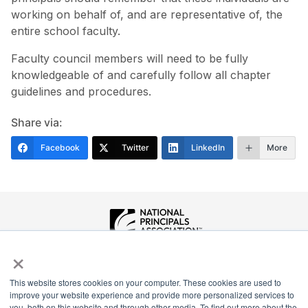
working on behalf of, and are representative of, the
entire school faculty.
Faculty council members will need to be fully
knowledgeable of and carefully follow all chapter
guidelines and procedures.
Share via:
Facebook
Twitter
LinkedIn
More
×
National Principals Association
1900 Campus Commons Drive, Suite 100
Reston, VA 20191
This website stores cookies on your computer. These cookies are used to
improve your website experience and provide more personalized services to
(703) 860-0200
you, both on this website and through other media. To find out more about the