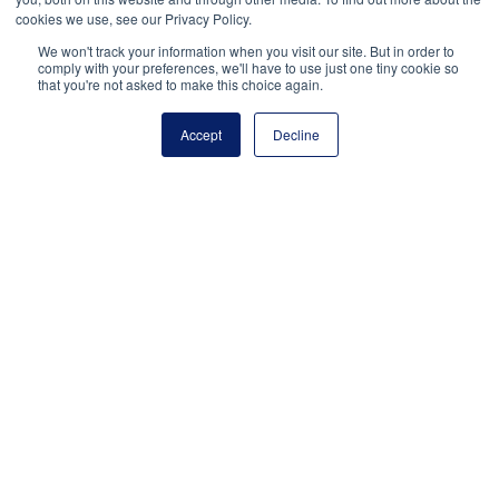
Payment Remit
cookies we use, see our Privacy Policy.
National Principals Association
We won't track your information when you visit our site. But in order to
comply with your preferences, we'll have to use just one tiny cookie so
PO Box 640245
that you're not asked to make this choice again.
Pittsburgh, PA 15264-0245
Accept
Decline
CONTACT
PARTNERSHIP OPPORTUNITIES
JOB BOARD
FAQ
NHS
NJHS
NEHS
NASC
National Honor Society is a program of the National
Principals Association
© 2026
Terms of Use
Privacy Policy
Linking Policy
National Principals Association Social Media Guidelines
Media