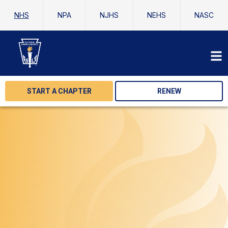
NHS
NPA
NJHS
NEHS
NASC
START A CHAPTER
RENEW