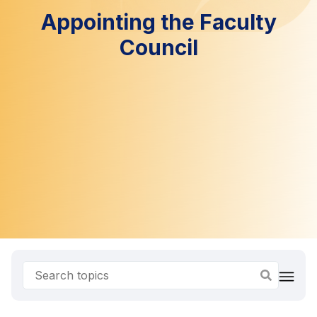
Appointing the Faculty
Council