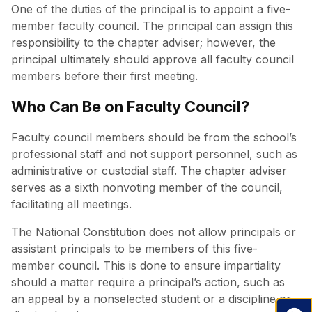
One of the duties of the principal is to appoint a five-
member faculty council. The principal can assign this
responsibility to the chapter adviser; however, the
principal ultimately should approve all faculty council
members before their first meeting.
Who Can Be on Faculty Council?
Faculty council members should be from the school’s
professional staff and not support personnel, such as
administrative or custodial staff. The chapter adviser
serves as a sixth nonvoting member of the council,
facilitating all meetings.
The National Constitution does not allow principals or
assistant principals to be members of this five-
member council. This is done to ensure impartiality
should a matter require a principal’s action, such as
an appeal by a nonselected student or a discipline or