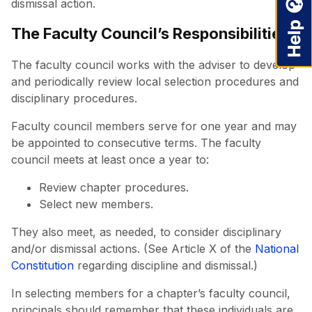
dismissal action.
The Faculty Council’s Responsibilities
The faculty council works with the adviser to develop
and periodically review local selection procedures and
disciplinary procedures.
Faculty council members serve for one year and may
be appointed to consecutive terms. The faculty
council meets at least once a year to:
Review chapter procedures.
Select new members.
They also meet, as needed, to consider disciplinary
and/or dismissal actions. (See Article X of the
National
Constitution
regarding discipline and dismissal.)
In selecting members for a chapter’s faculty council,
principals should remember that these individuals are