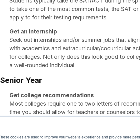
Students typically take the SAT/ACT during the spri
to take one of the most common tests, the SAT or 
apply to for their testing requirements.
Get an internship
Seek out internships and/or summer jobs that align 
with academics and extracurricular/cocurricular act
for colleges. Not only does this look good to coll
a well-rounded individual.
Senior Year
Get college recommendations
Most colleges require one to two letters of rec
time you should allow for teachers or counselors to
Visit schools
Most students spend the start of senior year visitin
These cookies are used to improve your website experience and provide more perso