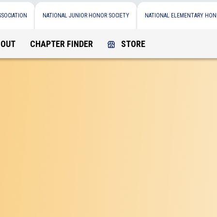
SSOCIATION
NATIONAL JUNIOR HONOR SOCIETY
NATIONAL ELEMENTARY HON
BOUT
CHAPTER FINDER
STORE