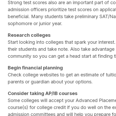
Strong test scores also are an important part of co
admission officers prioritize test scores on applica
beneficial. Many students take preliminary SAT/Nati
sophomore or junior year.
Research colleges
Start looking into colleges that spark your interest
their students and take note. Also take advantage 
community so you can get a head start at finding th
Begin financial planning
Check college websites to get an estimate of tuit
parents or guardian about your options.
Consider taking AP/IB courses
Some colleges will accept your Advanced Placemen
course(s) for college credit if you do well on the
admission committees and will help you prepare for 