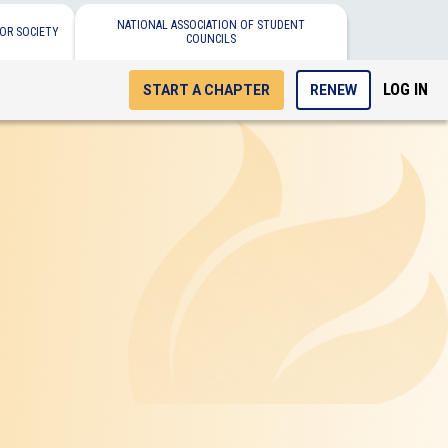
NATIONAL ASSOCIATION OF STUDENT
OR SOCIETY
COUNCILS
LOG IN
START A CHAPTER
RENEW