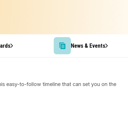
wards
News & Events
s easy-to-follow timeline that can set you on the