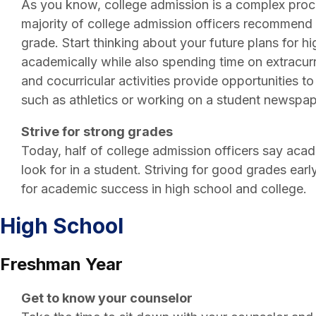
As you know, college admission is a complex proces
majority of college admission officers recommend s
grade. Start thinking about your future plans for 
academically while also spending time on extracurric
and cocurricular activities provide opportunities 
such as athletics or working on a student newspap
Strive for strong grades
Today, half of college admission officers say acad
look for in a student. Striving for good grades earl
for academic success in high school and college.
High School
Freshman Year
Get to know your counselor