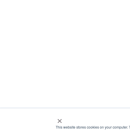
×
This website stores cookies on your computer. 