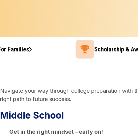
For Families
Scholarship & A
Navigate your way through college preparation with thi
right path to future success.
Middle School
Get in the right mindset – early on!