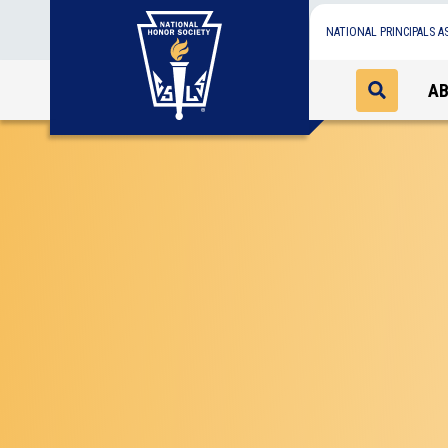
NATIONAL PRINCIPALS A
A