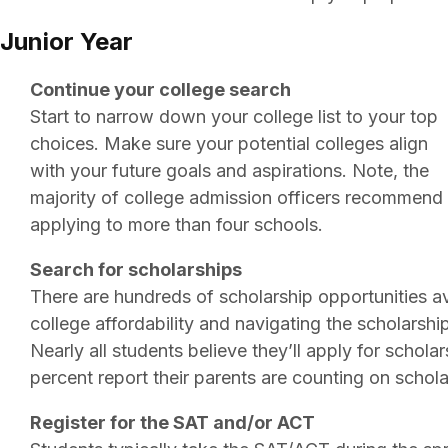
Junior Year
Continue your college search
Start to narrow down your college list to your top
choices. Make sure your potential colleges align
with your future goals and aspirations. Note, the
majority of college admission officers recommend
applying to more than four schools.
Search for scholarships
There are hundreds of scholarship opportunities a
college affordability and navigating the scholarshi
Nearly all students believe they’ll apply for schola
percent report their parents are counting on schola
Register for the SAT and/or ACT