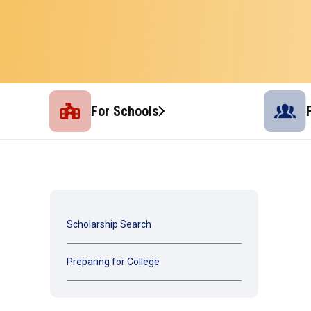
For Schools
Scholarship Search
Preparing for College