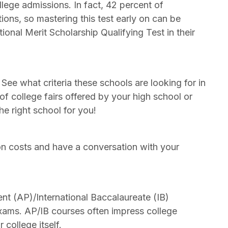
llege admissions. In fact, 42 percent of
tions, so mastering this test early on can be
onal Merit Scholarship Qualifying Test in their
. See what criteria these schools are looking for in
of college fairs offered by your high school or
e right school for you!
ion costs and have a conversation with your
t (AP)/International Baccalaureate (IB)
 exams. AP/IB courses often impress college
college itself.