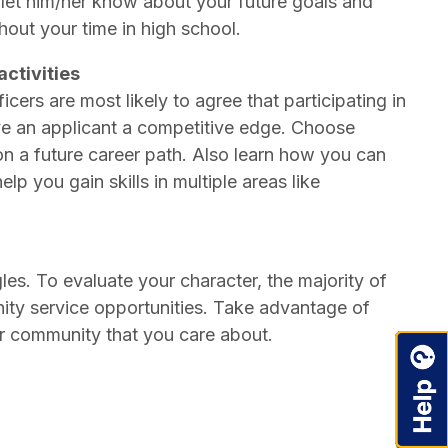
 let him/her know about your future goals and
hout your time in high school.
activities
ers are most likely to agree that participating in
give an applicant a competitive edge. Choose
on a future career path. Also learn how you can
lp you gain skills in multiple areas like
les. To evaluate your character, the majority of
nity service opportunities. Take advantage of
ur community that you care about.