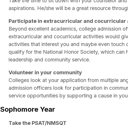
Take the time to sit down with your counselor and
aspirations. He/she will be a great resource throug
Participate in extracurricular and cocurricular 
Beyond excellent academics, college admission offic
extracurricular and cocurricular activities would 
activities that interest you and maybe even touch 
qualify for the National Honor Society, which can he
leadership and community service.
Volunteer in your community
Colleges look at your application from multiple ang
admission officers look for participation in commu
service opportunities by supporting a cause in yo
Sophomore Year
Take the PSAT/NMSQT