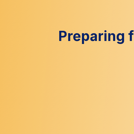
Preparing 