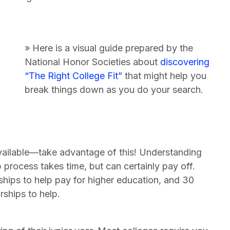
» Here is a visual guide prepared by the
National Honor Societies about
discovering
“The Right College Fit”
that might help you
break things down as you do your search.
vailable—take advantage of this! Understanding
p process takes time, but can certainly pay off.
rships to help pay for higher education, and 30
rships to help.