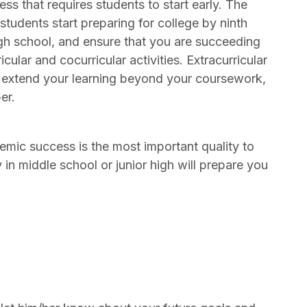
s that requires students to start early. The
tudents start preparing for college by ninth
high school, and ensure that you are succeeding
ular and cocurricular activities. Extracurricular
to extend your learning beyond your coursework,
er.
emic success is the most important quality to
y in middle school or junior high will prepare you