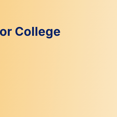
for College