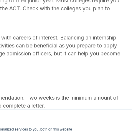
ng of their junior year. Most colleges require you
the ACT. Check with the colleges you plan to
with careers of interest. Balancing an internship
ivities can be beneficial as you prepare to apply
ege admission officers, but it can help you become
ommendation. Two weeks is the minimum amount of
 complete a letter.
g colleges of interest. Visiting the campus will
nalized services to you, both on this website