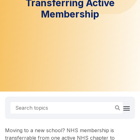
Transferring Active
Membership
Moving to a new school? NHS membership is
transferrable from one active NHS chapter to