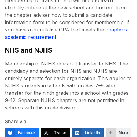
membership to transfer. You will need to learn
eligibility criteria at the new school and find out from
the chapter adviser how to submit a candidate
information form to be considered for membership, if
you have a cumulative GPA that meets the
chapter’s
academic requirement
.
NHS and NJHS
Membership in NJHS does not transfer to NHS. The
candidacy and selection for NHS and NJHS are
entirely separate for each organization. This applies to
NJHS students in schools with grades 7–9 who
transfer for the ninth grade into a school with grades
9–12. Separate NJHS chapters are not permitted in
schools with this grade division.
Share via:
Facebook
Twitter
LinkedIn
More