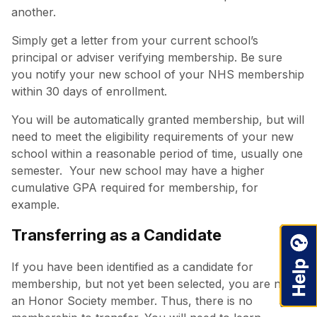
another.
Simply get a letter from your current school’s
principal or adviser verifying membership. Be sure
you notify your new school of your NHS membership
within 30 days of enrollment.
You will be automatically granted membership, but will
need to meet the eligibility requirements of your new
school within a reasonable period of time, usually one
semester. Your new school may have a higher
cumulative GPA required for membership, for
example.
Transferring as a Candidate
If you have been identified as a candidate for
membership, but not yet been selected, you are not
an Honor Society member. Thus, there is no