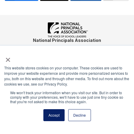
National Principals Association
1900 Campus Commons Drive, Suite 100
×
Reston, VA 20191
(703) 860-0200
This website stores cookies on your computer. These cookies are used to
Payment Remit
improve your website experience and provide more personalized services to
National Principals Association
you, both on this website and through other media. To find out more about the
cookies we use, see our Privacy Policy.
PO Box 640245
We won't track your information when you visit our site. But in order to
Pittsburgh, PA 15264-0245
comply with your preferences, we'll have to use just one tiny cookie so
that you're not asked to make this choice again.
CONTACT
PARTNERSHIP OPPORTUNITIES
JOB BOARD
FAQ
NHS
NJHS
NEHS
NASC
Accept
Decline