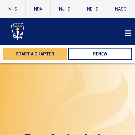
NHS
NPA
NJHS
NEHS
NASC
START A CHAPTER
RENEW