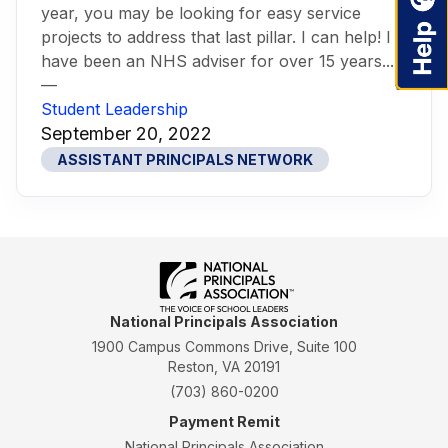
year, you may be looking for easy service
projects to address that last pillar. I can help! I
have been an NHS adviser for over 15 years...
—
Student Leadership
September 20, 2022
ASSISTANT PRINCIPALS NETWORK
National Principals Association
1900 Campus Commons Drive, Suite 100
Reston, VA 20191
(703) 860-0200
Payment Remit
National Principals Association