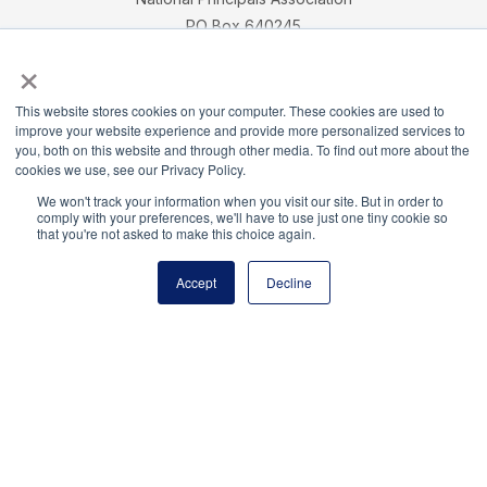
PO Box 640245
×
Pittsburgh, PA 15264-0245
CONTACT
PARTNERSHIP OPPORTUNITIES
JOB BOARD
FAQ
NHS
This website stores cookies on your computer. These cookies are used to
NJHS
NEHS
NASC
improve your website experience and provide more personalized services to
you, both on this website and through other media. To find out more about the
cookies we use, see our Privacy Policy.
We won't track your information when you visit our site. But in order to
comply with your preferences, we'll have to use just one tiny cookie so
that you're not asked to make this choice again.
National Honor Society is a program of the National
Principals Association
Accept
Decline
© 2026
Terms of Use
Privacy Policy
Linking Policy
National Principals Association Social Media Guidelines
Media