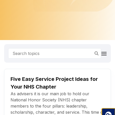
Five Easy Service Project Ideas for
Your NHS Chapter
As advisers it is our main job to hold our
National Honor Society (NHS) chapter
members to the four pillars: leadership,
scholarship, character, and service. This time of