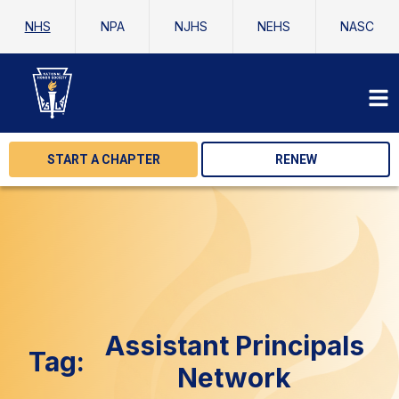
NHS
NPA
NJHS
NEHS
NASC
START A CHAPTER
RENEW
Assistant Principals
Tag:
Network