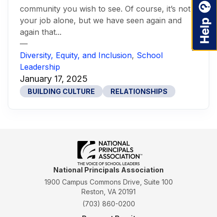
community you wish to see. Of course, it’s not
your job alone, but we have seen again and
again that...
—
Diversity, Equity, and Inclusion
,
School
Leadership
January 17, 2025
BUILDING CULTURE
RELATIONSHIPS
National Principals Association
1900 Campus Commons Drive, Suite 100
Reston, VA 20191
(703) 860-0200