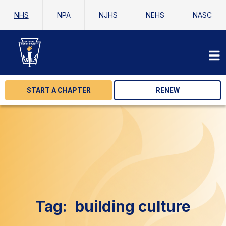
NHS
NPA
NJHS
NEHS
NASC
START A CHAPTER
RENEW
Tag:
building culture