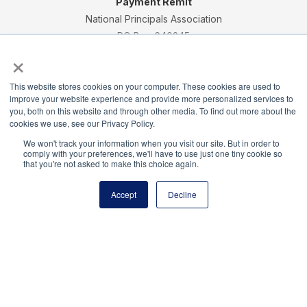
Payment Remit
National Principals Association
PO Box 640245
×
Pittsburgh, PA 15264-0245
CONTACT
PARTNERSHIP OPPORTUNITIES
JOB BOARD
FAQ
NHS
This website stores cookies on your computer. These cookies are used to
NJHS
NEHS
NASC
improve your website experience and provide more personalized services to
you, both on this website and through other media. To find out more about the
cookies we use, see our Privacy Policy.
We won't track your information when you visit our site. But in order to
comply with your preferences, we'll have to use just one tiny cookie so
that you're not asked to make this choice again.
National Honor Society is a program of the National
Principals Association
Accept
Decline
© 2026
Terms of Use
Privacy Policy
Linking Policy
National Principals Association Social Media Guidelines
Media