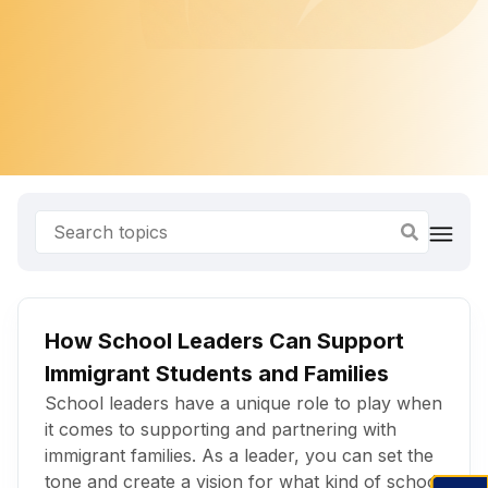
How School Leaders Can Support
Immigrant Students and Families
School leaders have a unique role to play when
it comes to supporting and partnering with
immigrant families. As a leader, you can set the
tone and create a vision for what kind of school