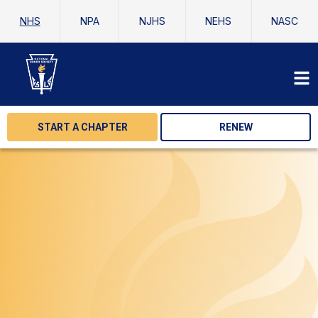
NHS
NPA
NJHS
NEHS
NASC
START A CHAPTER
RENEW