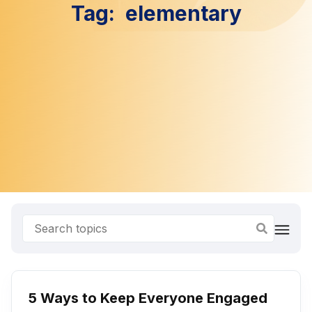
Tag:
elementary
5 Ways to Keep Everyone Engaged