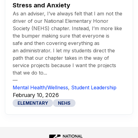
Stress and Anxiety
As an adviser, I’ve always felt that I am not the
driver of our National Elementary Honor
Society (NEHS) chapter. Instead, I’m more like
the bumper making sure that everyone is
safe and then covering everything as
an administrator. I let my students direct the
path that our chapter takes in the way of
service projects because I want the projects
that we do to...
—
Mental Health/Wellness
,
Student Leadership
February 10, 2026
ELEMENTARY
NEHS