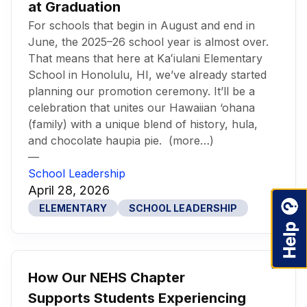
at Graduation
For schools that begin in August and end in
June, the 2025–26 school year is almost over.
That means that here at Kaʻiulani Elementary
School in Honolulu, HI, we’ve already started
planning our promotion ceremony. It’ll be a
celebration that unites our Hawaiian ‘ohana
(family) with a unique blend of history, hula,
and chocolate haupia pie. (more…)
—
School Leadership
April 28, 2026
ELEMENTARY
SCHOOL LEADERSHIP
How Our NEHS Chapter
Supports Students Experiencing