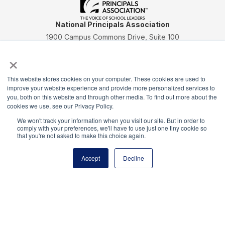
National Principals Association
1900 Campus Commons Drive, Suite 100
Reston, VA 20191
×
(703) 860-0200
Payment Remit
This website stores cookies on your computer. These cookies are used to
National Principals Association
improve your website experience and provide more personalized services to
you, both on this website and through other media. To find out more about the
PO Box 640245
cookies we use, see our Privacy Policy.
Pittsburgh, PA 15264-0245
We won't track your information when you visit our site. But in order to
comply with your preferences, we'll have to use just one tiny cookie so
CONTACT
PARTNERSHIP OPPORTUNITIES
JOB BOARD
FAQ
NHS
that you're not asked to make this choice again.
NJHS
NEHS
NASC
Accept
Decline
National Honor Society is a program of the National
Principals Association