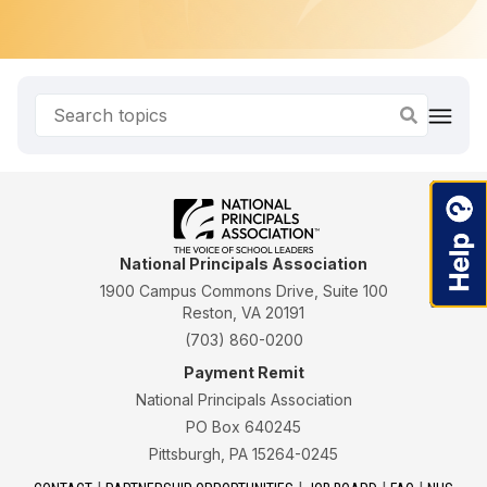
National Principals Association
1900 Campus Commons Drive, Suite 100
Reston, VA 20191
(703) 860-0200
Payment Remit
National Principals Association
PO Box 640245
Pittsburgh, PA 15264-0245