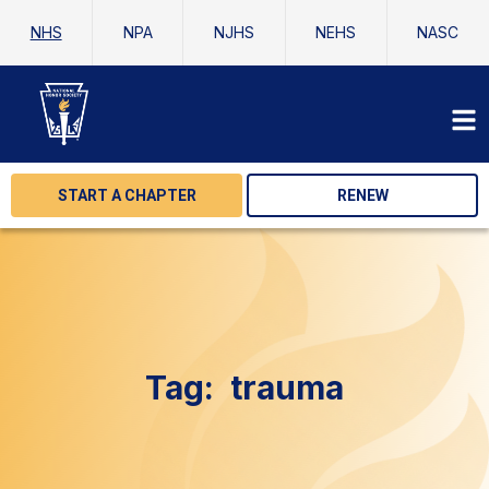
NHS
NPA
NJHS
NEHS
NASC
START A CHAPTER
RENEW
Tag:
trauma