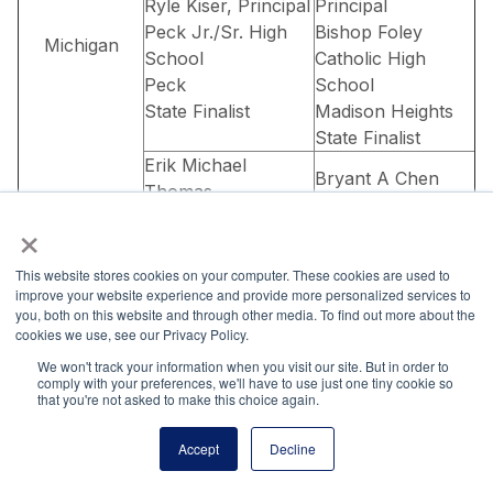
Ryle Kiser, Principal
Principal
Peck Jr./Sr. High
Bishop Foley
Michigan
School
Catholic High
Peck
School
State Finalist
Madison Heights
State Finalist
Erik Michael
Bryant A Chen
Thomas
Carrie Lawler,
×
Anders Hill,
Principal
Principal
Canton High
Menominee High
This website stores cookies on your computer. These cookies are used to
School
improve your website experience and provide more personalized services to
School
Canton
you, both on this website and through other media. To find out more about the
Menominee
cookies we use, see our Privacy Policy.
State Finalist
State Winner
We won't track your information when you visit our site. But in order to
Jaden M Carlson
Rachael Pearson
comply with your preferences, we'll have to use just one tiny cookie so
that you're not asked to make this choice again.
Cory Strasser,
Mr. Dave Lund,
Principal
Principal
Accept
Decline
Pipestone Senior
Prior Lake High
High
School