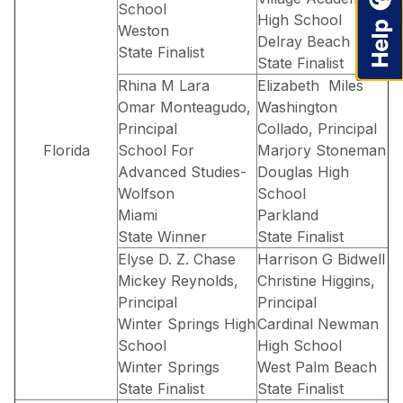
School
High School
Weston
Delray Beach
State Finalist
State Finalist
Rhina M Lara
Elizabeth Miles
Omar Monteagudo,
Washington
Principal
Collado, Principal
Florida
School For
Marjory Stoneman
Advanced Studies-
Douglas High
Wolfson
School
Miami
Parkland
State Winner
State Finalist
Elyse D. Z. Chase
Harrison G Bidwell
Mickey Reynolds,
Christine Higgins,
Principal
Principal
Winter Springs High
Cardinal Newman
School
High School
Winter Springs
West Palm Beach
State Finalist
State Finalist