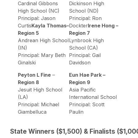
Cardinal Gibbons
Dickinson High
High School (NC)
School (ND)
Principal: Jason
Principal: Ron
Curtis
Kayla Thomas–
Dockter
Irene Hong –
Region 5
Region 7
Andrean High School
Lynbrook High
(IN)
School (CA)
Principal: Mary Beth
Principal: Gail
Ginalski
Davidson
Peyton L Fine
–
Eun Hae Park –
Region 8
Region 9
Jesuit High School
Asia Pacific
(LA)
International School
Principal: Michael
Principal: Scott
Giambelluca
Paulin
State Winners ($1,500) & Finalists ($1,00