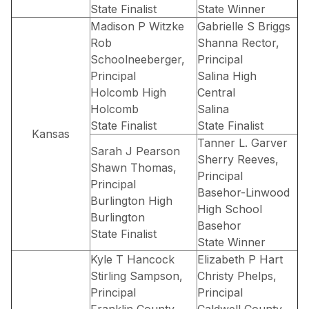
State Finalist
State Winner
Madison P Witzke
Gabrielle S Briggs
Rob
Shanna Rector,
Schoolneeberger,
Principal
Principal
Salina High
Holcomb High
Central
Holcomb
Salina
State Finalist
State Finalist
Kansas
Tanner L. Garver
Sarah J Pearson
Sherry Reeves,
Shawn Thomas,
Principal
Principal
Basehor-Linwood
Burlington High
High School
Burlington
Basehor
State Finalist
State Winner
Kyle T Hancock
Elizabeth P Hart
Stirling Sampson,
Christy Phelps,
Principal
Principal
Franklin County
Caldwell County