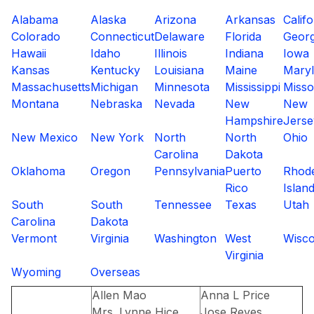
Alabama
Alaska
Arizona
Arkansas
Califo
Colorado
Connecticut
Delaware
Florida
Georg
Hawaii
Idaho
Illinois
Indiana
Iowa
Kansas
Kentucky
Louisiana
Maine
Mary
Massachusetts
Michigan
Minnesota
Mississippi
Misso
Montana
Nebraska
Nevada
New
New
Hampshire
Jerse
New Mexico
New York
North
North
Ohio
Carolina
Dakota
Oklahoma
Oregon
Pennsylvania
Puerto
Rhod
Rico
Islan
South
South
Tennessee
Texas
Utah
Carolina
Dakota
Vermont
Virginia
Washington
West
Wisco
Virginia
Wyoming
Overseas
Allen Mao
Anna L Price
Mrs. Lynne Hice,
Jose Reyes,