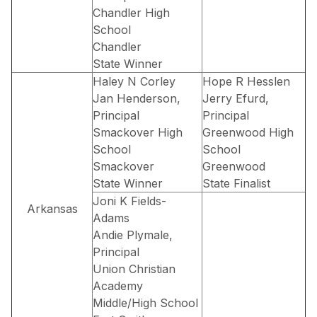
Chandler High
School
Chandler
State Winner
Haley N Corley
Hope R Hesslen
Jan Henderson,
Jerry Efurd,
Principal
Principal
Smackover High
Greenwood High
School
School
Smackover
Greenwood
State Winner
State Finalist
Joni K Fields-
Arkansas
Adams
Andie Plymale,
Principal
Union Christian
Academy
Middle/High School