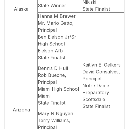
Nikiski
State Winner
Alaska
State Finalist
Hanna M Brewer
Mr. Mario Gatto,
Principal
Ben Eielson Jr/Sr
High School
Eielson Afb
State Finalist
Kaitlyn E. Oelkers
Dennis D Hull
David Gonsalves,
Rob Bueche,
Principal
Principal
Notre Dame
Miami High School
Preparatory
Miami
Scottsdale
State Finalist
State Finalist
Arizona
Mary N Nguyen
Terry Williams,
Principal