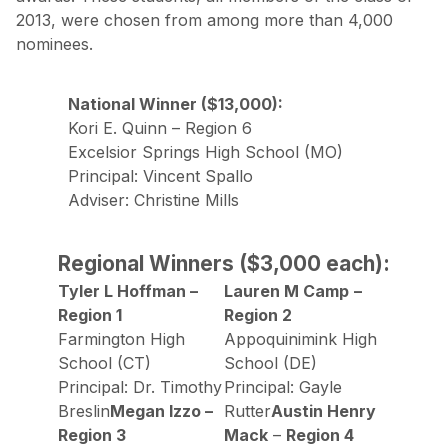
2013, were chosen from among more than 4,000
nominees.
National Winner ($13,000):
Kori E. Quinn – Region 6
Excelsior Springs High School (MO)
Principal: Vincent Spallo
Adviser: Christine Mills
Regional Winners ($3,000 each):
Tyler L Hoffman –
Lauren M Camp
–
Region 1
Region 2
Farmington High
Appoquinimink High
School (CT)
School (DE)
Principal: Dr. Timothy
Principal: Gayle
Breslin
Megan Izzo –
Rutter
Austin Henry
Region 3
Mack
–
Region 4