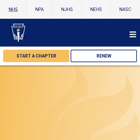
NHS
NPA
NJHS
NEHS
NASC
START A CHAPTER
RENEW