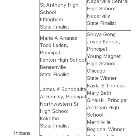
Naperville Central
St Anthony High
High School
School
Naperville
Effingham
State Finalist
State Finalist
Shuya Gong
Maria A Arianas
Joyce Kenner,
Todd Leden,
Principal
Principal
Young Magnet
Fenton High School
High School
Bensenville
Chicago
State Finalist
State Winner
Kayla S Thomas
James K Schoolulte
Mary Beth
Al Remaly, Principal
Ginalski, Principal
Northwestern Sr
Andrean High
High School
School
Kokomo
Merrillville
State Finalist
Regional Winner
Indiana