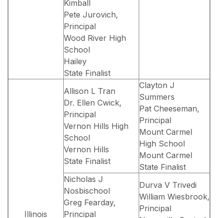
Kimball
Pete Jurovich,
Principal
Wood River High
School
Hailey
State Finalist
Clayton J
Allison L Tran
Summers
Dr. Ellen Cwick,
Pat Cheeseman,
Principal
Principal
Vernon Hills High
Mount Carmel
School
High School
Vernon Hills
Mount Carmel
State Finalist
State Finalist
Nicholas J
Durva V Trivedi
Nosbischool
William Wiesbrook,
Greg Fearday,
Principal
Illinois
Principal