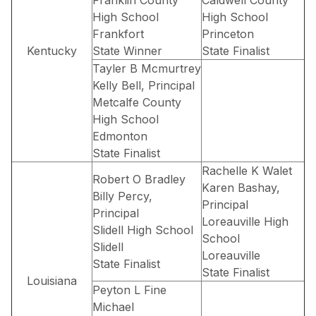
High School
High School
Frankfort
Princeton
Kentucky
State Winner
State Finalist
Tayler B Mcmurtrey
Kelly Bell, Principal
Metcalfe County
High School
Edmonton
State Finalist
Rachelle K Walet
Robert O Bradley
Karen Bashay,
Billy Percy,
Principal
Principal
Loreauville High
Slidell High School
School
Slidell
Loreauville
State Finalist
State Finalist
Louisiana
Peyton L Fine
Michael