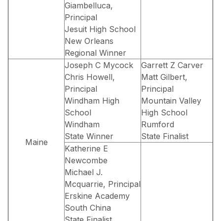
Giambelluca,
Principal
Jesuit High School
New Orleans
Regional Winner
Joseph C Mycock
Garrett Z Carver
Chris Howell,
Matt Gilbert,
Principal
Principal
Windham High
Mountain Valley
School
High School
Windham
Rumford
State Winner
State Finalist
Maine
Katherine E
Newcombe
Michael J.
Mcquarrie, Principal
Erskine Academy
South China
State Finalist