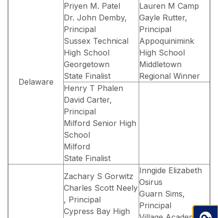
Priyen M. Patel
Lauren M Camp
Dr. John Demby,
Gayle Rutter,
Principal
Principal
Sussex Technical
Appoquinimink
High School
High School
Georgetown
Middletown
State Finalist
Regional Winner
Delaware
Henry T Phalen
David Carter,
Principal
Milford Senior High
School
Milford
State Finalist
Inngide Elizabeth
Zachary S Gorwitz
Osirus
Charles Scott Neely
Guarn Sims,
, Principal
Principal
Cypress Bay High
Village Academy