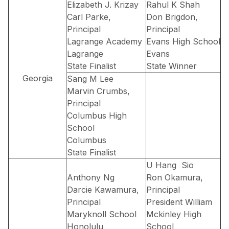
Elizabeth J. Krizay
Rahul K Shah
Carl Parke,
Don Brigdon,
Principal
Principal
Lagrange Academy
Evans High School
Lagrange
Evans
State Finalist
State Winner
Georgia
Sang M Lee
Marvin Crumbs,
Principal
Columbus High
School
Columbus
State Finalist
U Hang Sio
Anthony Ng
Ron Okamura,
Darcie Kawamura,
Principal
Principal
President William
Maryknoll School
Mckinley High
Honolulu
School