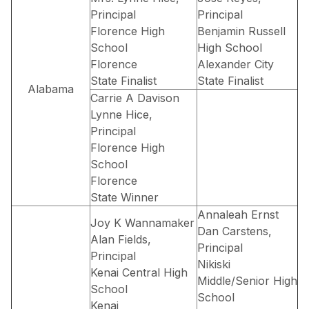
Principal
Principal
Florence High
Benjamin Russell
School
High School
Florence
Alexander City
State Finalist
State Finalist
Alabama
Carrie A Davison
Lynne Hice,
Principal
Florence High
School
Florence
State Winner
Annaleah Ernst
Joy K Wannamaker
Dan Carstens,
Alan Fields,
Principal
Principal
Nikiski
Kenai Central High
Middle/Senior High
School
School
Kenai