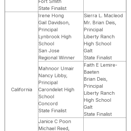
Fort Smith
State Finalist
Irene Hong
Sierra L. Macleod
Gail Davidson,
Mr. Brian Deis,
Principal
Principal
Lynbrook High
Liberty Ranch
School
High School
San Jose
Galt
Regional Winner
State Finalist
Faith E Lemire-
Mahnoor Umair
Baeten
Nancy Libby,
Brian Deis,
Principal
Principal
California
Carondelet High
Liberty Ranch
School
High School
Concord
Galt
State Finalist
State Finalist
Janice C Poon
Michael Reed,