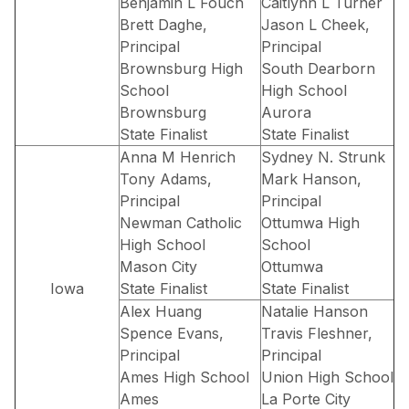
Benjamin L Fouch
Caitlynn L Turner
Brett Daghe,
Jason L Cheek,
Principal
Principal
Brownsburg High
South Dearborn
School
High School
Brownsburg
Aurora
State Finalist
State Finalist
Anna M Henrich
Sydney N. Strunk
Tony Adams,
Mark Hanson,
Principal
Principal
Newman Catholic
Ottumwa High
High School
School
Mason City
Ottumwa
Iowa
State Finalist
State Finalist
Alex Huang
Natalie Hanson
Spence Evans,
Travis Fleshner,
Principal
Principal
Ames High School
Union High School
Ames
La Porte City