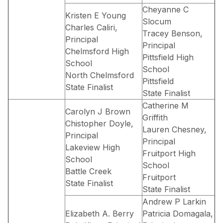
Cheyanne C
Kristen E Young
Slocum
Charles Caliri,
Tracey Benson,
Principal
Principal
Chelmsford High
Pittsfield High
School
School
North Chelmsford
Pittsfield
State Finalist
State Finalist
Catherine M
Carolyn J Brown
Griffith
Chistopher Doyle,
Lauren Chesney,
Principal
Principal
Lakeview High
Fruitport High
School
School
Battle Creek
Fruitport
State Finalist
State Finalist
Andrew P Larkin
Elizabeth A. Berry
Patricia Domagala,