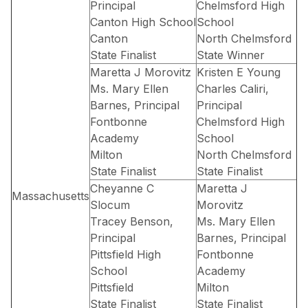
Principal
Chelmsford High
Canton High School
School
Canton
North Chelmsford
State Finalist
State Winner
Maretta J Morovitz
Kristen E Young
Ms. Mary Ellen
Charles Caliri,
Barnes, Principal
Principal
Fontbonne
Chelmsford High
Academy
School
Milton
North Chelmsford
State Finalist
State Finalist
Cheyanne C
Maretta J
Massachusetts
Slocum
Morovitz
Tracey Benson,
Ms. Mary Ellen
Principal
Barnes, Principal
Pittsfield High
Fontbonne
School
Academy
Pittsfield
Milton
State Finalist
State Finalist