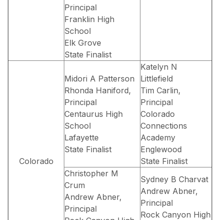
Principal
Franklin High
School
Elk Grove
State Finalist
Katelyn N
Midori A Patterson
Littlefield
Rhonda Haniford,
Tim Carlin,
Principal
Principal
Centaurus High
Colorado
School
Connections
Lafayette
Academy
State Finalist
Englewood
Colorado
State Finalist
Christopher M
Sydney B Charvat
Crum
Andrew Abner,
Andrew Abner,
Principal
Principal
Rock Canyon High