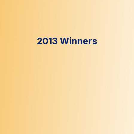
2013 Winners