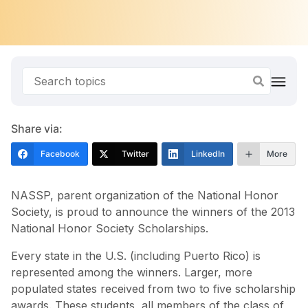
Share via:
Facebook
Twitter
LinkedIn
More
NASSP, parent organization of the National Honor
Society, is proud to announce the winners of the 2013
National Honor Society Scholarships.
Every state in the U.S. (including Puerto Rico) is
represented among the winners. Larger, more
populated states received from two to five scholarship
awards. These students, all members of the class of