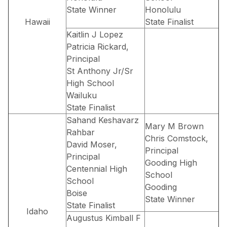
State Winner
Honolulu
Hawaii
State Finalist
Kaitlin J Lopez
Patricia Rickard,
Principal
St Anthony Jr/Sr
High School
Wailuku
State Finalist
Sahand Keshavarz
Mary M Brown
Rahbar
Chris Comstock,
David Moser,
Principal
Principal
Gooding High
Centennial High
School
School
Gooding
Boise
State Winner
State Finalist
Idaho
Augustus Kimball F