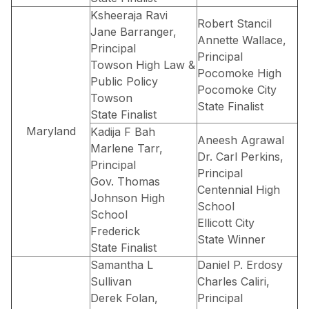
Ksheeraja Ravi
Robert Stancil
Jane Barranger,
Annette Wallace,
Principal
Principal
Towson High Law &
Pocomoke High
Public Policy
Pocomoke City
Towson
State Finalist
State Finalist
Maryland
Kadija F Bah
Aneesh Agrawal
Marlene Tarr,
Dr. Carl Perkins,
Principal
Principal
Gov. Thomas
Centennial High
Johnson High
School
School
Ellicott City
Frederick
State Winner
State Finalist
Samantha L
Daniel P. Erdosy
Sullivan
Charles Caliri,
Derek Folan,
Principal