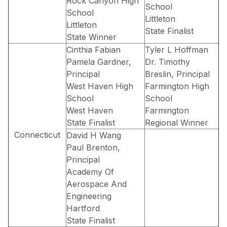
Rock Canyon High
School
School
Littleton
Littleton
State Finalist
State Winner
Cinthia Fabian
Tyler L Hoffman
Pamela Gardner,
Dr. Timothy
Principal
Breslin, Principal
West Haven High
Farmington High
School
School
West Haven
Farmington
State Finalist
Regional Winner
Connecticut
David H Wang
Paul Brenton,
Principal
Academy Of
Aerospace And
Engineering
Hartford
State Finalist