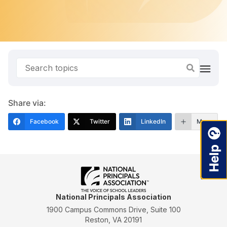
Share via:
Facebook
Twitter
LinkedIn
More
National Principals Association
1900 Campus Commons Drive, Suite 100
Reston, VA 20191