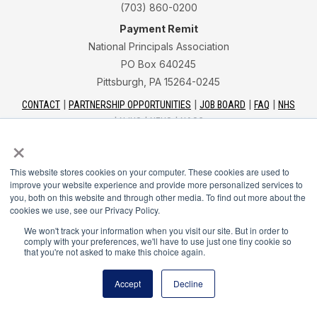
(703) 860-0200
Payment Remit
National Principals Association
PO Box 640245
Pittsburgh, PA 15264-0245
CONTACT
PARTNERSHIP OPPORTUNITIES
JOB BOARD
FAQ
NHS
NJHS
NEHS
NASC
×
This website stores cookies on your computer. These cookies are used to
improve your website experience and provide more personalized services to
you, both on this website and through other media. To find out more about the
National Honor Society is a program of the National
cookies we use, see our Privacy Policy.
Principals Association
We won't track your information when you visit our site. But in order to
comply with your preferences, we'll have to use just one tiny cookie so
that you're not asked to make this choice again.
© 2026
Terms of Use
Accept
Decline
Privacy Policy
Linking Policy