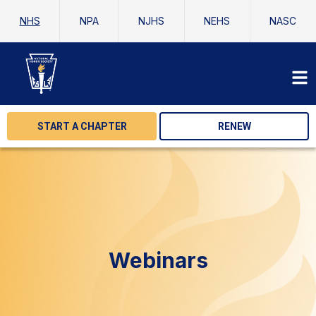
NHS
NPA
NJHS
NEHS
NASC
START A CHAPTER
RENEW
Webinars