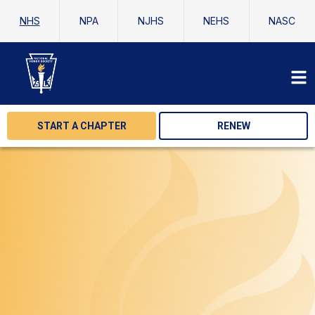
NHS
NPA
NJHS
NEHS
NASC
START A CHAPTER
RENEW