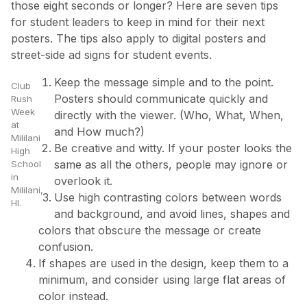
those eight seconds or longer? Here are seven tips
for student leaders to keep in mind for their next
posters. The tips also apply to digital posters and
street-side ad signs for student events.
Keep the message simple and to the point.
Club
Posters should communicate quickly and
Rush
Week
directly with the viewer. (Who, What, When,
at
and How much?)
Mililani
Be creative and witty. If your poster looks the
High
same as all the others, people may ignore or
School
in
overlook it.
Mililani,
Use high contrasting colors between words
HI.
and background, and avoid lines, shapes and
colors that obscure the message or create
confusion.
If shapes are used in the design, keep them to a
minimum, and consider using large flat areas of
color instead.