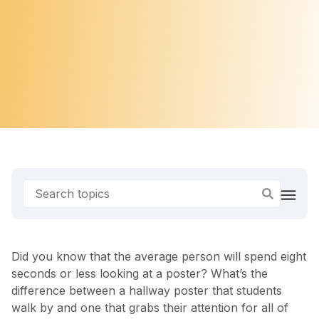
Did you know that the average person will spend eight
seconds or less looking at a poster? What’s the
difference between a hallway poster that students
walk by and one that grabs their attention for all of