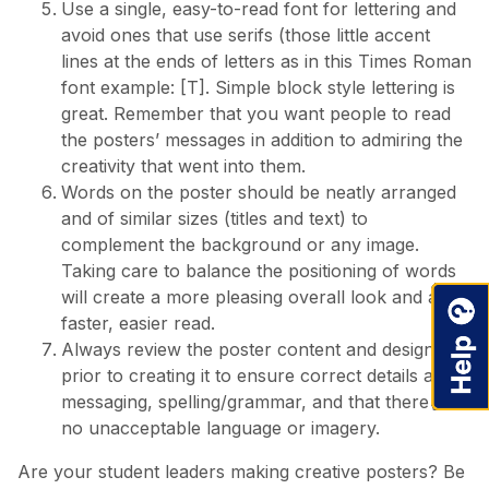
Use a single, easy-to-read font for lettering and
avoid ones that use serifs (those little accent
lines at the ends of letters as in this Times Roman
font example: [T]. Simple block style lettering is
great. Remember that you want people to read
the posters’ messages in addition to admiring the
creativity that went into them.
Words on the poster should be neatly arranged
and of similar sizes (titles and text) to
complement the background or any image.
Taking care to balance the positioning of words
will create a more pleasing overall look and a
faster, easier read.
Always review the poster content and design
prior to creating it to ensure correct details and
messaging, spelling/grammar, and that there is
no unacceptable language or imagery.
Are your student leaders making creative posters? Be