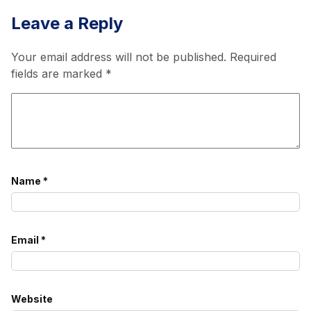
Leave a Reply
Your email address will not be published.
Required
fields are marked
*
Name
*
Email
*
Website