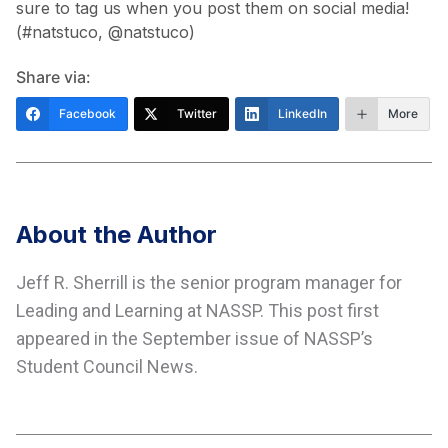
sure to tag us when you post them on social media!
(#natstuco, @natstuco)
Share via:
Facebook
Twitter
LinkedIn
More
About the Author
Jeff R. Sherrill is the senior program manager for
Leading and Learning at NASSP. This post first
appeared in the September issue of NASSP’s
Student Council News.