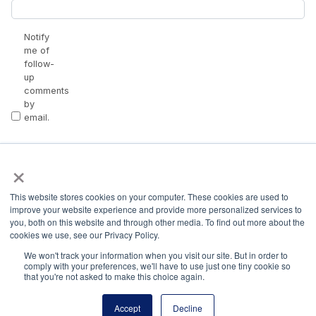
Notify
me of
follow-
up
comments
by
email.
Notify
×
me of
new
posts
This website stores cookies on your computer. These cookies are used to
by
improve your website experience and provide more personalized services to
email.
you, both on this website and through other media. To find out more about the
cookies we use, see our Privacy Policy.
We won't track your information when you visit our site. But in order to
comply with your preferences, we'll have to use just one tiny cookie so
that you're not asked to make this choice again.
Accept
Decline