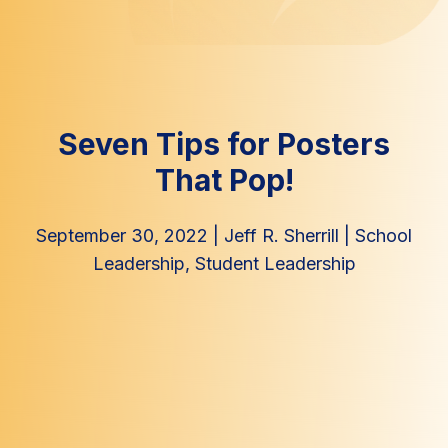
Seven Tips for Posters
That Pop!
September 30, 2022
|
Jeff R. Sherrill
|
School
Leadership
,
Student Leadership