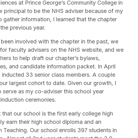
ciences at Prince George’s Community College in
 principal to be the NHS adviser because of my
gather information, I learned that the chapter
the previous year.
een involved with the chapter in the past, we
 for faculty advisers on the NHS website, and we
ers to help draft our chapter’s bylaws,
es, and candidate information packet. In April
y inducted 33 senior class members. A couple
r largest cohort to date. Given our growth, I
 serve as my co-adviser this school year
 induction ceremonies.
that our school is the first early college high
ly earn their high school diploma and an
n Teaching. Our school enrolls 397 students in