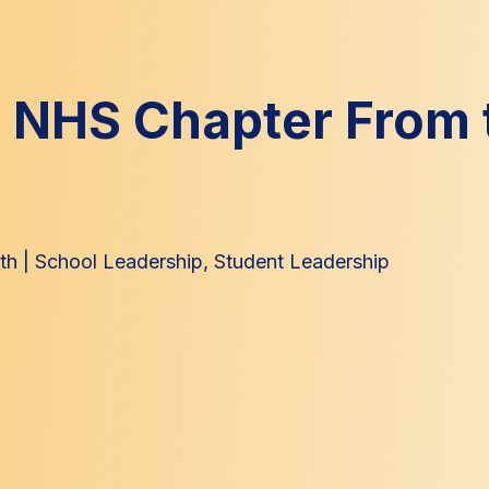
n NHS Chapter From 
th
|
School Leadership
,
Student Leadership