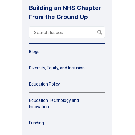
Building an NHS Chapter
From the Ground Up
Blogs
Diversity, Equity, and Inclusion
Education Policy
Education Technology and
Innovation
Funding