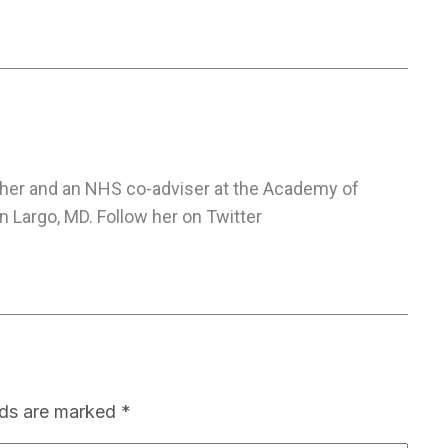
cher and an NHS co-adviser at the Academy of
 Largo, MD. Follow her on Twitter
lds are marked
*