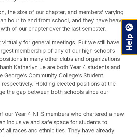
on, the size of our chapter, and members’ varying
 an hour to and from school, and they have heavy
wth of our chapter over the last semester.
virtually for general meetings. But we still have a
rgest membership of any of our high school’s
ositions in many other clubs and organizations
hanh Katherlyn Le are both Year 4 students and
e George’s Community College’s Student
respectively. Holding elected positions at the
idge the gap between both schools since our
o of our Year 4 NHS members who chartered a new
an inclusive and safe space for students to
f all races and ethnicities. They have already