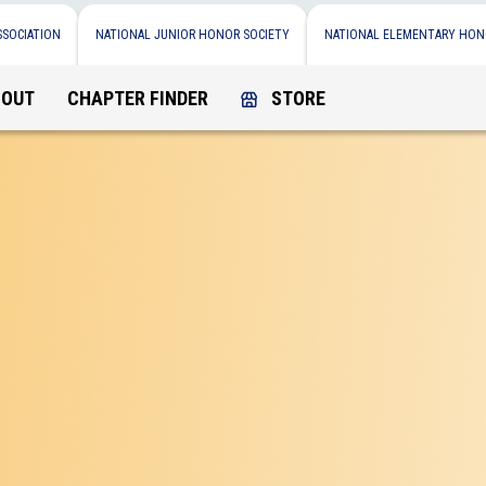
SSOCIATION
NATIONAL JUNIOR HONOR SOCIETY
NATIONAL ELEMENTARY HON
BOUT
CHAPTER FINDER
STORE