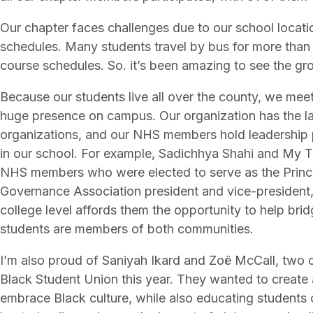
Our chapter faces challenges due to our school locati
schedules. Many students travel by bus for more than
course schedules. So. it’s been amazing to see the gro
Because our students live all over the county, we meet 
huge presence on campus. Our organization has the la
organizations, and our NHS members hold leadership p
in our school. For example, Sadichhya Shahi and My T
NHS members who were elected to serve as the Princ
Governance Association president and vice-president, 
college level affords them the opportunity to help br
students are members of both communities.
I’m also proud of Saniyah Ikard and Zoë McCall, tw
Black Student Union this year. They wanted to create 
embrace Black culture, while also educating students o