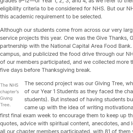
grades 9–12—or Year 1, 2, 3, and 4, as we refer to the
eligibility criteria to be considered for NHS. But our
this academic requirement to be selected.
Although our students come from across our very large
service projects this year. One was the Give Thanks, 
partnership with the National Capital Area Food Ban
campus, and publicized the food drive through our N
of our members participated, and we collected more t
five days before Thanksgiving break.
The second project was our Giving Tree, wh
The NHS
of our Year 1 Students as they faced the cha
chapter’s
Giving
students). But instead of having students bu
Tree.
came up with the idea of writing motivationa
first final exam week to encourage them to keep up t
quotes, advice with spiritual content, anecdotes, and le
all our chapter members participated, with 81 of them 