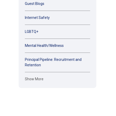
Guest Blogs
Internet Safety
LGBTQ+
Mental Health/Wellness
Principal Pipeline: Recruitment and
Retention
Show More