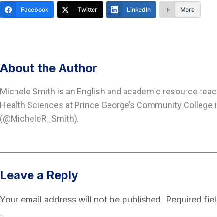
Facebook
Twitter
LinkedIn
More
About the Author
Michele Smith is an English and academic resource tea
Health Sciences at Prince George’s Community College in
(@MicheleR_Smith).
Leave a Reply
Your email address will not be published.
Required fie