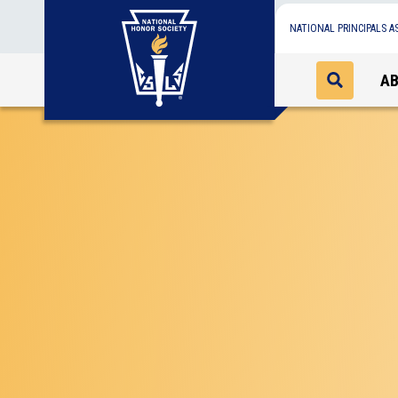
NATIONAL PRINCIPALS A
A