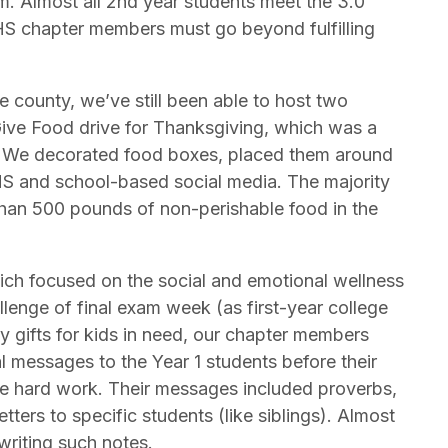
m. Almost all 2nd year students meet the 3.0
 NHS chapter members must go beyond fulfilling
 county, we’ve still been able to host two
Give Food drive for Thanksgiving, which was a
k. We decorated food boxes, placed them around
HS and school-based social media. The majority
han 500 pounds of non-perishable food in the
ich focused on the social and emotional wellness
llenge of final exam week (as first-year college
y gifts for kids in need, our chapter members
l messages to the Year 1 students before their
he hard work. Their messages included proverbs,
tters to specific students (like siblings). Almost
writing such notes.