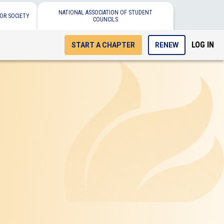
NATIONAL ASSOCIATION OF STUDENT
OR SOCIETY
COUNCILS
LOG IN
START A CHAPTER
RENEW