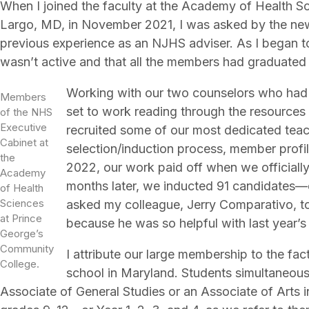
When I joined the faculty at the Academy of Health S
Largo, MD, in November 2021, I was asked by the new
previous experience as an NJHS adviser. As I began to 
wasn’t active and that all the members had graduated 
Working with our two counselors who had b
Members
set to work reading through the resources
of the NHS
Executive
recruited some of our most dedicated teach
Cabinet at
selection/induction process, member profil
the
2022, our work paid off when we officiall
Academy
months later, we inducted 91 candidates—ou
of Health
Sciences
asked my colleague, Jerry Comparativo, to
at Prince
because he was so helpful with last year’s
George’s
Community
I attribute our large membership to the fact 
College.
school in Maryland. Students simultaneous
Associate of General Studies or an Associate of Arts i