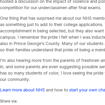
hosted a discussion on the impact of violence and po
competition for our underclassmen after final exams.
One thing that has surprised me about our NHS membe
as something just to add to their college applications.
accomplishment in being selected, but they also want
campus. I remember the pride I felt when I was induct
also in Prince George’s County. Many of our students 
so their families understand that pride of being a mem
I’m also hearing more from the parents of freshmen a
in, and some parents are even suggesting possible serv
has so many students of color, I love seeing the pride
our community.
Learn more about NHS
and how to
start your own cha
Share via: