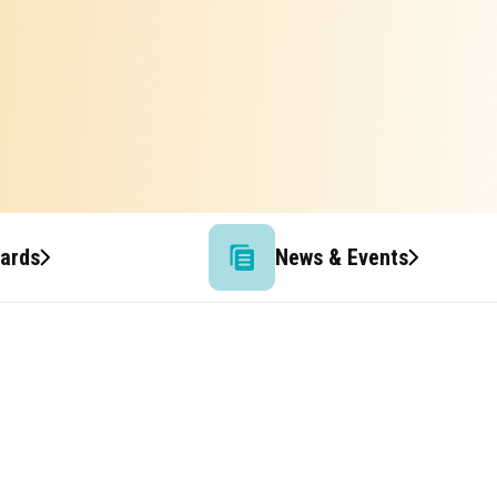
wards
News & Events