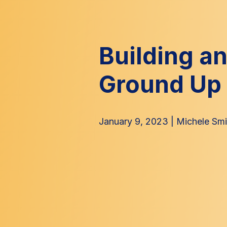
Building a
Ground Up
January 9, 2023
|
Michele Smi