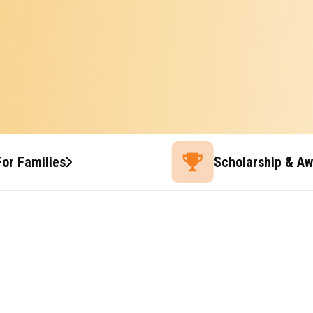
For Families
Scholarship & A