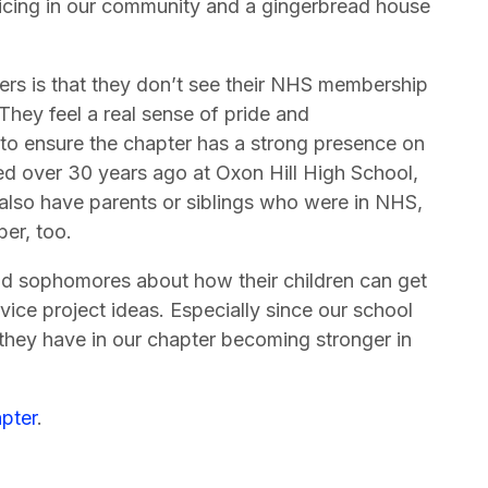
licing in our community and a gingerbread house
rs is that they don’t see their NHS membership
 They feel a real sense of pride and
 to ensure the chapter has a strong presence on
ed over 30 years ago at Oxon Hill High School,
also have parents or siblings who were in NHS,
ber, too.
nd sophomores about how their children can get
ice project ideas. Especially since our school
 they have in our chapter becoming stronger in
pter
.