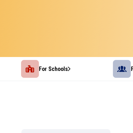
For Schools