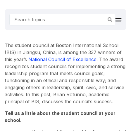
The student council at Boston International School
(BIS) in Jiangsu, China, is among the 337 winners of
this year’s
National Council of Excellence
. The award
recognizes student councils for implementing a strong
leadership program that meets council goals;
functioning in an ethical and responsible way; and
engaging others in leadership, spirit, civic, and service
activities. In this post, Brian Rotunno, academic
principal of BIS, discusses the council’s success.
Tell us a little about the student council at your
school.