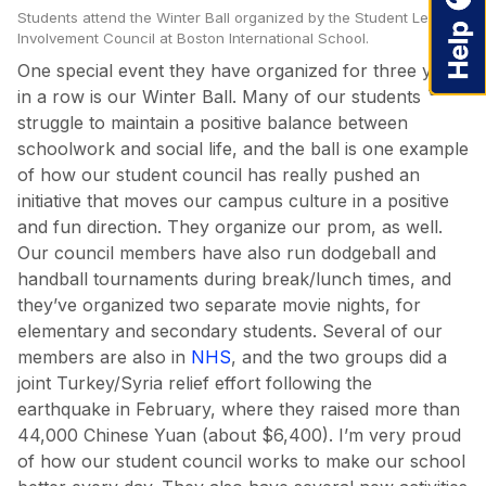
Students attend the Winter Ball organized by the Student Leadershi
Involvement Council at Boston International School.
One special event they have organized for three years
in a row is our Winter Ball. Many of our students
struggle to maintain a positive balance between
schoolwork and social life, and the ball is one example
of how our student council has really pushed an
initiative that moves our campus culture in a positive
and fun direction. They organize our prom, as well.
Our council members have also run dodgeball and
handball tournaments during break/lunch times, and
they’ve organized two separate movie nights, for
elementary and secondary students. Several of our
members are also in
NHS
, and the two groups did a
joint Turkey/Syria relief effort following the
earthquake in February, where they raised more than
44,000 Chinese Yuan (about $6,400). I’m very proud
of how our student council works to make our school