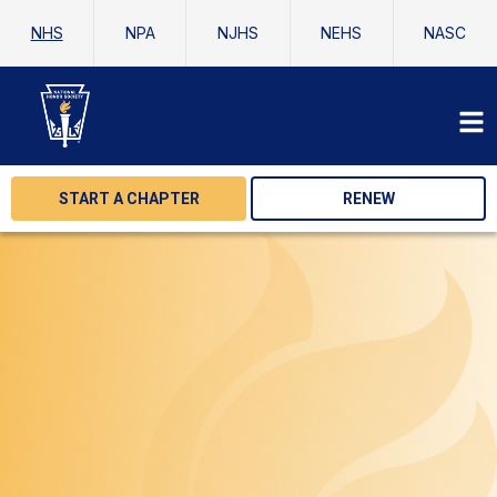
NHS
NPA
NJHS
NEHS
NASC
START A CHAPTER
RENEW