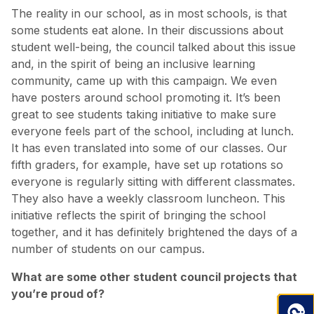
The reality in our school, as in most schools, is that
some students eat alone. In their discussions about
student well-being, the council talked about this issue
and, in the spirit of being an inclusive learning
community, came up with this campaign. We even
have posters around school promoting it. It’s been
great to see students taking initiative to make sure
everyone feels part of the school, including at lunch.
It has even translated into some of our classes. Our
fifth graders, for example, have set up rotations so
everyone is regularly sitting with different classmates.
They also have a weekly classroom luncheon. This
initiative reflects the spirit of bringing the school
together, and it has definitely brightened the days of a
number of students on our campus.
What are some other student council projects that
you’re proud of?