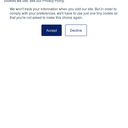
cookies we use, see our Privacy Policy.
up
We won't track your information when you visit our site. But in order to
comments
comply with your preferences, we'll have to use just one tiny cookie so
by
that you're not asked to make this choice again.
email.
Accept
Decline
Notify
me of
new
posts
by
email.
National Principals Association
1900 Campus Commons Drive, Suite 100