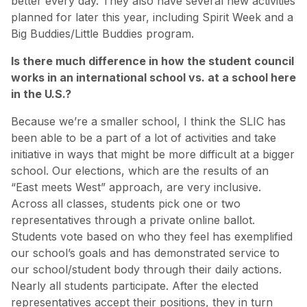
better every day. They also have several new activities
planned for later this year, including Spirit Week and a
Big Buddies/Little Buddies program.
Is there much difference in how the student council
works in an international school vs. at a school here
in the U.S.?
Because we’re a smaller school, I think the SLIC has
been able to be a part of a lot of activities and take
initiative in ways that might be more difficult at a bigger
school. Our elections, which are the results of an
“East meets West” approach, are very inclusive.
Across all classes, students pick one or two
representatives through a private online ballot.
Students vote based on who they feel has exemplified
our school’s goals and has demonstrated service to
our school/student body through their daily actions.
Nearly all students participate. After the elected
representatives accept their positions, they in turn