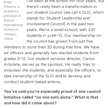
I’ve been at the school for four years, but
Brian
there’s really been a transformation in
Rotunno is
academic
our student council (we call it SLIC, which
principal of
stands for Student Leadership and
Boston
Involvement Council) in the past two
International
years. We’re a small school, with 430
School in
Jiangsu,
students in preK–12. Our membership on
China.
the council has grown from just five
members to more than 20 during that time. We have
six officers and generally two elected students from
grades 5–12. Our student services director, Carlos
Arboleta, serves as the sponsor. He really tries to
empower the students, and especially the officers, to
take ownership of the SLIC and to develop and
conduct student-based actions.
You’ve said you’re especially proud of one council
initiative called “no one eats alone.” What is that
and how did it come about?