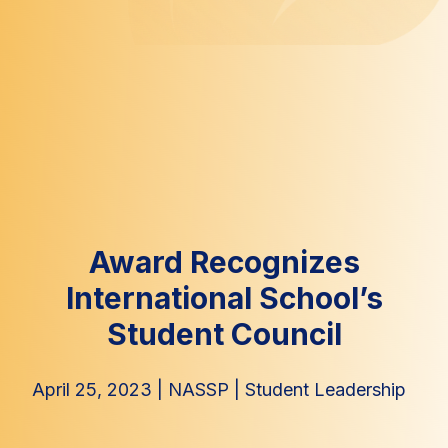
Award Recognizes
International School’s
Student Council
April 25, 2023
|
NASSP
|
Student Leadership