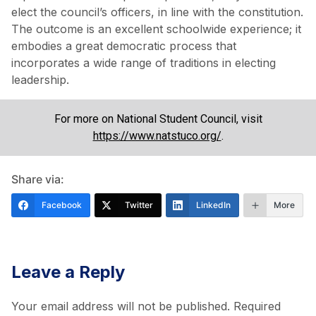
elect the council’s officers, in line with the constitution.
The outcome is an excellent schoolwide experience; it
embodies a great democratic process that
incorporates a wide range of traditions in electing
leadership.
For more on National Student Council, visit
https://www.natstuco.org/
.
Share via:
Facebook
Twitter
LinkedIn
More
Leave a Reply
Your email address will not be published.
Required