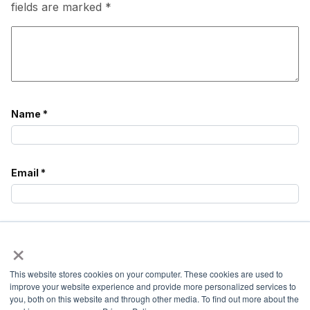
fields are marked
*
Name
*
Email
*
Website
×
This website stores cookies on your computer. These cookies are used to
Notify
improve your website experience and provide more personalized services to
me of
you, both on this website and through other media. To find out more about the
follow-