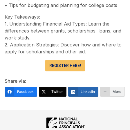
• Tips for budgeting and planning for college costs
Key Takeaways:
1. Understanding Financial Aid Types: Learn the
differences between grants, scholarships, loans, and
work-study.
2. Application Strategies: Discover how and where to
apply for scholarships and other aid.
REGISTER HERE!
Share via:
Facebook
Twitter
LinkedIn
More