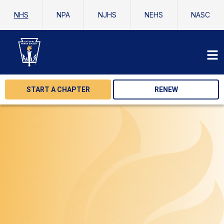
NHS
NPA
NJHS
NEHS
NASC
START A CHAPTER
RENEW