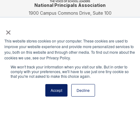
National Principals Association
1900 Campus Commons Drive, Suite 100
Reston, VA 20191
×
(703) 860-0200
Payment Remit
This website stores cookies on your computer. These cookies are used to
National Principals Association
improve your website experience and provide more personalized services to
you, both on this website and through other media. To find out more about the
PO Box 640245
cookies we use, see our Privacy Policy.
Pittsburgh, PA 15264-0245
We won't track your information when you visit our site. But in order to
CONTACT
PARTNERSHIP OPPORTUNITIES
JOB BOARD
FAQ
NHS
comply with your preferences, we'll have to use just one tiny cookie so
that you're not asked to make this choice again.
NJHS
NEHS
NASC
Accept
Decline
National Honor Society is a program of the National
Principals Association
© 2026