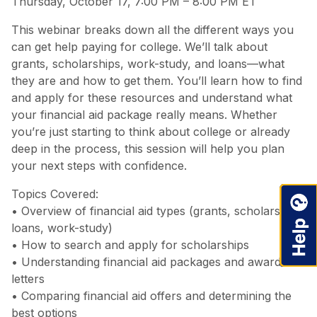
Thursday, October 17, 7:00 PM – 8:00 PM ET
This webinar breaks down all the different ways you
can get help paying for college. We’ll talk about
grants, scholarships, work-study, and loans—what
they are and how to get them. You’ll learn how to find
and apply for these resources and understand what
your financial aid package really means. Whether
you’re just starting to think about college or already
deep in the process, this session will help you plan
your next steps with confidence.
Topics Covered:
• Overview of financial aid types (grants, scholarships,
loans, work-study)
• How to search and apply for scholarships
• Understanding financial aid packages and award
letters
• Comparing financial aid offers and determining the
best options