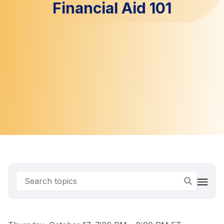
Financial Aid 101