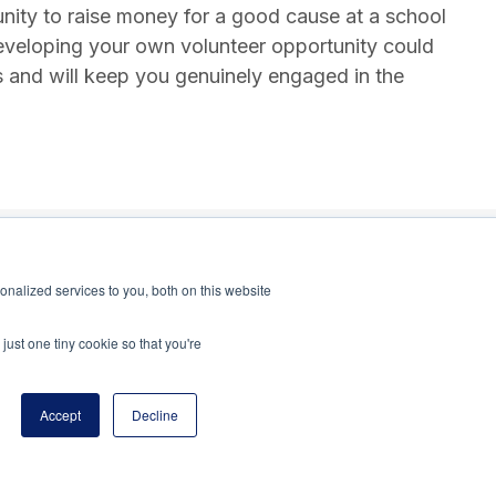
unity to raise money for a good cause at a school
eveloping your own volunteer opportunity could
s and will keep you genuinely engaged in the
nalized services to you, both on this website
just one tiny cookie so that you're
Accept
Decline
program of the National Principals Association