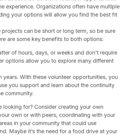
he experience. Organizations often have multiple
g your options will allow you find the best fit
projects can be short or long term, so be sure
re are some key benefits to both options:
tter of hours, days, or weeks and don’t require
 options allow you to explore many different
 years. With these volunteer opportunities, you
use you support and learn about the continuity
the community.
e looking for? Consider creating your own
your own or with peers, coordinating with your
 areas in your community that could use
d. Maybe it’s the need for a food drive at your