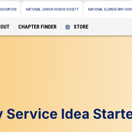
SSOCIATION
NATIONAL JUNIOR HONOR SOCIETY
NATIONAL ELEMENTARY HON
BOUT
CHAPTER FINDER
STORE
Service Idea Start