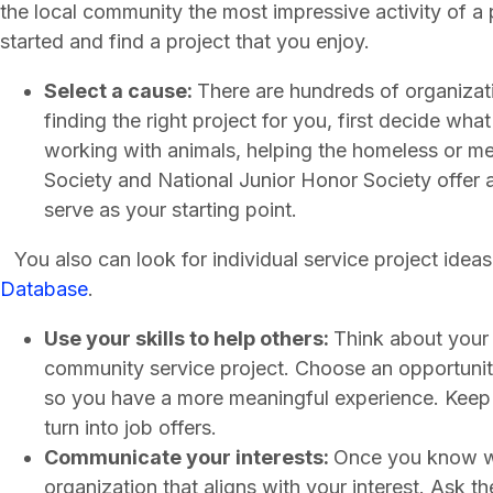
the local community the most impressive activity of a 
started and find a project that you enjoy.
Select a cause:
There are hundreds of organizati
finding the right project for you, first decide wha
working with animals, helping the homeless or me
Society and National Junior Honor Society offer a
serve as your starting point.
You also can look for individual service project ideas
Database
.
Use your skills to help others:
Think about your 
community service project. Choose an opportunity 
so you have a more meaningful experience. Keep 
turn into job offers.
Communicate your interests:
Once you know wh
organization that aligns with your interest. Ask t