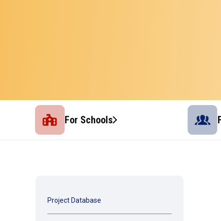
For Schools
Project Database