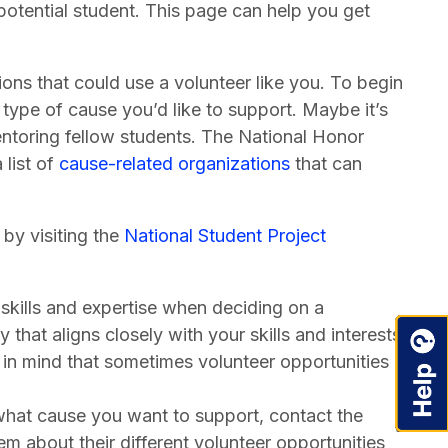
potential student. This page can help you get
ons that could use a volunteer like you. To begin
t type of cause you’d like to support. Maybe it’s
ntoring fellow students. The National Honor
 list of
cause-related organizations
that can
 by visiting the
National Student Project
skills and expertise when deciding on a
that aligns closely with your skills and interests
in mind that sometimes volunteer opportunities
at cause you want to support, contact the
hem about their different volunteer opportunities