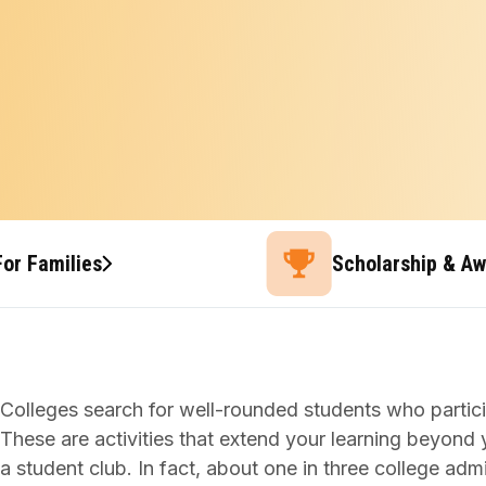
For Families
Scholarship & A
Colleges search for well-rounded students who participa
These are activities that extend your learning beyond y
a student club. In fact, about one in three college adm