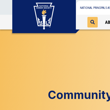
NATIONAL PRINCIPALS A
A
Community 