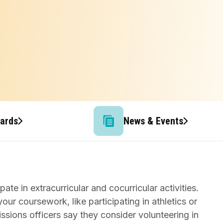
wards
News & Events
te in extracurricular and cocurricular activities.
our coursework, like participating in athletics or
issions officers say they consider volunteering in