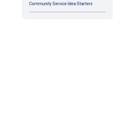
Community Service Idea Starters