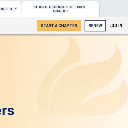
NATIONAL ASSOCIATION OF STUDENT
OR SOCIETY
COUNCILS
LOG IN
START A CHAPTER
RENEW
ers