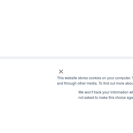
×
This website stores cookies on your computer. 
and through other media. To find out more abou
Payment Remit
We won't track your information whe
National Principals Association
not asked to make this choice aga
National Principals
1900 Campus Commons Drive, Suite
Association
100
Reston, VA 20191
PO Box 640245
(703) 860-0200
Pittsburgh, PA 1526
CONTACT
PARTNERSHIP OPPORTUNITIES
JOB BOARD