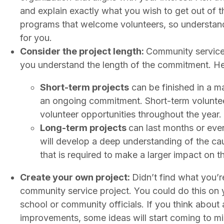
and explain exactly what you wish to get out of t
programs that welcome volunteers, so understandin
for you.
Consider the project length:
Community service 
you understand the length of the commitment. He
Short-term projects
can be finished in a ma
an ongoing commitment. Short-term volunteer
volunteer opportunities throughout the year.
Long-term projects
can last months or even
will develop a deep understanding of the ca
that is required to make a larger impact on 
Create your own project:
Didn’t find what you’r
community service project. You could do this on 
school or community officials. If you think about
improvements, some ideas will start coming to min