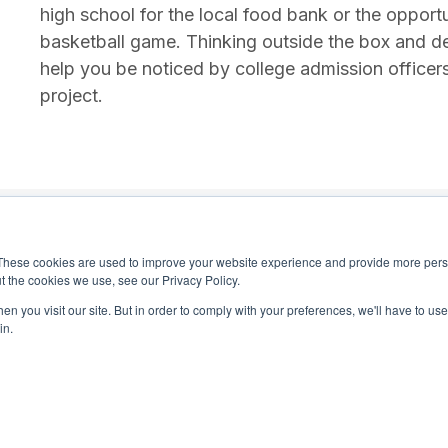
high school for the local food bank or the opport
basketball game. Thinking outside the box and d
help you be noticed by college admission officer
project.
These cookies are used to improve your website experience and provide more perso
t the cookies we use, see our Privacy Policy.
n you visit our site. But in order to comply with your preferences, we'll have to use 
in.
4-0245
National Honor Society is a 