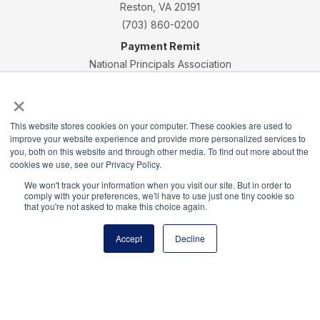
Reston, VA 20191
(703) 860-0200
Payment Remit
National Principals Association
PO Box 640245
×
Pittsburgh, PA 15264-0245
CONTACT
PARTNERSHIP OPPORTUNITIES
JOB BOARD
FAQ
NHS
This website stores cookies on your computer. These cookies are used to
improve your website experience and provide more personalized services to
NJHS
NEHS
NASC
you, both on this website and through other media. To find out more about the
cookies we use, see our Privacy Policy.
We won't track your information when you visit our site. But in order to
comply with your preferences, we'll have to use just one tiny cookie so
that you're not asked to make this choice again.
National Honor Society is a program of the National
Accept
Decline
Principals Association
© 2026
Terms of Use
Privacy Policy