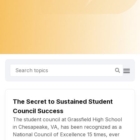
The Secret to Sustained Student
Council Success
The student council at Grassfield High School
in Chesapeake, VA, has been recognized as a
National Council of Excellence 15 times, ever