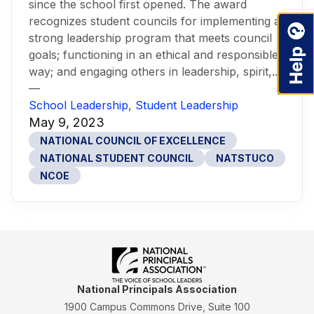
since the school first opened. The award
recognizes student councils for implementing a
strong leadership program that meets council
goals; functioning in an ethical and responsible
way; and engaging others in leadership, spirit,...
—
School Leadership
,
Student Leadership
May 9, 2023
NATIONAL COUNCIL OF EXCELLENCE
NATIONAL STUDENT COUNCIL
NATSTUCO
NCOE
National Principals Association
1900 Campus Commons Drive, Suite 100