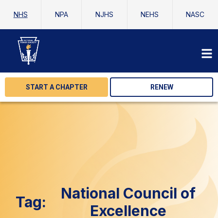
NHS
NPA
NJHS
NEHS
NASC
START A CHAPTER
RENEW
National Council of
Tag:
Excellence