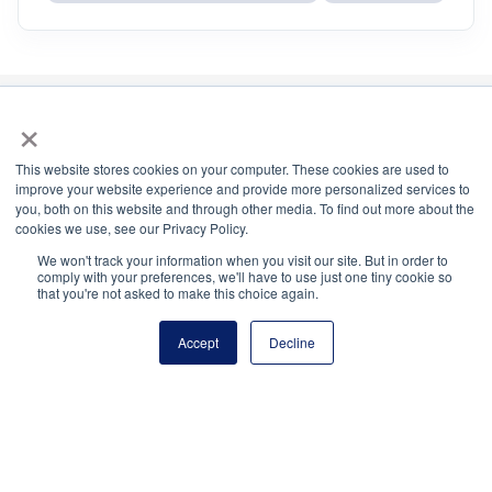
×
National Principals Association
This website stores cookies on your computer. These cookies are used to
improve your website experience and provide more personalized services to
1900 Campus Commons Drive, Suite 100
you, both on this website and through other media. To find out more about the
Reston, VA 20191
cookies we use, see our Privacy Policy.
(703) 860-0200
We won't track your information when you visit our site. But in order to
comply with your preferences, we'll have to use just one tiny cookie so
Payment Remit
that you're not asked to make this choice again.
National Principals Association
PO Box 640245
Accept
Decline
Pittsburgh, PA 15264-0245
CONTACT
PARTNERSHIP OPPORTUNITIES
JOB BOARD
FAQ
NHS
NJHS
NEHS
NASC