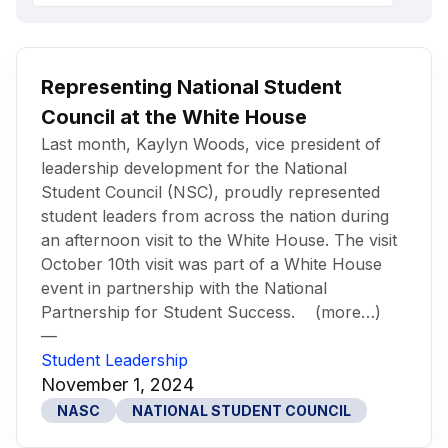
Representing National Student
Council at the White House
Last month, Kaylyn Woods, vice president of
leadership development for the National
Student Council (NSC), proudly represented
student leaders from across the nation during
an afternoon visit to the White House. The visit
October 10th visit was part of a White House
event in partnership with the National
Partnership for Student Success. (more…)
—
Student Leadership
November 1, 2024
NASC
NATIONAL STUDENT COUNCIL