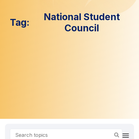
National Student
Tag:
Council