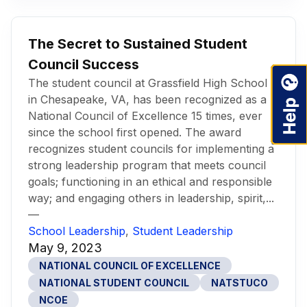
The Secret to Sustained Student
Council Success
The student council at Grassfield High School
in Chesapeake, VA, has been recognized as a
National Council of Excellence 15 times, ever
since the school first opened. The award
recognizes student councils for implementing a
strong leadership program that meets council
goals; functioning in an ethical and responsible
way; and engaging others in leadership, spirit,...
—
School Leadership
,
Student Leadership
May 9, 2023
NATIONAL COUNCIL OF EXCELLENCE
NATIONAL STUDENT COUNCIL
NATSTUCO
NCOE