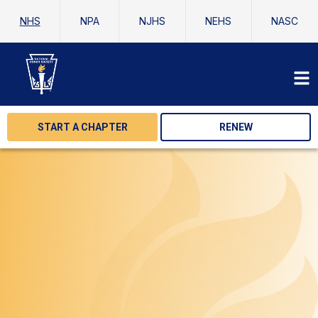
NHS
NPA
NJHS
NEHS
NASC
START A CHAPTER
RENEW