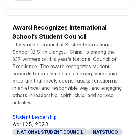
Award Recognizes International
School’s Student Council
The student council at Boston International
School (BIS) in Jiangsu, China, is among the
337 winners of this year’s National Council of
Excellence. The award recognizes student
councils for implementing a strong leadership
program that meets council goals; functioning
in an ethical and responsible way; and engaging
others in leadership, spirit, civic, and service
activities....
—
Student Leadership
April 25, 2023
NATIONAL STUDENT COUNCIL
NATSTUCO