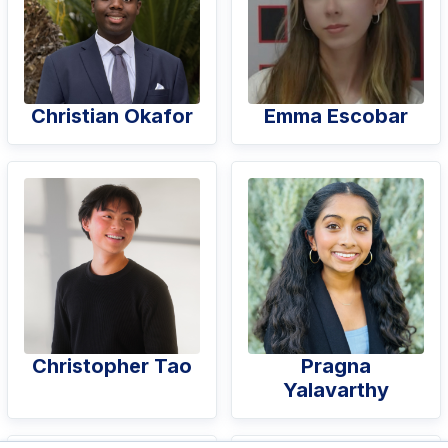
Christian Okafor
Emma Escobar
Christopher Tao
Pragna
Yalavarthy