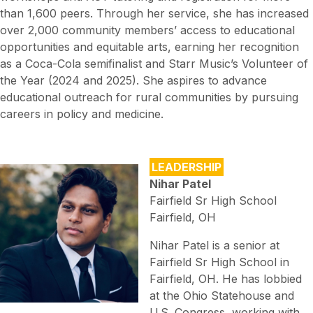
than 1,600 peers. Through her service, she has increased
over 2,000 community members’ access to educational
opportunities and equitable arts, earning her recognition
as a Coca-Cola semifinalist and Starr Music’s Volunteer of
the Year (2024 and 2025). She aspires to advance
educational outreach for rural communities by pursuing
careers in policy and medicine.
LEADERSHIP
Nihar Patel
Fairfield Sr High School
Fairfield, OH
Nihar Patel is a senior at
Fairfield Sr High School in
Fairfield, OH. He has lobbied
at the Ohio Statehouse and
U.S. Congress, working with