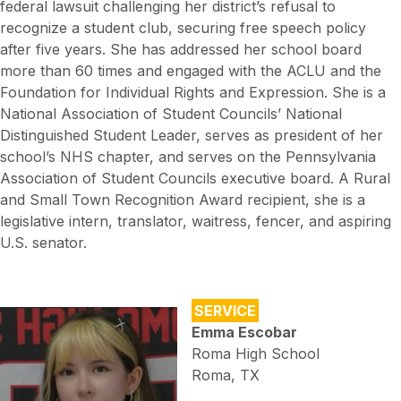
federal lawsuit challenging her district’s refusal to
recognize a student club, securing free speech policy
after five years. She has addressed her school board
more than 60 times and engaged with the ACLU and the
Foundation for Individual Rights and Expression. She is a
National Association of Student Councils’ National
Distinguished Student Leader, serves as president of her
school’s NHS chapter, and serves on the Pennsylvania
Association of Student Councils executive board. A Rural
and Small Town Recognition Award recipient, she is a
legislative intern, translator, waitress, fencer, and aspiring
U.S. senator.
SERVICE
Emma Escobar
Roma High School
Roma, TX