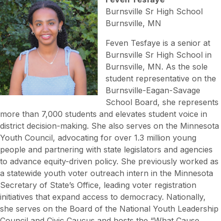
Burnsville Sr High School
Burnsville, MN
Feven Tesfaye is a senior at
Burnsville Sr High School in
Burnsville, MN. As the sole
student representative on the
Burnsville-Eagan-Savage
School Board, she represents
more than 7,000 students and elevates student voice in
district decision-making. She also serves on the Minnesota
Youth Council, advocating for over 1.3 million young
people and partnering with state legislators and agencies
to advance equity-driven policy. She previously worked as
a statewide youth voter outreach intern in the Minnesota
Secretary of State’s Office, leading voter registration
initiatives that expand access to democracy. Nationally,
she serves on the Board of the National Youth Leadership
Council and Civic Caucus and hosts the “What Cause