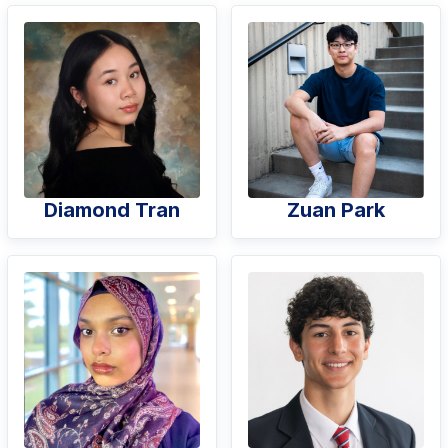
Diamond Tran
Zuan Park