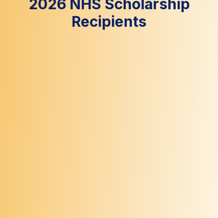
2026 NHS Scholarship
Recipients