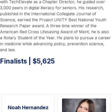
with TechElevate as a Chapter Director, he guided over
3,000 peers in digital literacy for seniors. His research,
published in the International Collegiate Journal of
Science, earned the Project UNITY Best National Youth
Research Paper award. A three-time winner of the
American Red Cross Lifesaving Award of Merit, he is also
a Rotary Student of the Year. He plans to pursue a career
in medicine while advancing policy, prevention science,
and law.
Finalists | $5,625
Noah Hernandez