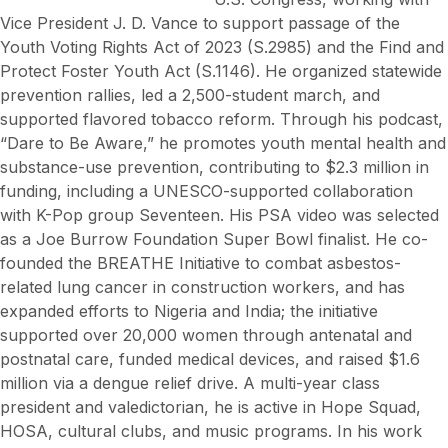
Vice President J. D. Vance to support passage of the
Youth Voting Rights Act of 2023 (S.2985) and the Find and
Protect Foster Youth Act (S.1146). He organized statewide
prevention rallies, led a 2,500-student march, and
supported flavored tobacco reform. Through his podcast,
“Dare to Be Aware,” he promotes youth mental health and
substance-use prevention, contributing to $2.3 million in
funding, including a UNESCO-supported collaboration
with K-Pop group Seventeen. His PSA video was selected
as a Joe Burrow Foundation Super Bowl finalist. He co-
founded the BREATHE Initiative to combat asbestos-
related lung cancer in construction workers, and has
expanded efforts to Nigeria and India; the initiative
supported over 20,000 women through antenatal and
postnatal care, funded medical devices, and raised $1.6
million via a dengue relief drive. A multi-year class
president and valedictorian, he is active in Hope Squad,
HOSA, cultural clubs, and music programs. In his work