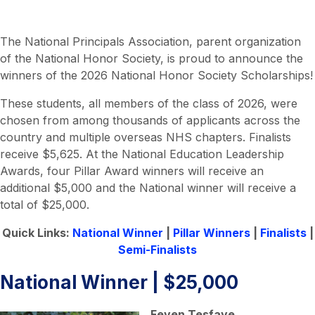
The National Principals Association, parent organization
of the National Honor Society, is proud to announce the
winners of the 2026 National Honor Society Scholarships!
These students, all members of the class of 2026, were
chosen from among thousands of applicants across the
country and multiple overseas NHS chapters. Finalists
receive $5,625. At the National Education Leadership
Awards, four Pillar Award winners will receive an
additional $5,000 and the National winner will receive a
total of $25,000.
Quick Links:
National Winner
|
Pillar Winners
|
Finalists
|
Semi-Finalists
National Winner | $25,000
Feven Tesfaye