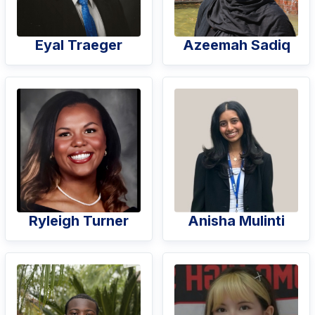
Eyal Traeger
Azeemah Sadiq
Ryleigh Turner
Anisha Mulinti