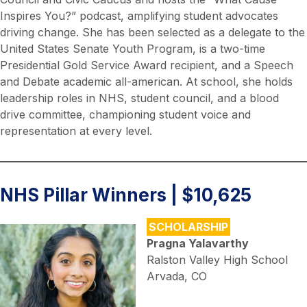
Inspires You?” podcast, amplifying student advocates
driving change. She has been selected as a delegate to the
United States Senate Youth Program, is a two-time
Presidential Gold Service Award recipient, and a Speech
and Debate academic all-american. At school, she holds
leadership roles in NHS, student council, and a blood
drive committee, championing student voice and
representation at every level.
NHS Pillar Winners | $10,625
SCHOLARSHIP
Pragna Yalavarthy
Ralston Valley High School
Arvada, CO