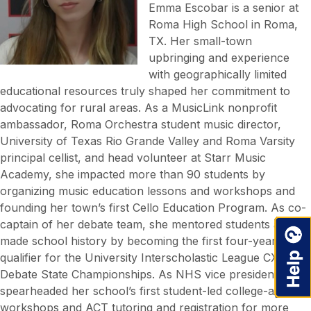
Emma Escobar is a senior at
Roma High School in Roma,
TX. Her small-town
upbringing and experience
with geographically limited
educational resources truly shaped her commitment to
advocating for rural areas. As a MusicLink nonprofit
ambassador, Roma Orchestra student music director,
University of Texas Rio Grande Valley and Roma Varsity
principal cellist, and head volunteer at Starr Music
Academy, she impacted more than 90 students by
organizing music education lessons and workshops and
founding her town’s first Cello Education Program. As co-
captain of her debate team, she mentored students and
made school history by becoming the first four-year
qualifier for the University Interscholastic League CX
Debate State Championships. As NHS vice president, she
spearheaded her school’s first student-led college-access
workshops and ACT tutoring and registration for more