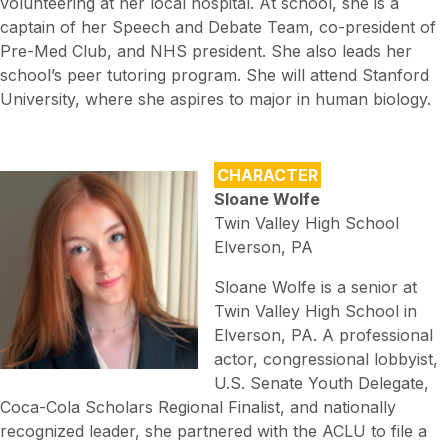
volunteering at her local hospital. At school, she is a
captain of her Speech and Debate Team, co-president of
Pre-Med Club, and NHS president. She also leads her
school’s peer tutoring program. She will attend Stanford
University, where she aspires to major in human biology.
CHARACTER
Sloane Wolfe
Twin Valley High School
Elverson, PA
Sloane Wolfe is a senior at
Twin Valley High School in
Elverson, PA. A professional
actor, congressional lobbyist,
U.S. Senate Youth Delegate,
Coca-Cola Scholars Regional Finalist, and nationally
recognized leader, she partnered with the ACLU to file a