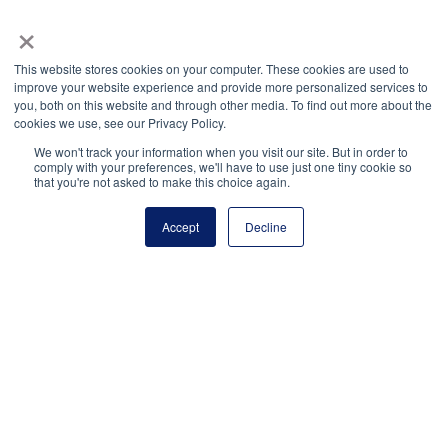
×
This website stores cookies on your computer. These cookies are used to
improve your website experience and provide more personalized services to
you, both on this website and through other media. To find out more about the
cookies we use, see our Privacy Policy.
We won't track your information when you visit our site. But in order to
comply with your preferences, we'll have to use just one tiny cookie so
that you're not asked to make this choice again.
Elizabeth Estrada
Feven Tesfaye
Accept
Decline
Nihar Patel
Yasmine Sakr