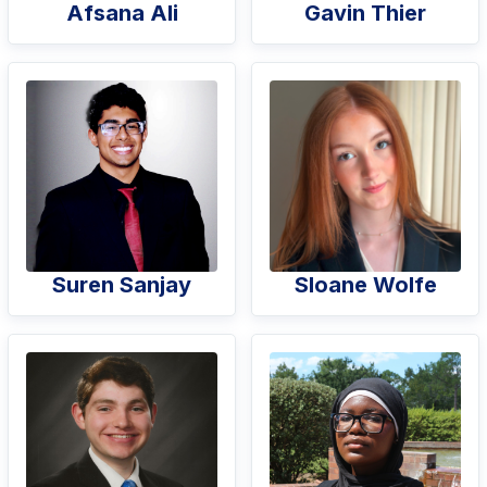
Afsana Ali
Gavin Thier
Suren Sanjay
Sloane Wolfe