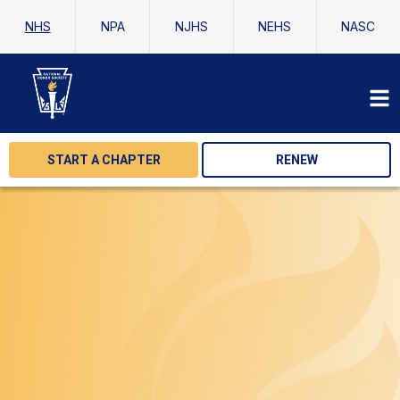
NHS
NPA
NJHS
NEHS
NASC
START A CHAPTER
RENEW