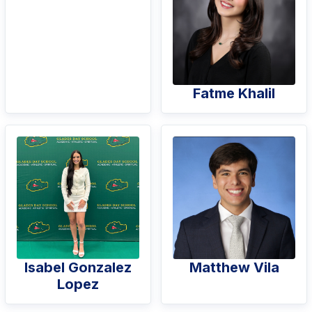
Fatme Khalil
Isabel Gonzalez
Matthew Vila
Lopez