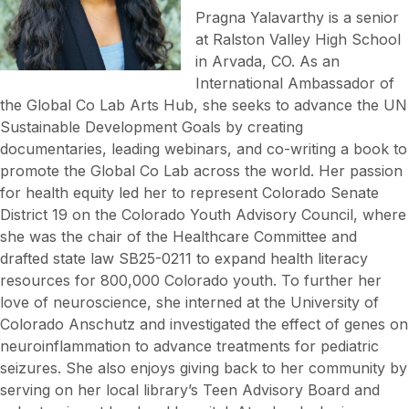
Pragna Yalavarthy is a senior
at Ralston Valley High School
in Arvada, CO. As an
International Ambassador of
the Global Co Lab Arts Hub, she seeks to advance the UN
Sustainable Development Goals by creating
documentaries, leading webinars, and co-writing a book to
promote the Global Co Lab across the world. Her passion
for health equity led her to represent Colorado Senate
District 19 on the Colorado Youth Advisory Council, where
she was the chair of the Healthcare Committee and
drafted state law SB25-0211 to expand health literacy
resources for 800,000 Colorado youth. To further her
love of neuroscience, she interned at the University of
Colorado Anschutz and investigated the effect of genes on
neuroinflammation to advance treatments for pediatric
seizures. She also enjoys giving back to her community by
serving on her local library’s Teen Advisory Board and