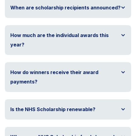
When are scholarship recipients announced?
How much are the individual awards this
year?
How do winners receive their award
payments?
Is the NHS Scholarship renewable?