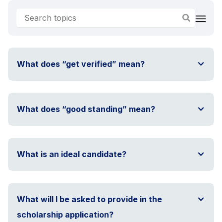
What does “get verified” mean?
What does “good standing” mean?
What is an ideal candidate?
What will I be asked to provide in the
scholarship application?