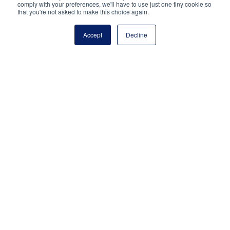
Reston, VA 20191
comply with your preferences, we'll have to use just one tiny cookie so
that you're not asked to make this choice again.
(703) 860-0200
Payment Remit
Accept
Decline
National Principals Association
PO Box 640245
Pittsburgh, PA 15264-0245
CONTACT
PARTNERSHIP OPPORTUNITIES
JOB BOARD
FAQ
NHS
NJHS
NEHS
NASC
National Honor Society is a program of the National
Principals Association
© 2026
Terms of Use
Privacy Policy
Linking Policy