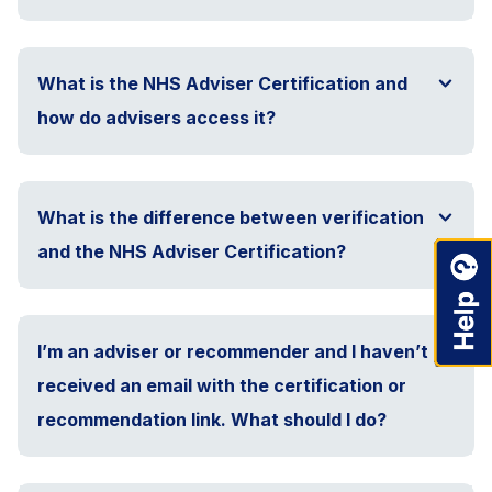
What is the NHS Adviser Certification and
how do advisers access it?
What is the difference between verification
and the NHS Adviser Certification?
I’m an adviser or recommender and I haven’t
received an email with the certification or
recommendation link. What should I do?