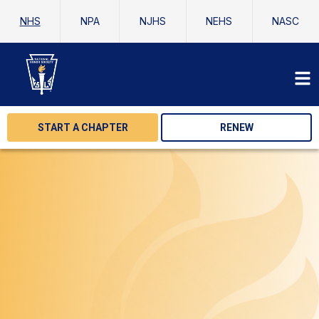
NHS
NPA
NJHS
NEHS
NASC
START A CHAPTER
RENEW