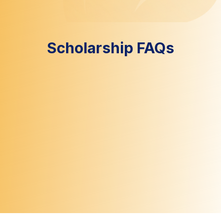
Scholarship FAQs