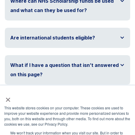
Where can NHS Scholarship funds be used
and what can they be used for?
Are international students eligible?
What if I have a question that isn’t answered
on this page?
×
This website stores cookies on your computer. These cookies are used to
improve your website experience and provide more personalized services to
you, both on this website and through other media. To find out more about the
National Principals Association
cookies we use, see our Privacy Policy.
1900 Campus Commons Drive, Suite 100
We won't track your information when you visit our site. But in order to